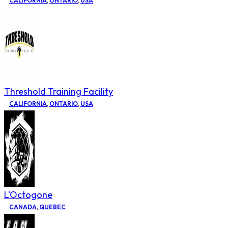
CALIFORNIA
,
ONTARIO
,
USA
Threshold Training Facility
CALIFORNIA
,
ONTARIO
,
USA
L’Octogone
CANADA
,
QUEBEC