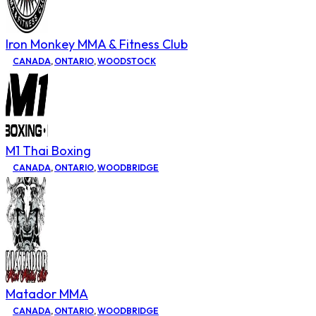
Iron Monkey MMA & Fitness Club
CANADA
,
ONTARIO
,
WOODSTOCK
M1 Thai Boxing
CANADA
,
ONTARIO
,
WOODBRIDGE
Matador MMA
CANADA
,
ONTARIO
,
WOODBRIDGE