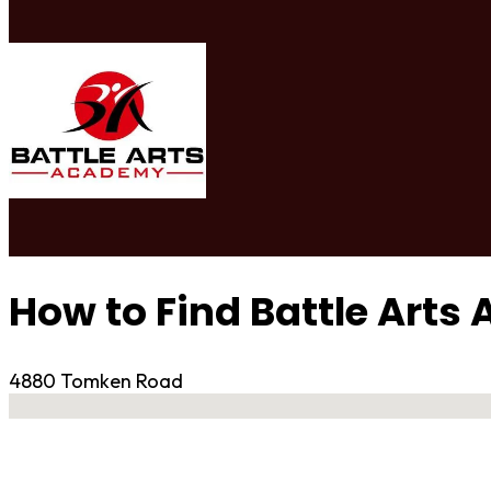
How to Find Battle Art
4880 Tomken Road
No locations found
Contact Gym