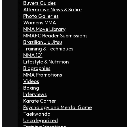
Buyers Guides
Alternative News & Satire
Photo Galleries
Womens MMA
MMA Move Library
MMAFC Reader Submissions
Brazilian Jiu Jitsu
Training & Techniques
MMA 101
Lifestyle & Nutrition
Biographies
MMA Promotions
Videos
Boxing
Interviews
Karate Corner
Psychology and Mental Game
Taekwondo
Uncategorized
Training Vacations