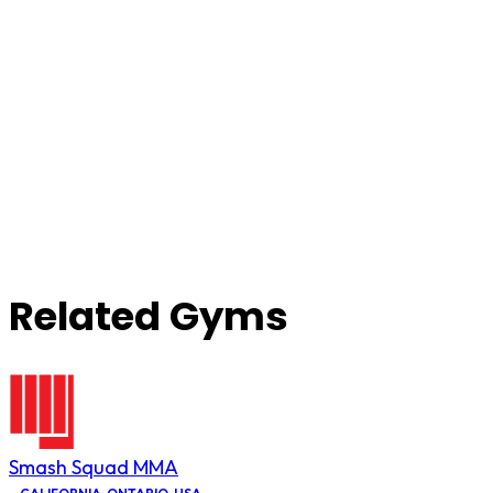
Related Gyms
Smash Squad MMA