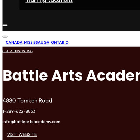
Home
Fighters
Gyms
Store
Articles
Contact
CANADA
,
MISSISSAUGA
,
ONTARIO
CLAIM THIS LISTING
Battle Arts Acad
4880 Tomken Road
1-289-622-8853
info@battleartsacademy.com
VISIT WEBSITE