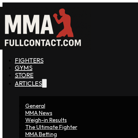
FIGHTERS
GYMS
STORE
ARTICLES
General
MMA News
Weigh-in Results
The Ultimate Fighter
MMA Betting