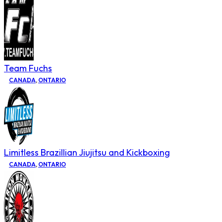
Team Fuchs
CANADA
,
ONTARIO
Limitless Brazillian Jiujitsu and Kickboxing
CANADA
,
ONTARIO