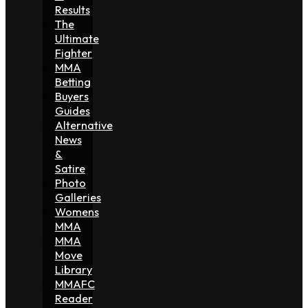
Results
The
Ultimate
Fighter
MMA
Betting
Buyers
Guides
Alternative
News
&
Satire
Photo
Galleries
Womens
MMA
MMA
Move
Library
MMAFC
Reader