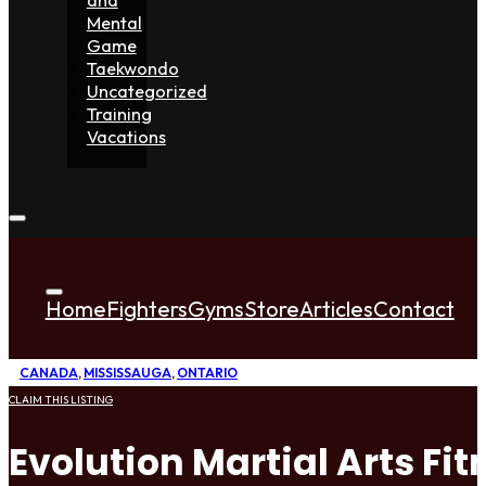
Mental
Game
Taekwondo
Uncategorized
Training
Vacations
Home
Fighters
Gyms
Store
Articles
Contact
CANADA
,
MISSISSAUGA
,
ONTARIO
CLAIM THIS LISTING
Evolution Martial Arts F