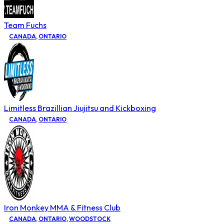
Team Fuchs
CANADA
,
ONTARIO
Limitless Brazillian Jiujitsu and Kickboxing
CANADA
,
ONTARIO
Iron Monkey MMA & Fitness Club
CANADA
,
ONTARIO
,
WOODSTOCK