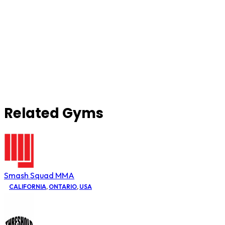
Related Gyms
Smash Squad MMA
CALIFORNIA
,
ONTARIO
,
USA