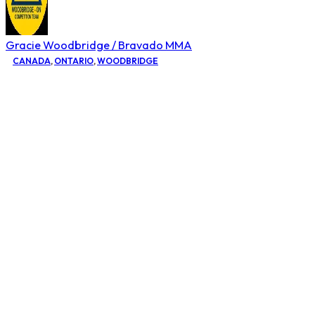
Gracie Woodbridge / Bravado MMA
CANADA
,
ONTARIO
,
WOODBRIDGE