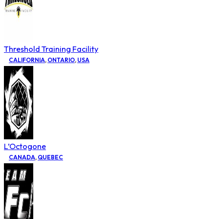
Threshold Training Facility
CALIFORNIA
,
ONTARIO
,
USA
L’Octogone
CANADA
,
QUEBEC