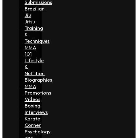
Submissions
Brazilian
Jiu
Jitsu
Training
&
Techniques
MMA
101
Lifestyle
&
Nutrition
Biographies
MMA
Promotions
Videos
Boxing
Interviews
Karate
Corner
Psychology
and