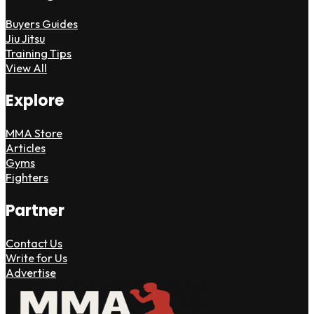
Buyers Guides
Jiu Jitsu
Training Tips
View All
Explore
MMA Store
Articles
Gyms
Fighters
Partner
Contact Us
Write for Us
Advertise