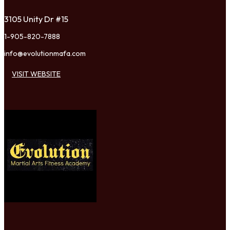
3105 Unity Dr #15
1-905-820-7888
info@evolutionmafa.com
VISIT WEBSITE