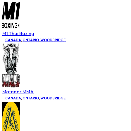
M1 Thai Boxing
CANADA
,
ONTARIO
,
WOODBRIDGE
Matador MMA
CANADA
,
ONTARIO
,
WOODBRIDGE