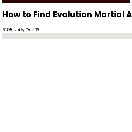
How to Find Evolution Martial 
3105 Unity Dr #15
No locations found
Contact Gym