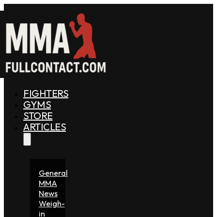
FIGHTERS
GYMS
STORE
ARTICLES
General
MMA
News
Weigh-
in