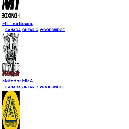
M1 Thai Boxing
CANADA
,
ONTARIO
,
WOODBRIDGE
Matador MMA
CANADA
,
ONTARIO
,
WOODBRIDGE