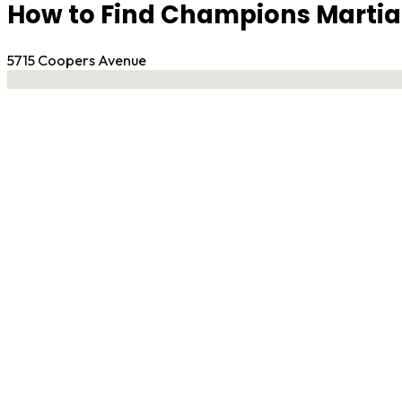
How to Find Champions Martial
5715 Coopers Avenue
No locations found
Contact Gym