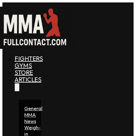
FIGHTERS
GYMS
STORE
ARTICLES
General
MMA
News
Weigh-
in