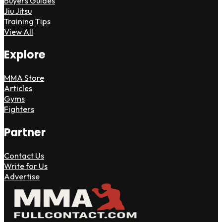
Buyers Guides
Jiu Jitsu
Training Tips
View All
Explore
MMA Store
Articles
Gyms
Fighters
Partner
Contact Us
Write for Us
Advertise