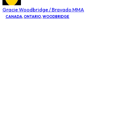
Gracie Woodbridge / Bravado MMA
CANADA
,
ONTARIO
,
WOODBRIDGE