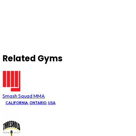
Related Gyms
Smash Squad MMA
CALIFORNIA
,
ONTARIO
,
USA