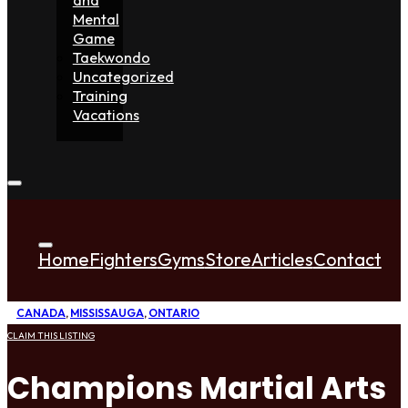
Mental
Game
Taekwondo
Uncategorized
Training
Vacations
Home
Fighters
Gyms
Store
Articles
Contact
CANADA
,
MISSISSAUGA
,
ONTARIO
CLAIM THIS LISTING
Champions Martial Arts