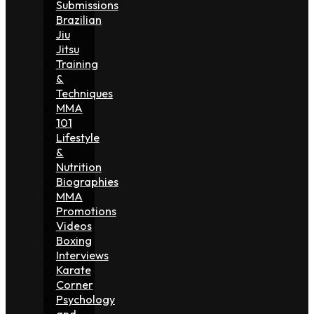
Submissions
Brazilian
Jiu
Jitsu
Training
&
Techniques
MMA
101
Lifestyle
&
Nutrition
Biographies
MMA
Promotions
Videos
Boxing
Interviews
Karate
Corner
Psychology
and