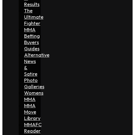
Results
The
Ultimate
Fighter
MMA
Betting
Buyers
Guides
Alternative
News
&
Satire
Photo
Galleries
Womens
MMA
MMA
Move
Library
MMAFC
Reader