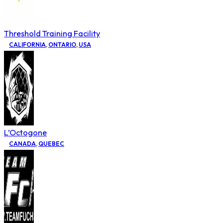
Threshold Training Facility
CALIFORNIA
,
ONTARIO
,
USA
L’Octogone
CANADA
,
QUEBEC