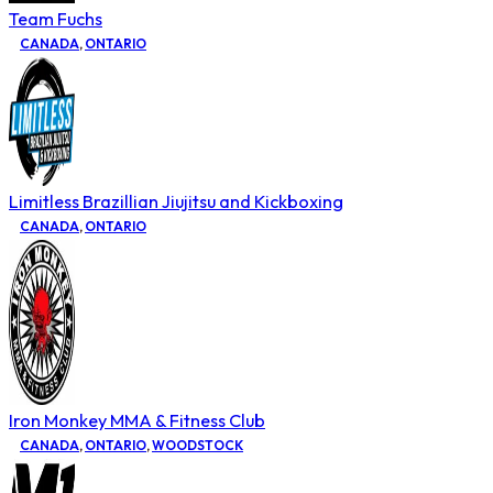
Team Fuchs
CANADA
,
ONTARIO
Limitless Brazillian Jiujitsu and Kickboxing
CANADA
,
ONTARIO
Iron Monkey MMA & Fitness Club
CANADA
,
ONTARIO
,
WOODSTOCK