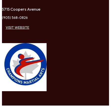
5715 Coopers Avenue
(905) 568-0826
VISIT WEBSITE