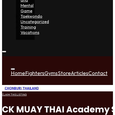
Mental
Game
Taekwondo
Uncategorized
Training
Vacations
Home
Fighters
Gyms
Store
Articles
Contact
CHONBURI
,
THAILAND
CLAIM THIS LISTING
CK MUAY THAI Academy S