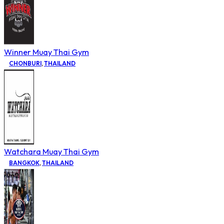
Winner Muay Thai Gym
CHONBURI
,
THAILAND
Watchara Muay Thai Gym
BANGKOK
,
THAILAND