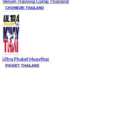
Venum Training Camp Thailand
CHONBURI
,
THAILAND
Ultra Phuket Muaythai
PHUKET
,
THAILAND