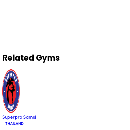
Related Gyms
Superpro Samui
THAILAND