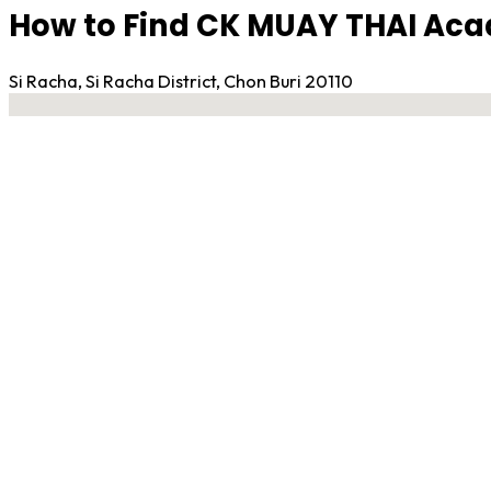
How to Find CK MUAY THAI Aca
Si Racha, Si Racha District, Chon Buri 20110
No locations found
Contact Gym