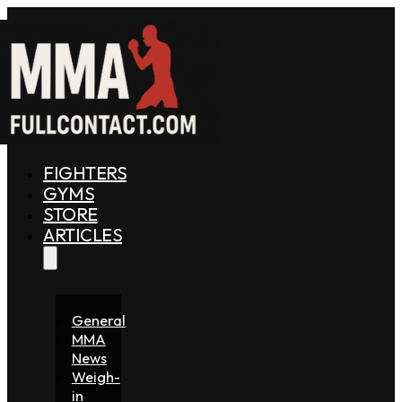
FIGHTERS
GYMS
STORE
ARTICLES
General
MMA
News
Weigh-
in