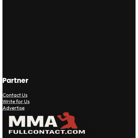
Partner
Contact Us
Write for Us
Advertise