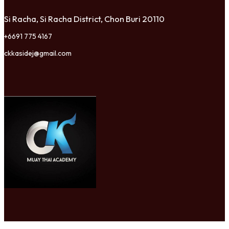
Si Racha, Si Racha District, Chon Buri 20110
+6691 775 4167
ckkasidej@gmail.com