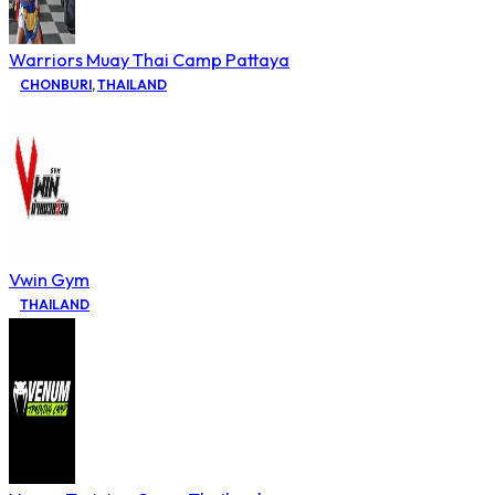
Warriors Muay Thai Camp Pattaya
CHONBURI
,
THAILAND
Vwin Gym
THAILAND