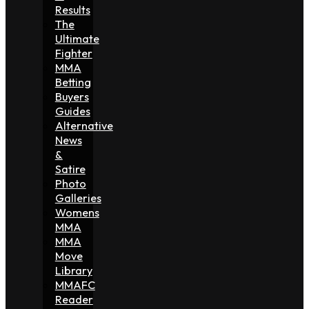
Results
The
Ultimate
Fighter
MMA
Betting
Buyers
Guides
Alternative
News
&
Satire
Photo
Galleries
Womens
MMA
MMA
Move
Library
MMAFC
Reader