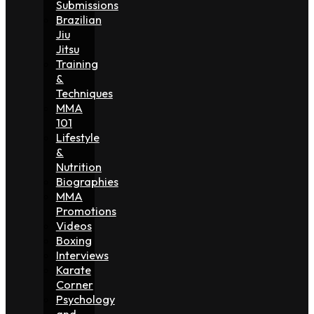
Submissions
Brazilian
Jiu
Jitsu
Training
&
Techniques
MMA
101
Lifestyle
&
Nutrition
Biographies
MMA
Promotions
Videos
Boxing
Interviews
Karate
Corner
Psychology
and