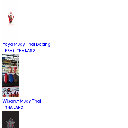
Yaya Muay Thai Boxing
KRABI
,
THAILAND
Wisarut Muay Thai
THAILAND