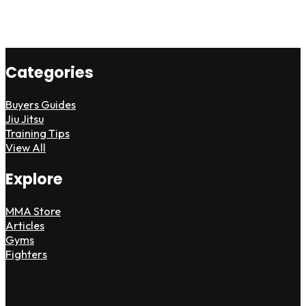
Categories
Buyers Guides
Jiu Jitsu
Training Tips
View All
Explore
MMA Store
Articles
Gyms
Fighters