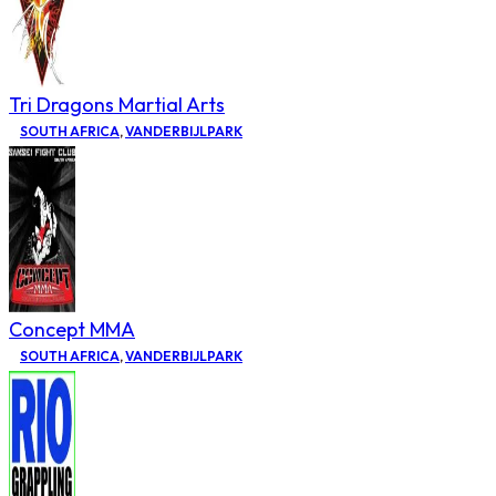
Tri Dragons Martial Arts
SOUTH AFRICA
,
VANDERBIJLPARK
Concept MMA
SOUTH AFRICA
,
VANDERBIJLPARK