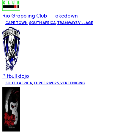
Rio Grappling Club – Takedown
CAPE TOWN
,
SOUTH AFRICA
,
TRAMWAYS VILLAGE
Pitbull dojo
SOUTH AFRICA
,
THREE RIVERS
,
VEREENIGING