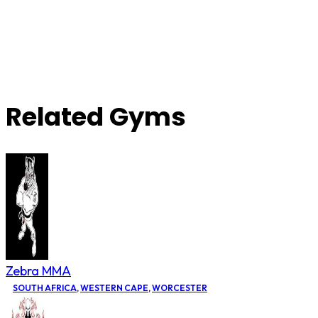
Related Gyms
Zebra MMA
SOUTH AFRICA
,
WESTERN CAPE
,
WORCESTER