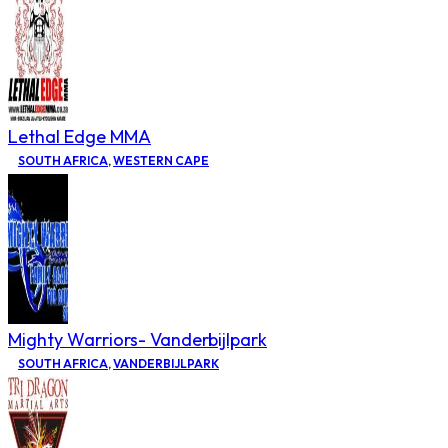
Lethal Edge MMA
SOUTH AFRICA
,
WESTERN CAPE
Mighty Warriors- Vanderbijlpark
SOUTH AFRICA
,
VANDERBIJLPARK