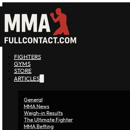
FIGHTERS
GYMS
STORE
ARTICLES
General
MMA News
Weigh-in Results
The Ultimate Fighter
MMA Betting