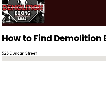
How to Find Demolition
525 Duncan Street
No locations found
Contact Gym