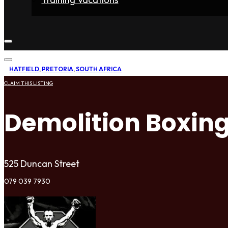
Home
Fighters
Gyms
Store
Articles
Contact
HATFIELD
,
PRETORIA
,
SOUTH AFRICA
CLAIM THIS LISTING
Demolition Boxin
525 Duncan Street
079 039 7930