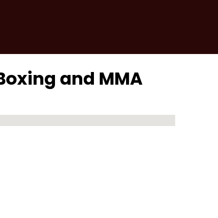
 Boxing and MMA