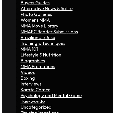
Buyers Guides
Alternative News & Satire
Photo Galleries
Womens MMA
MMA Move Library
MMAFC Reader Submissions
Brazilian Jiu Jitsu
Training & Techniques
MMA 101
Lifestyle & Nutrition
Biographies
MMA Promotions
Videos
Boxing
Interviews
Karate Corner
Psychology and Mental Game
Taekwondo
Uncategorized
Training Vacations