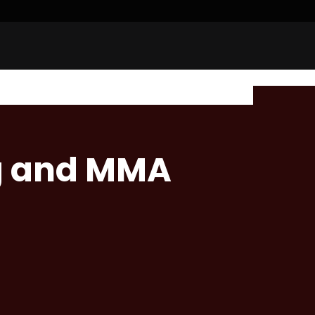
g and MMA