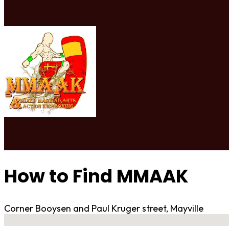
How to Find MMAAK
Corner Booysen and Paul Kruger street, Mayville
No locations found