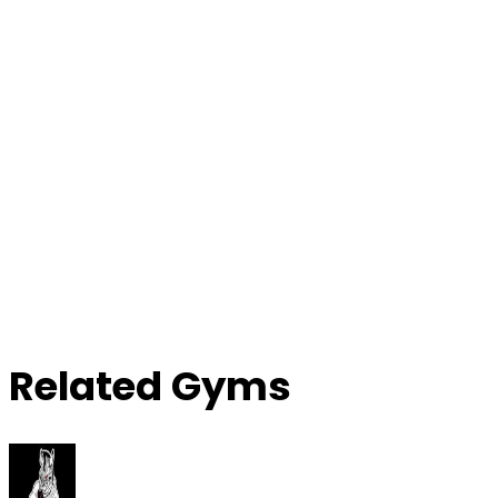
Contact Gym
Related Gyms