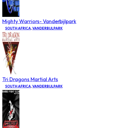
Mighty Warriors- Vanderbijlpark
SOUTH AFRICA
,
VANDERBIJLPARK
Tri Dragons Martial Arts
SOUTH AFRICA
,
VANDERBIJLPARK