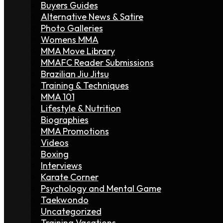
Buyers Guides
Alternative News & Satire
Photo Galleries
Womens MMA
MMA Move Library
MMAFC Reader Submissions
Brazilian Jiu Jitsu
Training & Techniques
MMA 101
Lifestyle & Nutrition
Biographies
MMA Promotions
Videos
Boxing
Interviews
Karate Corner
Psychology and Mental Game
Taekwondo
Uncategorized
Training Vacations