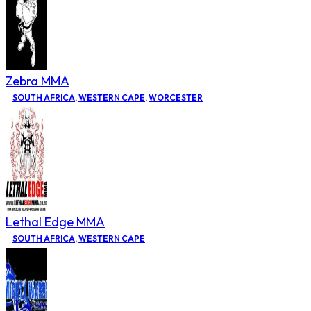
Zebra MMA
SOUTH AFRICA
,
WESTERN CAPE
,
WORCESTER
Lethal Edge MMA
SOUTH AFRICA
,
WESTERN CAPE