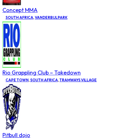
Concept MMA
SOUTH AFRICA
,
VANDERBIJLPARK
Rio Grappling Club – Takedown
CAPE TOWN
,
SOUTH AFRICA
,
TRAMWAYS VILLAGE
Pitbull dojo