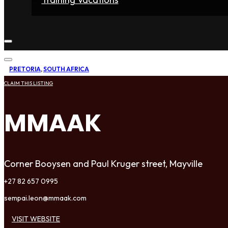
Home
Fighters
Gyms
Store
Articles
Contact
PRETORIA
,
SOUTH AFRICA
CLAIM THIS LISTING
MMAAK
Corner Booysen and Paul Kruger street, Mayville
+27 82 657 0995
sempai.leon@mmaak.com
VISIT WEBSITE