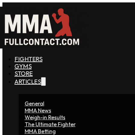
FIGHTERS
GYMS
STORE
ARTICLES
General
MMA News
Weigh-in Results
The Ultimate Fighter
MMA Betting