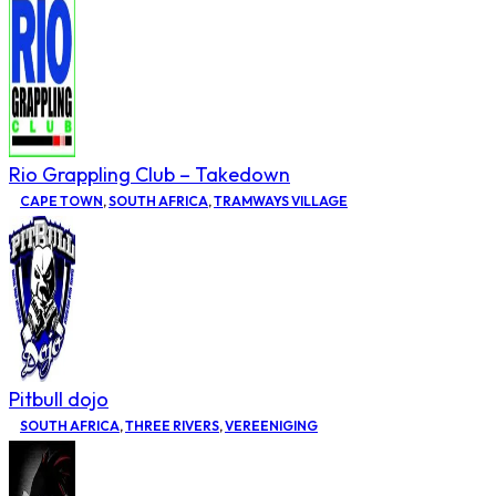
Rio Grappling Club – Takedown
CAPE TOWN
,
SOUTH AFRICA
,
TRAMWAYS VILLAGE
Pitbull dojo
SOUTH AFRICA
,
THREE RIVERS
,
VEREENIGING