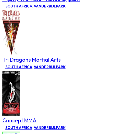
SOUTH AFRICA
,
VANDERBIJLPARK
Tri Dragons Martial Arts
SOUTH AFRICA
,
VANDERBIJLPARK
Concept MMA
SOUTH AFRICA
,
VANDERBIJLPARK