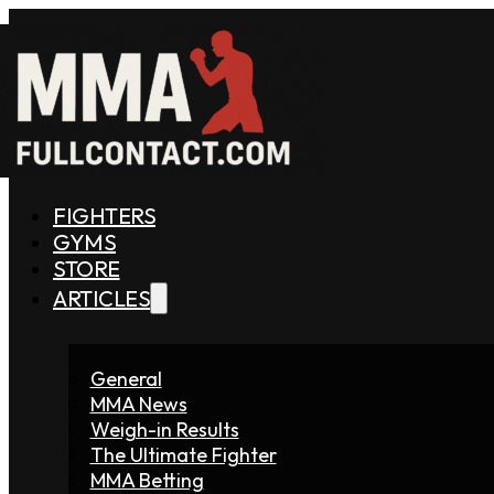
FIGHTERS
GYMS
STORE
ARTICLES
General
MMA News
Weigh-in Results
The Ultimate Fighter
MMA Betting