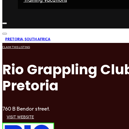
Home
Fighters
Gyms
Store
Articles
Contact
PRETORIA
,
SOUTH AFRICA
CLAIM THIS LISTING
Rio Grappling Club
Pretoria
760 B Bendor street.
VISIT WEBSITE