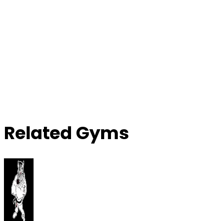
Related Gyms