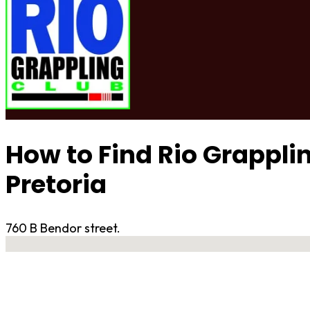
How to Find Rio Grappli
Pretoria
760 B Bendor street.
No locations found
Contact Gym