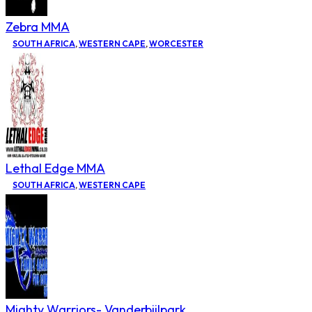
Zebra MMA
SOUTH AFRICA
,
WESTERN CAPE
,
WORCESTER
Lethal Edge MMA
SOUTH AFRICA
,
WESTERN CAPE
Mighty Warriors- Vanderbijlpark