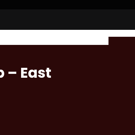
 – East