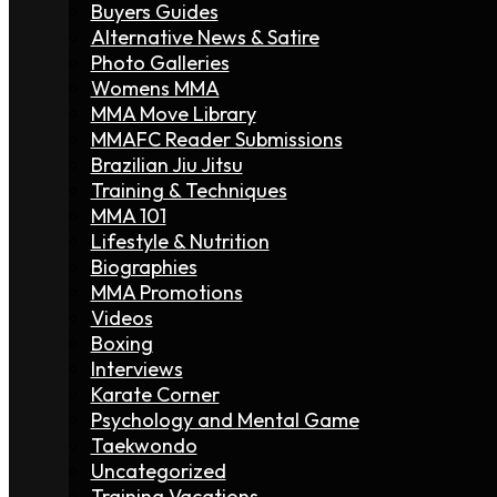
Buyers Guides
Alternative News & Satire
Photo Galleries
Womens MMA
MMA Move Library
MMAFC Reader Submissions
Brazilian Jiu Jitsu
Training & Techniques
MMA 101
Lifestyle & Nutrition
Biographies
MMA Promotions
Videos
Boxing
Interviews
Karate Corner
Psychology and Mental Game
Taekwondo
Uncategorized
Training Vacations