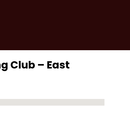
ng Club – East