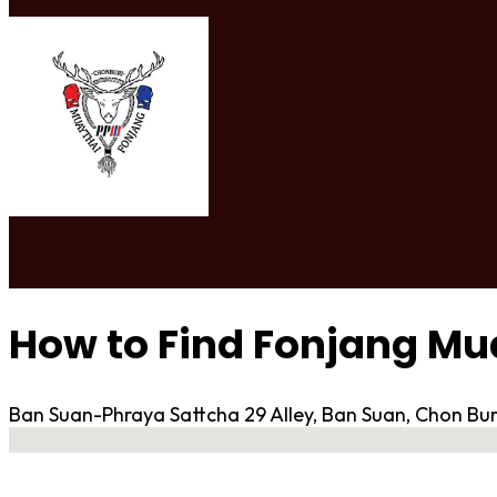
How to Find Fonjang M
Ban Suan-Phraya Sattcha 29 Alley, Ban Suan, Chon Bur
No locations found
Contact Gym