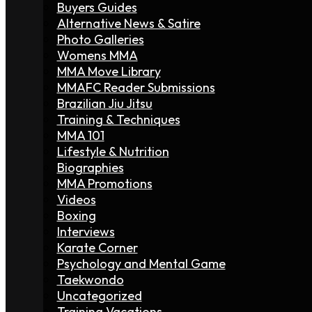
Buyers Guides
Alternative News & Satire
Photo Galleries
Womens MMA
MMA Move Library
MMAFC Reader Submissions
Brazilian Jiu Jitsu
Training & Techniques
MMA 101
Lifestyle & Nutrition
Biographies
MMA Promotions
Videos
Boxing
Interviews
Karate Corner
Psychology and Mental Game
Taekwondo
Uncategorized
Training Vacations