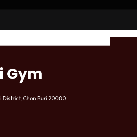
i Gym
i District, Chon Buri 20000