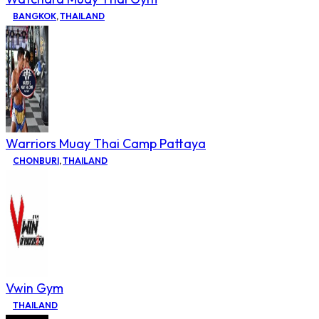
BANGKOK
,
THAILAND
Warriors Muay Thai Camp Pattaya
CHONBURI
,
THAILAND
Vwin Gym
THAILAND