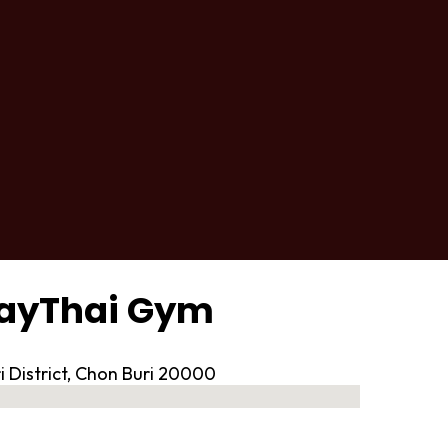
uayThai Gym
i District, Chon Buri 20000