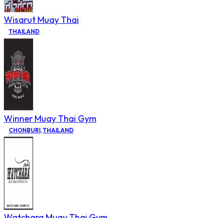
Wisarut Muay Thai
THAILAND
Winner Muay Thai Gym
CHONBURI
,
THAILAND
Watchara Muay Thai Gym