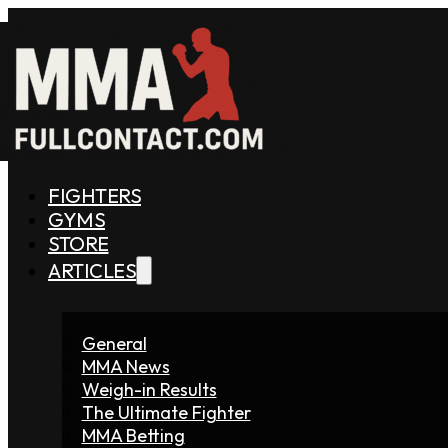
FIGHTERS
GYMS
STORE
ARTICLES
General
MMA News
Weigh-in Results
The Ultimate Fighter
MMA Betting