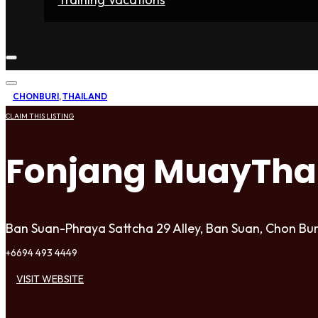
Home
Fighters
Gyms
Store
Articles
Contact
CHONBURI
,
THAILAND
CLAIM THIS LISTING
Fonjang MuayTha
Ban Suan-Phraya Sattcha 29 Alley, Ban Suan, Chon Bur
+6694 493 4449
VISIT WEBSITE