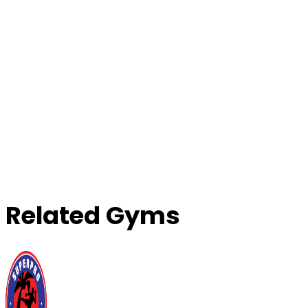
Related Gyms