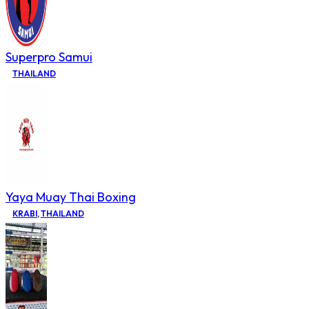
Superpro Samui
THAILAND
Yaya Muay Thai Boxing
KRABI
,
THAILAND