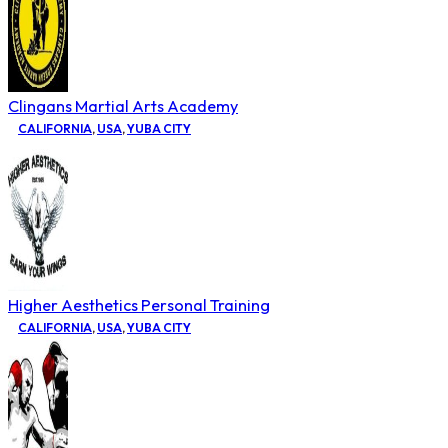
Clingans Martial Arts Academy
CALIFORNIA
,
USA
,
YUBA CITY
Higher Aesthetics Personal Training
CALIFORNIA
,
USA
,
YUBA CITY