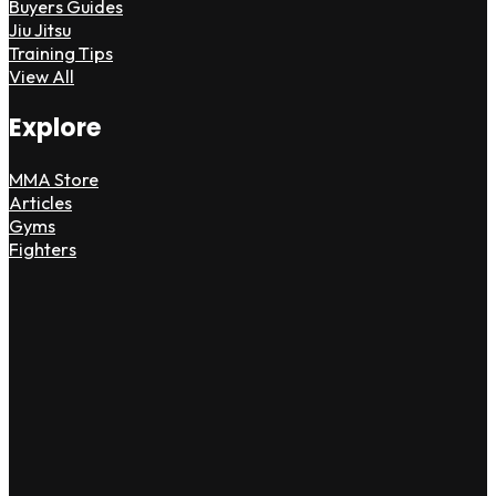
Buyers Guides
Jiu Jitsu
Training Tips
View All
Explore
MMA Store
Articles
Gyms
Fighters