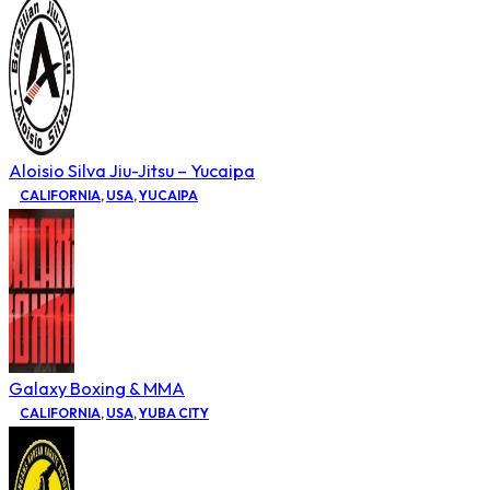
Aloisio Silva Jiu-Jitsu – Yucaipa
CALIFORNIA
,
USA
,
YUCAIPA
Galaxy Boxing & MMA
CALIFORNIA
,
USA
,
YUBA CITY