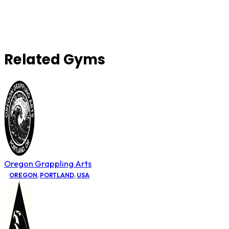
Related Gyms
Oregon Grappling Arts
OREGON
,
PORTLAND
,
USA