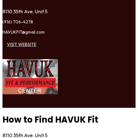
8110 35th Ave. Unit 5
(916) 706-4278
HAVUKFIT@gmail.com
VISIT WEBSITE
How to Find HAVUK Fit
8110 35th Ave. Unit 5