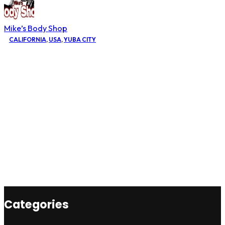
Mike’s Body Shop
CALIFORNIA
,
USA
,
YUBA CITY
Categories