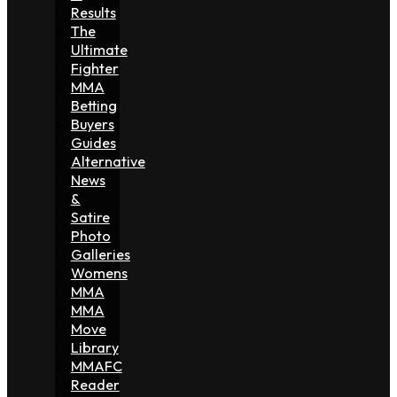
Results
The
Ultimate
Fighter
MMA
Betting
Buyers
Guides
Alternative
News
&
Satire
Photo
Galleries
Womens
MMA
MMA
Move
Library
MMAFC
Reader