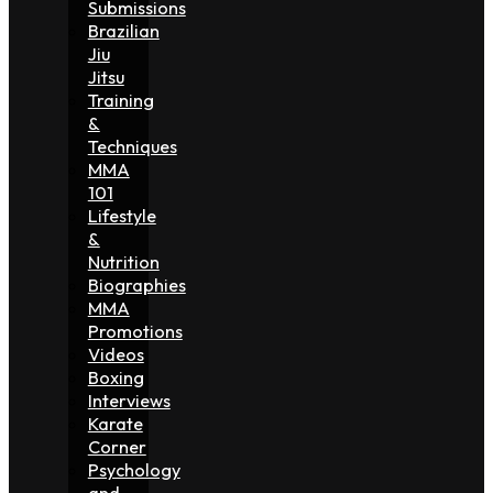
Submissions
Brazilian
Jiu
Jitsu
Training
&
Techniques
MMA
101
Lifestyle
&
Nutrition
Biographies
MMA
Promotions
Videos
Boxing
Interviews
Karate
Corner
Psychology
and