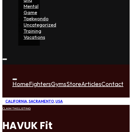
Mental
Game
Taekwondo
Uncategorized
Training
Vacations
Home
Fighters
Gyms
Store
Articles
Contact
CALIFORNIA
,
SACRAMENTO
,
USA
CLAIM THIS LISTING
HAVUK Fit