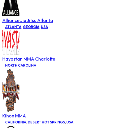
Alliance Jiu Jitsu Atlanta
ATLANTA
,
GEORGIA
,
USA
Hayastan MMA Charlotte
NORTH CAROLINA
Kihon MMA
CALIFORNIA
,
DESERT HOT SPRINGS
,
USA