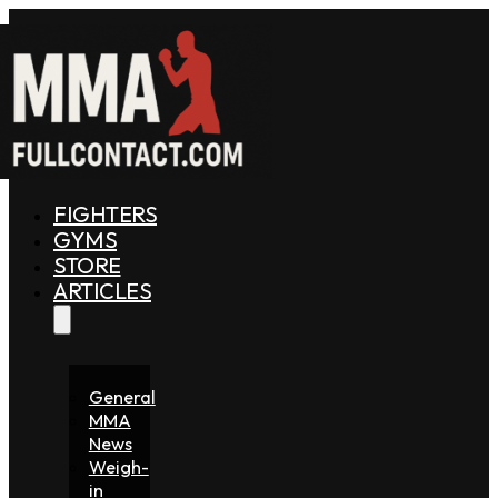
FIGHTERS
GYMS
STORE
ARTICLES
General
MMA
News
Weigh-
in