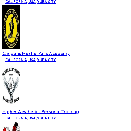
CALIFORNIA
,
USA
,
YUBA CITY
Clingans Martial Arts Academy
CALIFORNIA
,
USA
,
YUBA CITY
Higher Aesthetics Personal Training
CALIFORNIA
,
USA
,
YUBA CITY