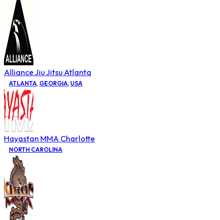
Alliance Jiu Jitsu Atlanta
ATLANTA
,
GEORGIA
,
USA
Hayastan MMA Charlotte
NORTH CAROLINA