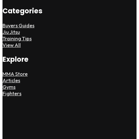
Categories
Buyers Guides
Jiu Jitsu
Training Tips
View All
Explore
MMA Store
Articles
Gyms
Fighters