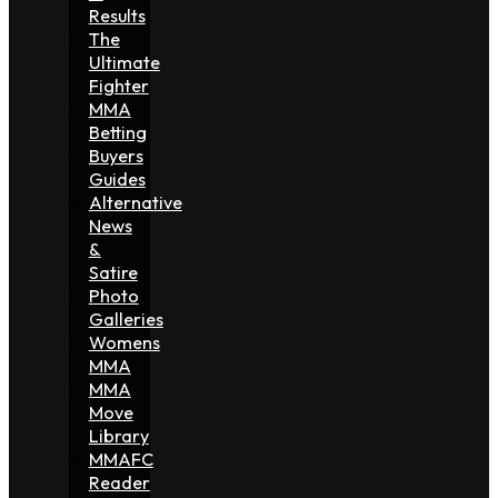
Results
The
Ultimate
Fighter
MMA
Betting
Buyers
Guides
Alternative
News
&
Satire
Photo
Galleries
Womens
MMA
MMA
Move
Library
MMAFC
Reader