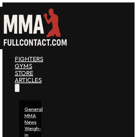
FIGHTERS
GYMS
STORE
ARTICLES
General
MMA
News
Weigh-
in