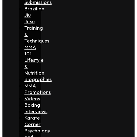
Submissions
Brazilian
Jiu
Jitsu
Training
&
Techniques
MMA
101
Lifestyle
&
Nutrition
Biographies
MMA
Promotions
Videos
Boxing
Interviews
Karate
Corner
Psychology
and