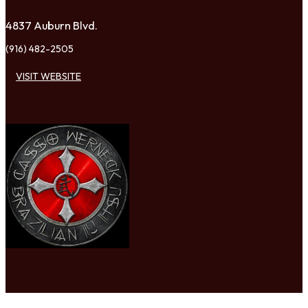
4837 Auburn Blvd.
(916) 482-2505
VISIT WEBSITE