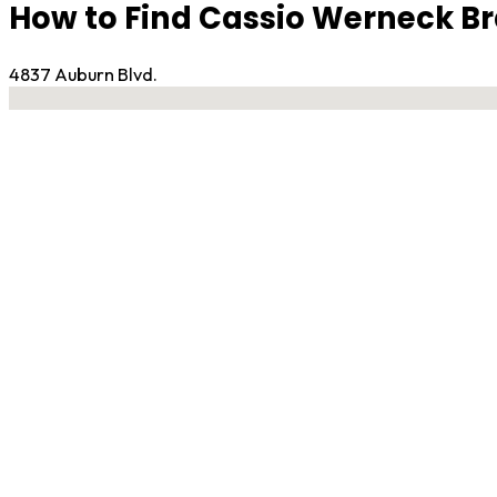
How to Find Cassio Werneck Bra
4837 Auburn Blvd.
No locations found
Contact Gym