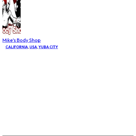
Mike’s Body Shop
CALIFORNIA
,
USA
,
YUBA CITY