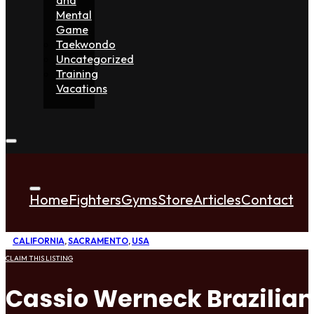
Mental
Game
Taekwondo
Uncategorized
Training
Vacations
Home
Fighters
Gyms
Store
Articles
Contact
CALIFORNIA
,
SACRAMENTO
,
USA
CLAIM THIS LISTING
Cassio Werneck Brazilian