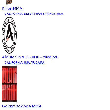
Kihon MMA
CALIFORNIA
,
DESERT HOT SPRINGS
,
USA
Aloisio Silva Jiu-Jitsu – Yucaipa
CALIFORNIA
,
USA
,
YUCAIPA
Galaxy Boxing & MMA