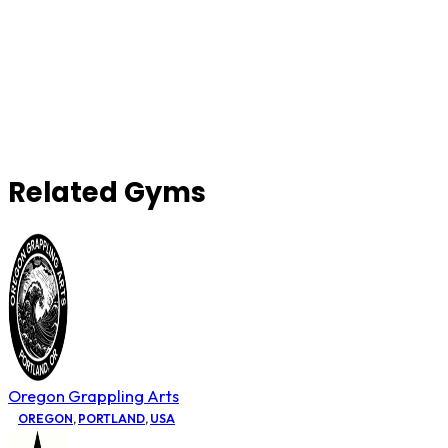
Related Gyms
Oregon Grappling Arts
OREGON
,
PORTLAND
,
USA