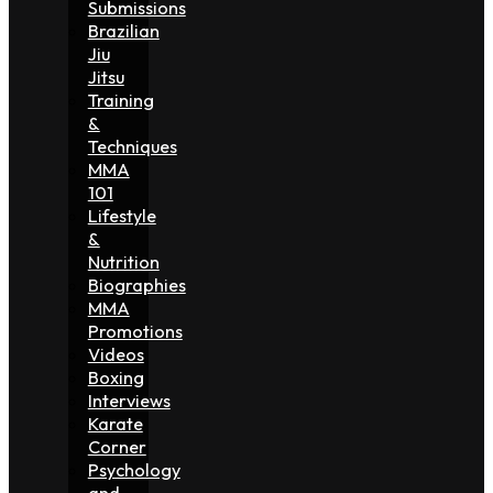
Submissions
Brazilian
Jiu
Jitsu
Training
&
Techniques
MMA
101
Lifestyle
&
Nutrition
Biographies
MMA
Promotions
Videos
Boxing
Interviews
Karate
Corner
Psychology
and