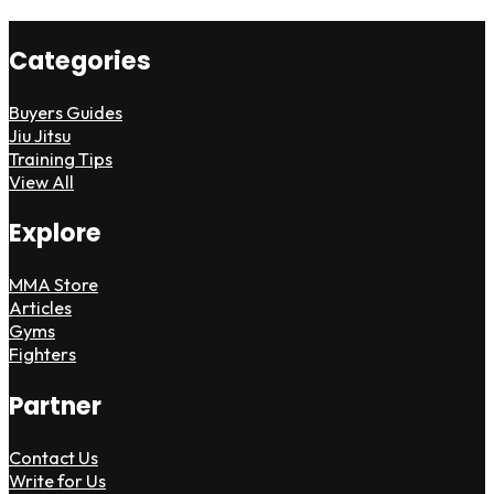
Categories
Buyers Guides
Jiu Jitsu
Training Tips
View All
Explore
MMA Store
Articles
Gyms
Fighters
Partner
Contact Us
Write for Us