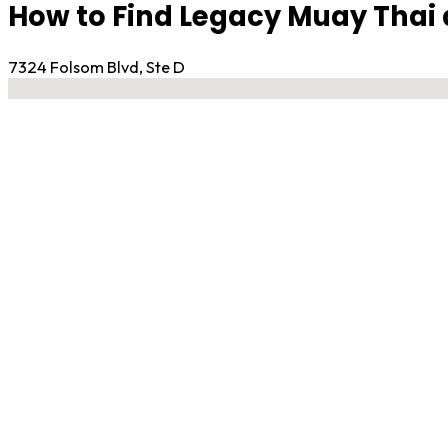
How to Find Legacy Muay Thai 
7324 Folsom Blvd, Ste D
No locations found
Contact Gym