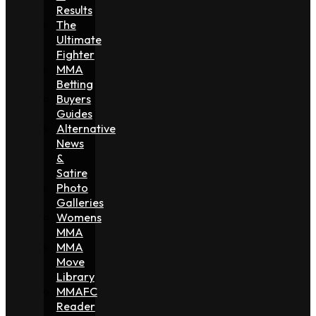
Results
The
Ultimate
Fighter
MMA
Betting
Buyers
Guides
Alternative
News
&
Satire
Photo
Galleries
Womens
MMA
MMA
Move
Library
MMAFC
Reader