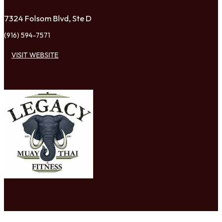
7324 Folsom Blvd, Ste D
(916) 594-7571
VISIT WEBSITE