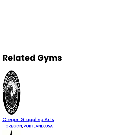
Related Gyms
Oregon Grappling Arts
OREGON
,
PORTLAND
,
USA