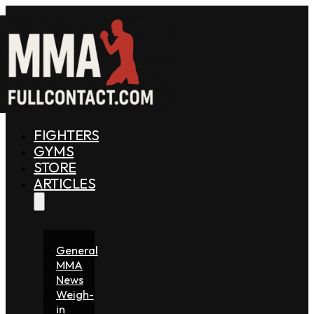
FIGHTERS
GYMS
STORE
ARTICLES
General
MMA
News
Weigh-
in