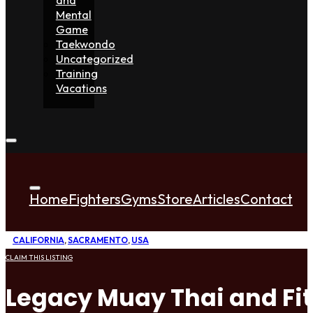
Mental
Game
Taekwondo
Uncategorized
Training
Vacations
Home
Fighters
Gyms
Store
Articles
Contact
CALIFORNIA
,
SACRAMENTO
,
USA
CLAIM THIS LISTING
Legacy Muay Thai and Fi