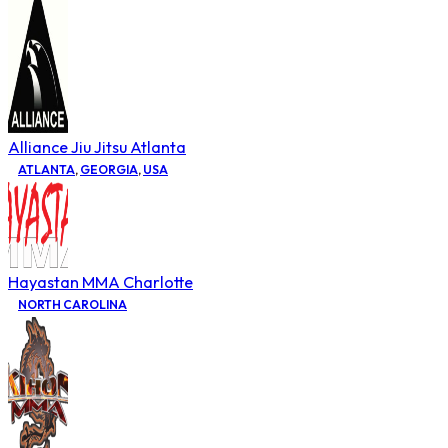
Alliance Jiu Jitsu Atlanta
ATLANTA
,
GEORGIA
,
USA
Hayastan MMA Charlotte
NORTH CAROLINA