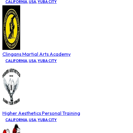
CALIFORNIA
,
USA
,
YUBA CITY
Clingans Martial Arts Academy
CALIFORNIA
,
USA
,
YUBA CITY
Higher Aesthetics Personal Training
CALIFORNIA
,
USA
,
YUBA CITY