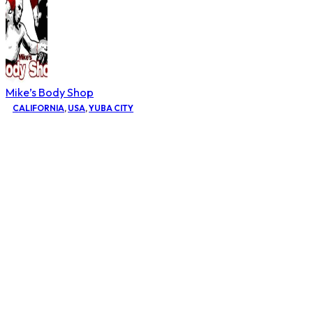
Mike’s Body Shop
CALIFORNIA
,
USA
,
YUBA CITY