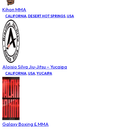
Kihon MMA
CALIFORNIA
,
DESERT HOT SPRINGS
,
USA
Aloisio Silva Jiu-Jitsu – Yucaipa
CALIFORNIA
,
USA
,
YUCAIPA
Galaxy Boxing & MMA