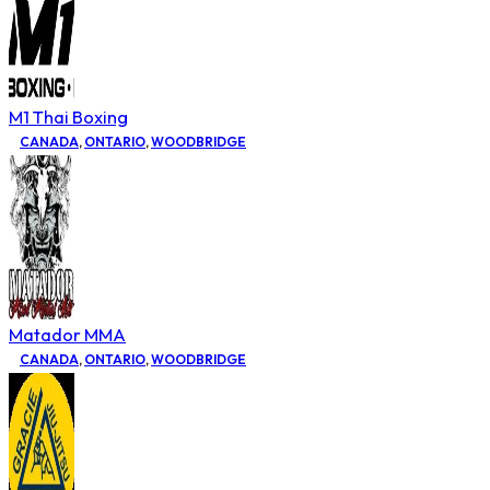
M1 Thai Boxing
CANADA
,
ONTARIO
,
WOODBRIDGE
Matador MMA
CANADA
,
ONTARIO
,
WOODBRIDGE