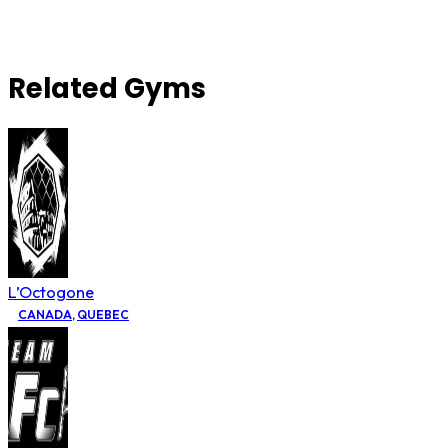
Related Gyms
L’Octogone
CANADA
,
QUEBEC