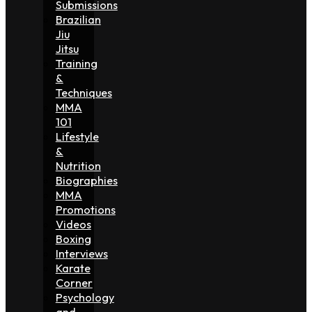
Submissions
Brazilian
Jiu
Jitsu
Training
&
Techniques
MMA
101
Lifestyle
&
Nutrition
Biographies
MMA
Promotions
Videos
Boxing
Interviews
Karate
Corner
Psychology
and