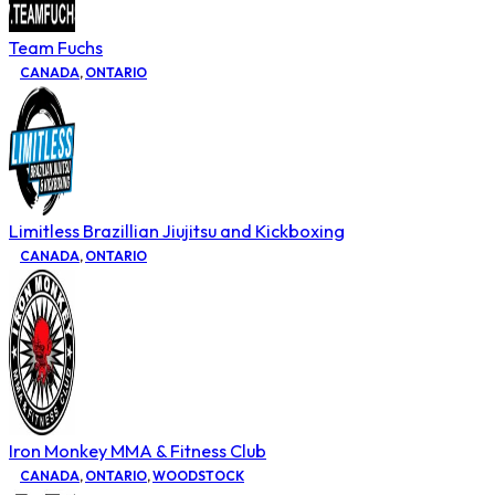
Team Fuchs
CANADA
,
ONTARIO
Limitless Brazillian Jiujitsu and Kickboxing
CANADA
,
ONTARIO
Iron Monkey MMA & Fitness Club
CANADA
,
ONTARIO
,
WOODSTOCK