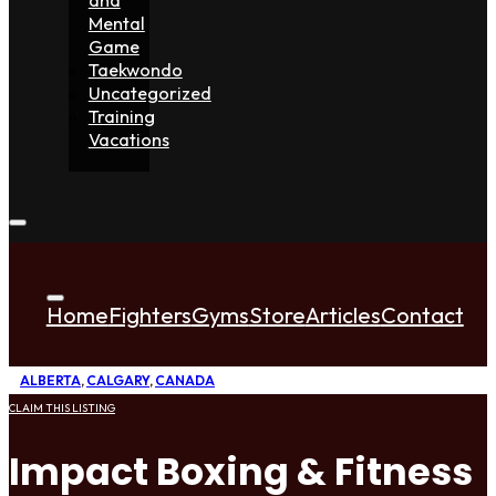
Mental
Game
Taekwondo
Uncategorized
Training
Vacations
Home
Fighters
Gyms
Store
Articles
Contact
ALBERTA
,
CALGARY
,
CANADA
CLAIM THIS LISTING
Impact Boxing & Fitness