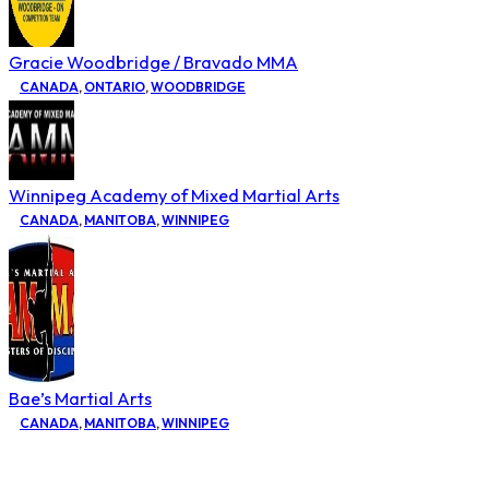
Gracie Woodbridge / Bravado MMA
CANADA
,
ONTARIO
,
WOODBRIDGE
Winnipeg Academy of Mixed Martial Arts
CANADA
,
MANITOBA
,
WINNIPEG
Bae’s Martial Arts
CANADA
,
MANITOBA
,
WINNIPEG