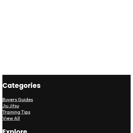
Categories
Buyers Guides
Jiu Jitsu
Training Tips
View All
Explore