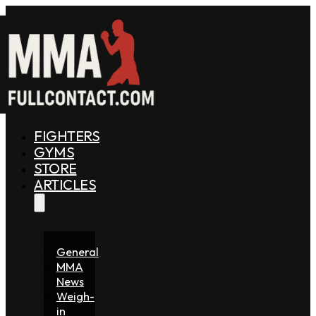
FIGHTERS
GYMS
STORE
ARTICLES
General
MMA
News
Weigh-
in