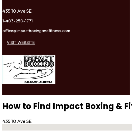
435 10 Ave SE
1-403-250-1771
office@impactboxingandfitness.com
VISIT WEBSITE
How to Find Impact Boxing & F
435 10 Ave SE
No locations found