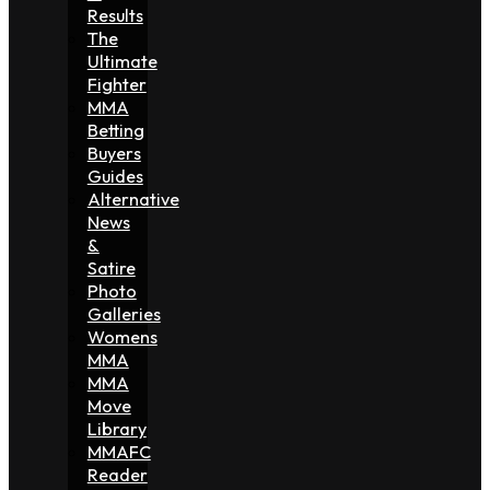
Results
The
Ultimate
Fighter
MMA
Betting
Buyers
Guides
Alternative
News
&
Satire
Photo
Galleries
Womens
MMA
MMA
Move
Library
MMAFC
Reader