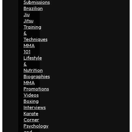
Submissions
Brazilian
Jiu
Jitsu
Training
&
Techniques
MMA
101
Lifestyle
&
Nutrition
Biographies
MMA
Promotions
Videos
Boxing
Interviews
Karate
Corner
Psychology
and