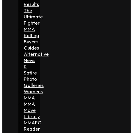
Results
The
Ultimate
Fighter
MMA
Betting
Buyers
Guides
Alternative
News
&
Satire
Photo
Galleries
Womens
MMA
MMA
Move
Library
MMAFC
Reader