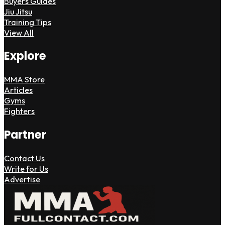
Buyers Guides
Jiu Jitsu
Training Tips
View All
Explore
MMA Store
Articles
Gyms
Fighters
Partner
Contact Us
Write for Us
Advertise