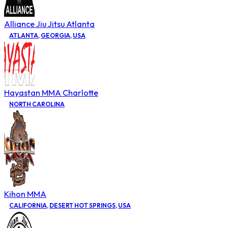
Alliance Jiu Jitsu Atlanta
ATLANTA
,
GEORGIA
,
USA
Hayastan MMA Charlotte
NORTH CAROLINA
Kihon MMA
CALIFORNIA
,
DESERT HOT SPRINGS
,
USA