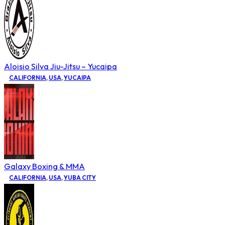
Aloisio Silva Jiu-Jitsu – Yucaipa
CALIFORNIA
,
USA
,
YUCAIPA
Galaxy Boxing & MMA
CALIFORNIA
,
USA
,
YUBA CITY