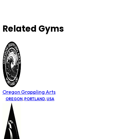
Related Gyms
Oregon Grappling Arts
OREGON
,
PORTLAND
,
USA