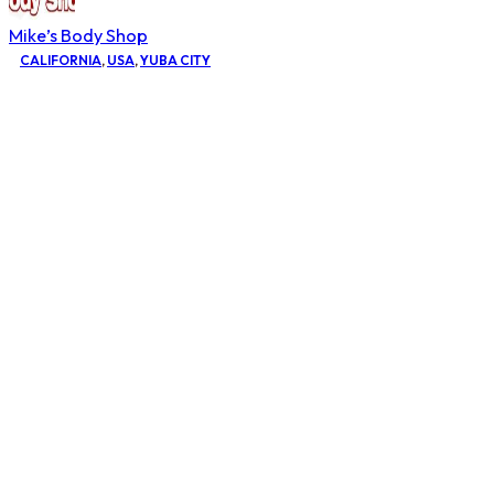
Mike’s Body Shop
CALIFORNIA
,
USA
,
YUBA CITY