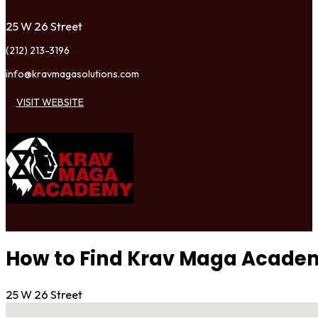
25 W 26 Street
(212) 213-3196
info@kravmagasolutions.com
VISIT WEBSITE
How to Find Krav Maga Acade
25 W 26 Street
No locations found