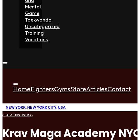
Mental
Game
Taekwondo
Uncategorized
Training
Vacations
Home
Fighters
Gyms
Store
Articles
Contact
NEW YORK
,
NEW YORK CITY
,
USA
CLAIM THIS LISTING
Krav Maga Academy NY