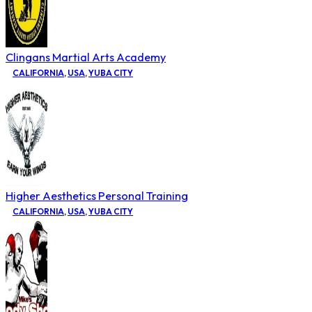
Clingans Martial Arts Academy
CALIFORNIA
,
USA
,
YUBA CITY
Higher Aesthetics Personal Training
CALIFORNIA
,
USA
,
YUBA CITY