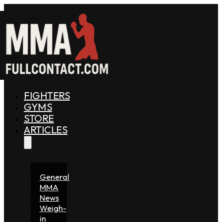
FIGHTERS
GYMS
STORE
ARTICLES
General
MMA
News
Weigh-
in