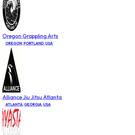
Oregon Grappling Arts
OREGON
,
PORTLAND
,
USA
Alliance Jiu Jitsu Atlanta
ATLANTA
,
GEORGIA
,
USA