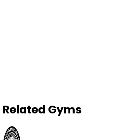
Contact Gym
Related Gyms