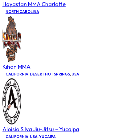
Hayastan MMA Charlotte
NORTH CAROLINA
Kihon MMA
CALIFORNIA
,
DESERT HOT SPRINGS
,
USA
Aloisio Silva Jiu-Jitsu – Yucaipa
CALIFORNIA
,
USA
,
YUCAIPA