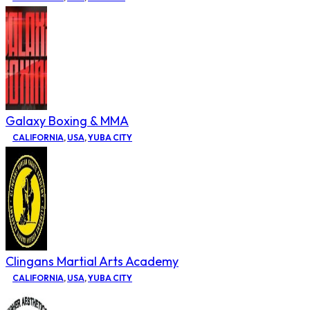
Galaxy Boxing & MMA
CALIFORNIA
,
USA
,
YUBA CITY
Clingans Martial Arts Academy
CALIFORNIA
,
USA
,
YUBA CITY