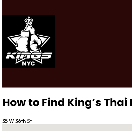
How to Find King’s Thai
35 W 36th St
No locations found