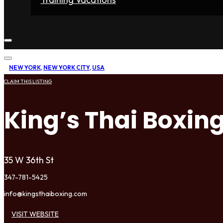
Home
Fighters
Gyms
Store
Articles
Contact
NEW YORK
,
NEW YORK CITY
,
USA
CLAIM THIS LISTING
King’s Thai Boxin
35 W 36th St
347-781-5425
info@kingsthaiboxing.com
VISIT WEBSITE