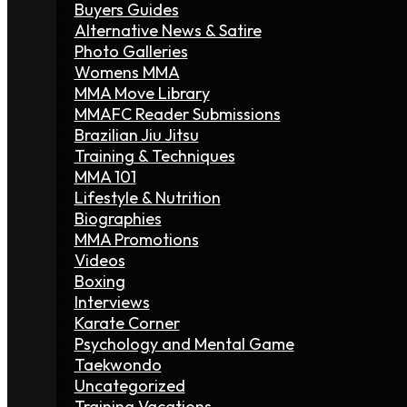
Buyers Guides
Alternative News & Satire
Photo Galleries
Womens MMA
MMA Move Library
MMAFC Reader Submissions
Brazilian Jiu Jitsu
Training & Techniques
MMA 101
Lifestyle & Nutrition
Biographies
MMA Promotions
Videos
Boxing
Interviews
Karate Corner
Psychology and Mental Game
Taekwondo
Uncategorized
Training Vacations