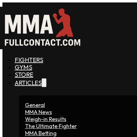
FIGHTERS
GYMS
STORE
ARTICLES
General
MMA News
Weigh-in Results
The Ultimate Fighter
MMA Betting