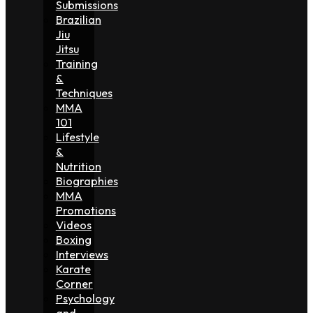
Submissions
Brazilian
Jiu
Jitsu
Training
&
Techniques
MMA
101
Lifestyle
&
Nutrition
Biographies
MMA
Promotions
Videos
Boxing
Interviews
Karate
Corner
Psychology
and