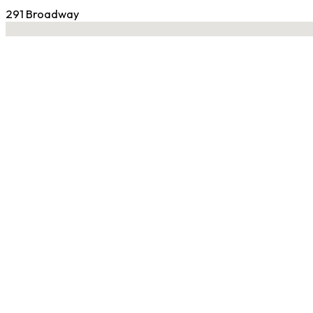
291 Broadway
No locations found
Contact Gym