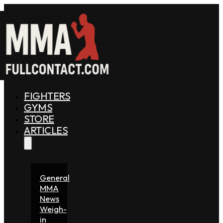
FIGHTERS
GYMS
STORE
ARTICLES
General
MMA
News
Weigh-
in