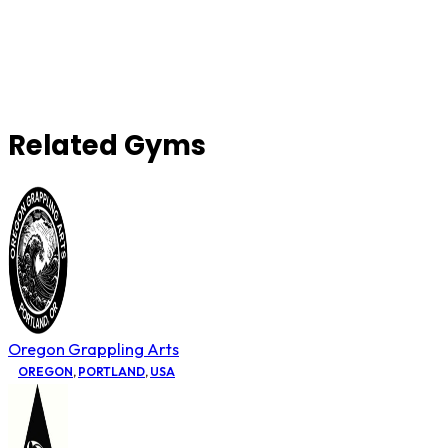
Related Gyms
Oregon Grappling Arts
OREGON
,
PORTLAND
,
USA