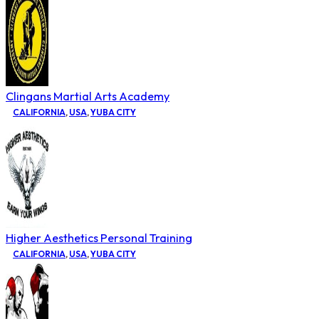
Clingans Martial Arts Academy
CALIFORNIA
,
USA
,
YUBA CITY
Higher Aesthetics Personal Training
CALIFORNIA
,
USA
,
YUBA CITY