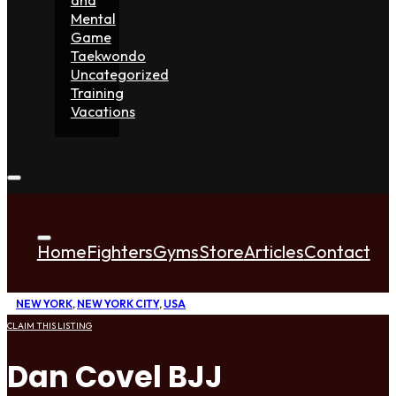
Mental
Game
Taekwondo
Uncategorized
Training
Vacations
Home
Fighters
Gyms
Store
Articles
Contact
NEW YORK
,
NEW YORK CITY
,
USA
CLAIM THIS LISTING
Dan Covel BJJ