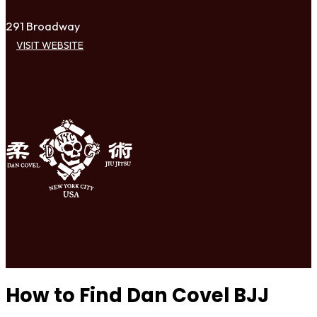
291 Broadway
VISIT WEBSITE
How to Find Dan Covel BJJ