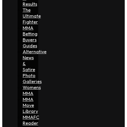
Results
The
Ultimate
Fighter
MMA
Betting
Buyers
Guides
Alternative
News
&
Satire
Photo
Galleries
Womens
MMA
MMA
Move
Library
MMAFC
Reader