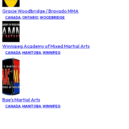
Gracie Woodbridge / Bravado MMA
CANADA
,
ONTARIO
,
WOODBRIDGE
Winnipeg Academy of Mixed Martial Arts
CANADA
,
MANITOBA
,
WINNIPEG
Bae’s Martial Arts
CANADA
,
MANITOBA
,
WINNIPEG