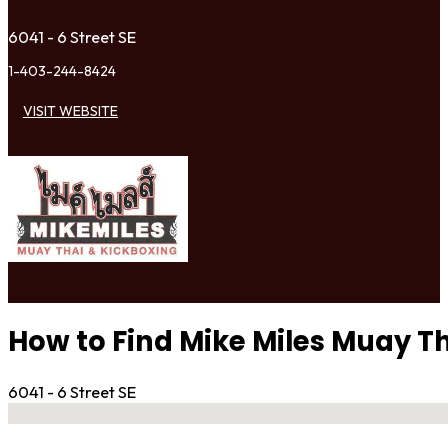
6041 - 6 Street SE
1-403-244-8424
VISIT WEBSITE
How to Find Mike Miles Muay T
6041 - 6 Street SE
No locations found