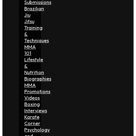
Submissions
Brazilian
Jiu
Jitsu
Training
&
Techniques
MMA
101
Lifestyle
&
Nutrition
Biographies
MMA
Promotions
Videos
Boxing
Interviews
Karate
Corner
Psychology
and