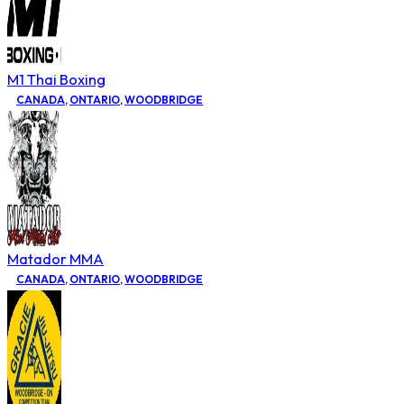
M1 Thai Boxing
CANADA
,
ONTARIO
,
WOODBRIDGE
Matador MMA
CANADA
,
ONTARIO
,
WOODBRIDGE