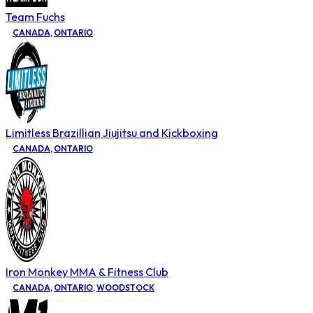
Team Fuchs
CANADA
,
ONTARIO
Limitless Brazillian Jiujitsu and Kickboxing
CANADA
,
ONTARIO
Iron Monkey MMA & Fitness Club
CANADA
,
ONTARIO
,
WOODSTOCK