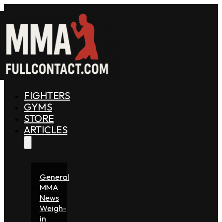
FIGHTERS
GYMS
STORE
ARTICLES
General
MMA
News
Weigh-
in