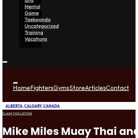
Mental
Game
Taekwondo
Uncategorized
Training
Vacations
Home
Fighters
Gyms
Store
Articles
Contact
ALBERTA
,
CALGARY
,
CANADA
CLAIM THIS LISTING
Mike Miles Muay Thai an