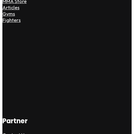
MMA Store
Articles
Gyms
Fighters
Partner