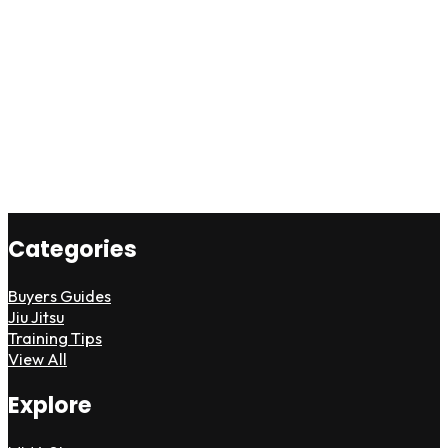
Categories
Buyers Guides
Jiu Jitsu
Training Tips
View All
Explore