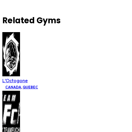
Related Gyms
L’Octogone
CANADA
,
QUEBEC