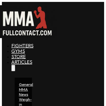
FIGHTERS
GYMS
STORE
ARTICLES
General
MMA
News
Weigh-
in