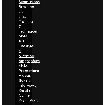
Submissions
Brazilian
Jiu
Jitsu
Training
&
Techniques
MMA
101
Lifestyle
&
Nutrition
Biographies
MMA
Promotions
Videos
Boxing
Interviews
Karate
Corner
Psychology
and