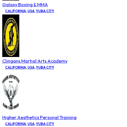
Galaxy Boxing & MMA
CALIFORNIA
,
USA
,
YUBA CITY
Clingans Martial Arts Academy
CALIFORNIA
,
USA
,
YUBA CITY
Higher Aesthetics Personal Training
CALIFORNIA
,
USA
,
YUBA CITY