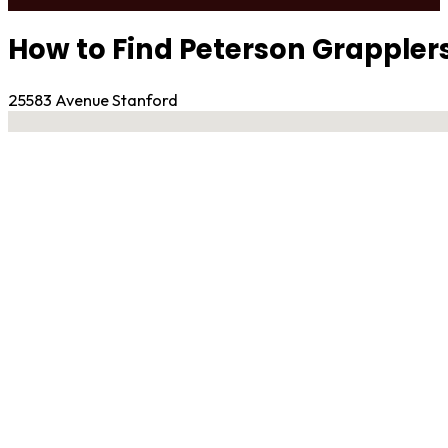
How to Find Peterson Grappler
25583 Avenue Stanford
No locations found
Contact Gym