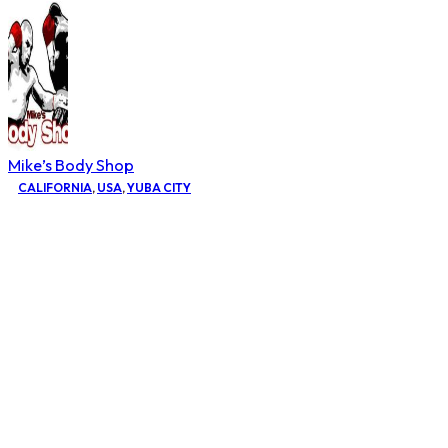
Mike’s Body Shop
CALIFORNIA
,
USA
,
YUBA CITY