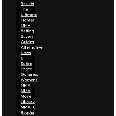
Results
The
Ultimate
Fighter
MMA
Betting
Buyers
Guides
Alternative
News
&
Satire
Photo
Galleries
Womens
MMA
MMA
Move
Library
MMAFC
Reader