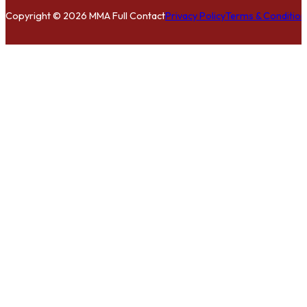
Copyright © 2026 MMA Full Contact
Privacy Policy
Terms & Condition