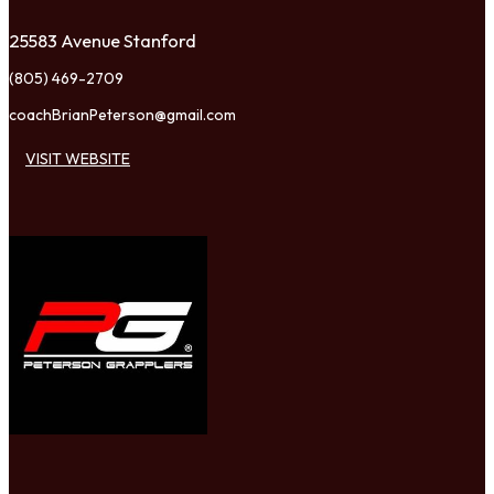
25583 Avenue Stanford
(805) 469-2709
coachBrianPeterson@gmail.com
VISIT WEBSITE