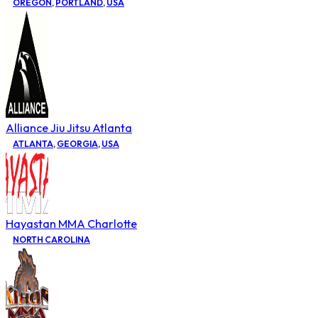
OREGON
,
PORTLAND
,
USA
Alliance Jiu Jitsu Atlanta
ATLANTA
,
GEORGIA
,
USA
Hayastan MMA Charlotte
NORTH CAROLINA