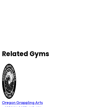
Related Gyms
Oregon Grappling Arts