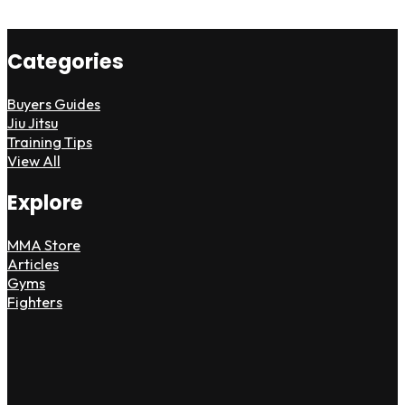
Categories
Buyers Guides
Jiu Jitsu
Training Tips
View All
Explore
MMA Store
Articles
Gyms
Fighters