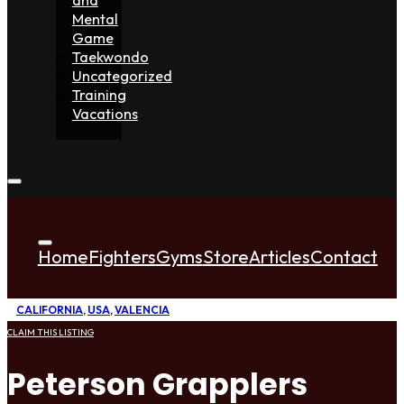
Mental
Game
Taekwondo
Uncategorized
Training
Vacations
Home
Fighters
Gyms
Store
Articles
Contact
CALIFORNIA
,
USA
,
VALENCIA
CLAIM THIS LISTING
Peterson Grapplers