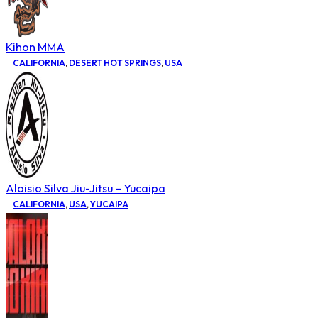
Kihon MMA
CALIFORNIA
,
DESERT HOT SPRINGS
,
USA
Aloisio Silva Jiu-Jitsu – Yucaipa
CALIFORNIA
,
USA
,
YUCAIPA