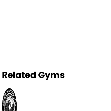
Related Gyms