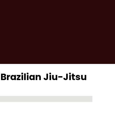
 Brazilian Jiu-Jitsu