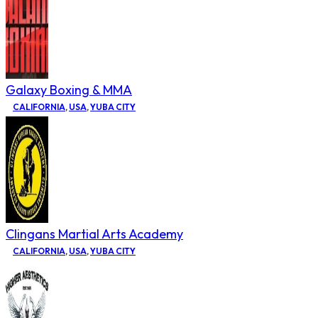
Galaxy Boxing & MMA
CALIFORNIA
,
USA
,
YUBA CITY
Clingans Martial Arts Academy
CALIFORNIA
,
USA
,
YUBA CITY