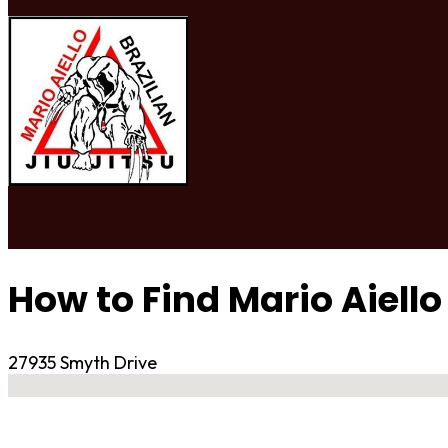
How to Find Mario Aiello
27935 Smyth Drive
No locations found
Contact Gym