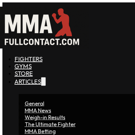
FIGHTERS
GYMS
STORE
ARTICLES
General
MMA News
Weigh-in Results
The Ultimate Fighter
MMA Betting