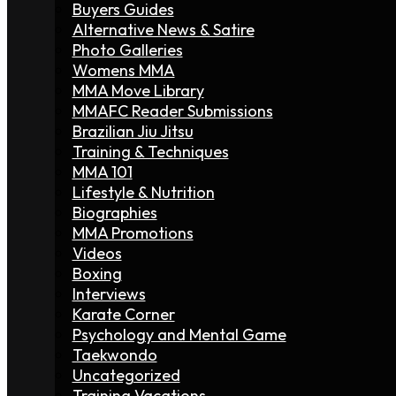
Buyers Guides
Alternative News & Satire
Photo Galleries
Womens MMA
MMA Move Library
MMAFC Reader Submissions
Brazilian Jiu Jitsu
Training & Techniques
MMA 101
Lifestyle & Nutrition
Biographies
MMA Promotions
Videos
Boxing
Interviews
Karate Corner
Psychology and Mental Game
Taekwondo
Uncategorized
Training Vacations