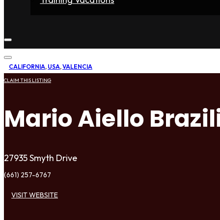
Home
Fighters
Gyms
Store
Articles
Contact
CALIFORNIA
,
USA
,
VALENCIA
CLAIM THIS LISTING
Mario Aiello Brazil
27935 Smyth Drive
(661) 257-6767
VISIT WEBSITE