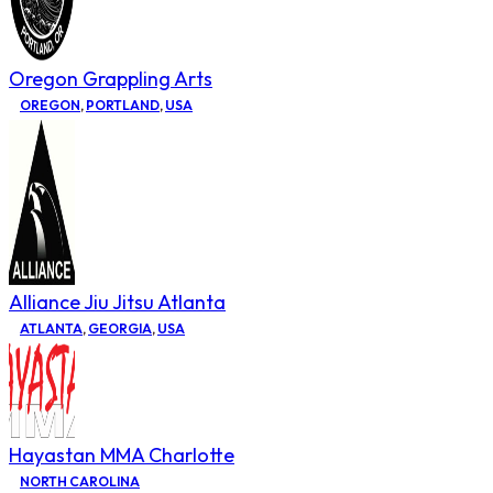
Oregon Grappling Arts
OREGON
,
PORTLAND
,
USA
Alliance Jiu Jitsu Atlanta
ATLANTA
,
GEORGIA
,
USA
Hayastan MMA Charlotte
NORTH CAROLINA