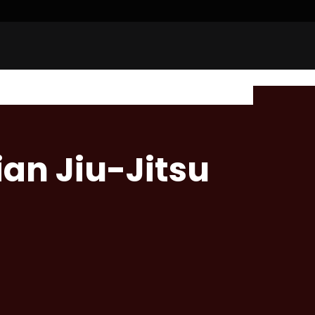
ian Jiu-Jitsu