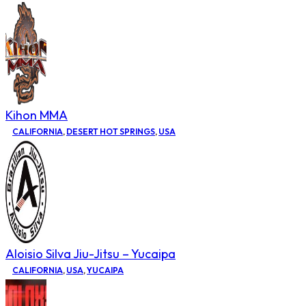
Kihon MMA
CALIFORNIA
,
DESERT HOT SPRINGS
,
USA
Aloisio Silva Jiu-Jitsu – Yucaipa
CALIFORNIA
,
USA
,
YUCAIPA