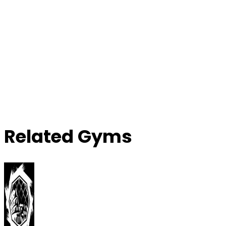
Related Gyms