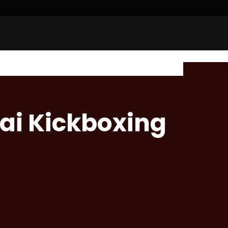
ai Kickboxing