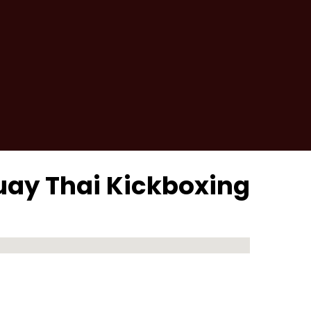
uay Thai Kickboxing