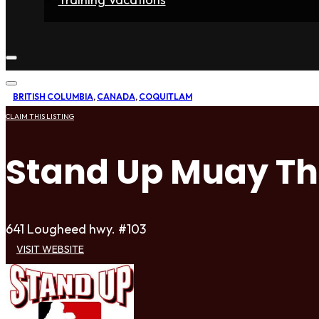
Home
Fighters
Gyms
Store
Articles
Contact
BRITISH COLUMBIA
,
CANADA
,
COQUITLAM
CLAIM THIS LISTING
Stand Up Muay Th
641 Lougheed hwy. #103
VISIT WEBSITE