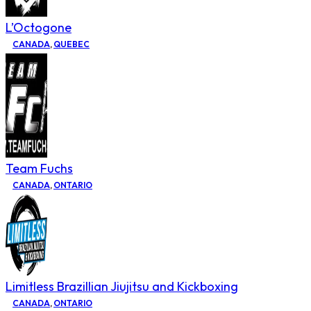
L’Octogone
CANADA
,
QUEBEC
Team Fuchs
CANADA
,
ONTARIO
Limitless Brazillian Jiujitsu and Kickboxing
CANADA
,
ONTARIO