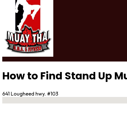
How to Find Stand Up M
641 Lougheed hwy. #103
No locations found
Contact Gym