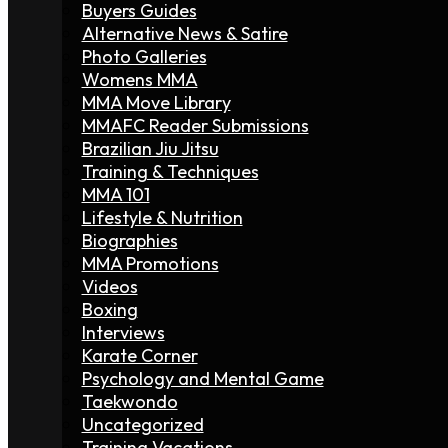
Buyers Guides
Alternative News & Satire
Photo Galleries
Womens MMA
MMA Move Library
MMAFC Reader Submissions
Brazilian Jiu Jitsu
Training & Techniques
MMA 101
Lifestyle & Nutrition
Biographies
MMA Promotions
Videos
Boxing
Interviews
Karate Corner
Psychology and Mental Game
Taekwondo
Uncategorized
Training Vacations