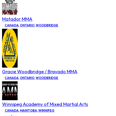
Matador MMA
CANADA
,
ONTARIO
,
WOODBRIDGE
Gracie Woodbridge / Bravado MMA
CANADA
,
ONTARIO
,
WOODBRIDGE
Winnipeg Academy of Mixed Martial Arts
CANADA
,
MANITOBA
,
WINNIPEG