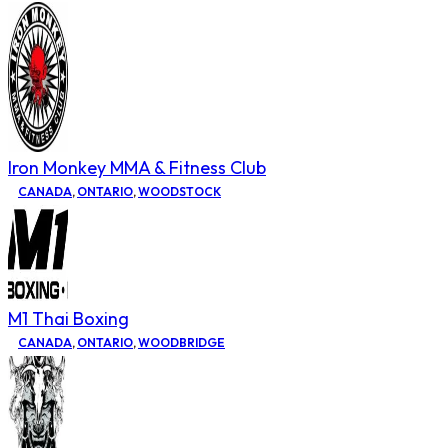
Iron Monkey MMA & Fitness Club
CANADA
,
ONTARIO
,
WOODSTOCK
M1 Thai Boxing
CANADA
,
ONTARIO
,
WOODBRIDGE