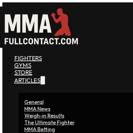
FIGHTERS
GYMS
STORE
ARTICLES
General
MMA News
Weigh-in Results
The Ultimate Fighter
MMA Betting