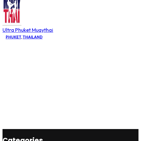
Ultra Phuket Muaythai
PHUKET
,
THAILAND
Categories