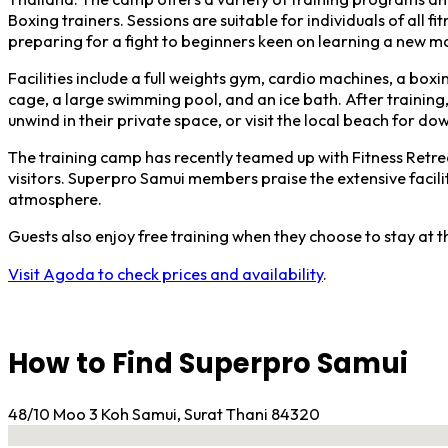
Boxing trainers. Sessions are suitable for individuals of all f
preparing for a fight to beginners keen on learning a new ma
Facilities include a full weights gym, cardio machines, a box
cage, a large swimming pool, and an ice bath. After training, 
unwind in their private space, or visit the local beach for do
The training camp has recently teamed up with Fitness Retrea
visitors. Superpro Samui members praise the extensive facil
atmosphere.
Guests also enjoy free training when they choose to stay at
Visit Agoda to check prices and availability
.
How to Find Superpro Samui
48/10 Moo 3 Koh Samui, Surat Thani 84320
No locations found