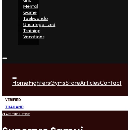
Mental
Game
Taekwondo
Uncategorized
Training
Vacations
Home
Fighters
Gyms
Store
Articles
Contact
VERIFIED
THAILAND
CLAIM THIS LISTING