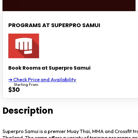
PROGRAMS AT SUPERPRO SAMUI
Book Rooms at Superpro Samui
➔ Check Price and Availability
Starting From
$30
Description
Superpro Samui is a premier Muay Thai, MMA and Crossfit tr
Thailand. The camp offers a variety of training programs a