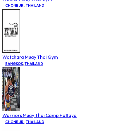
CHONBURI
,
THAILAND
Watchara Muay Thai Gym
BANGKOK
,
THAILAND
Warriors Muay Thai Camp Pattaya
CHONBURI
,
THAILAND