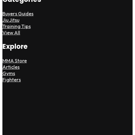
Buyers Guides
Jiu Jitsu
Training Tips
View All
Explore
MMA Store
Articles
Gyms
Fighters