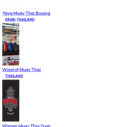
Yaya Muay Thai Boxing
KRABI
,
THAILAND
Wisarut Muay Thai
THAILAND
Winner Muay Thai Gym