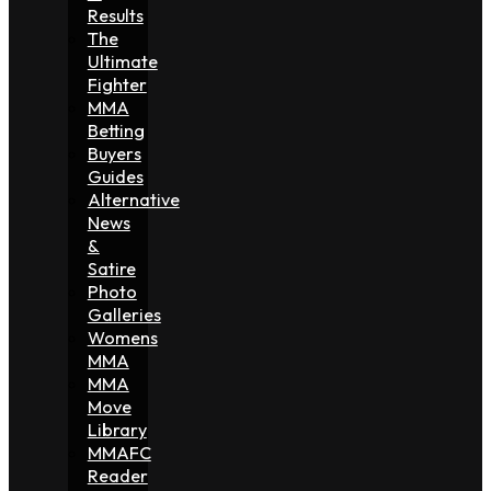
Results
The
Ultimate
Fighter
MMA
Betting
Buyers
Guides
Alternative
News
&
Satire
Photo
Galleries
Womens
MMA
MMA
Move
Library
MMAFC
Reader