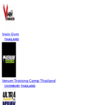
Vwin Gym
THAILAND
Venum Training Camp Thailand
CHONBURI
,
THAILAND