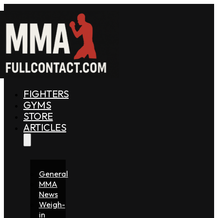
FIGHTERS
GYMS
STORE
ARTICLES
General
MMA
News
Weigh-
in