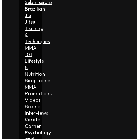
Submissions
Brazilian
Jiu
Jitsu
Training
&
Techniques
MMA
101
Lifestyle
&
Nutrition
Biographies
MMA
Promotions
Videos
Boxing
Interviews
Karate
Corner
Psychology
and