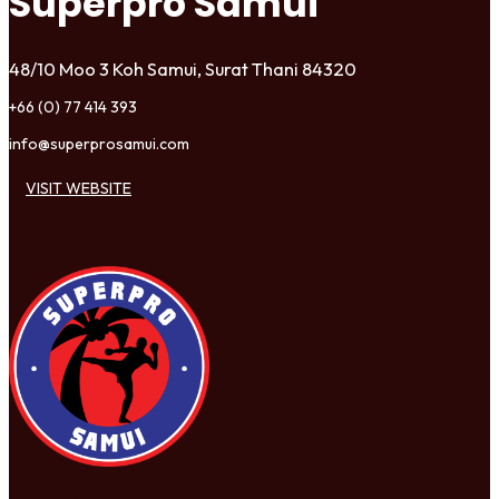
Superpro Samui
48/10 Moo 3 Koh Samui, Surat Thani 84320
+66 (0) 77 414 393
info@superprosamui.com
VISIT WEBSITE