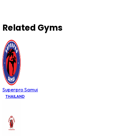
Related Gyms
Superpro Samui
THAILAND