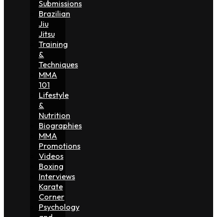
Submissions
Brazilian
Jiu
Jitsu
Training
&
Techniques
MMA
101
Lifestyle
&
Nutrition
Biographies
MMA
Promotions
Videos
Boxing
Interviews
Karate
Corner
Psychology
and