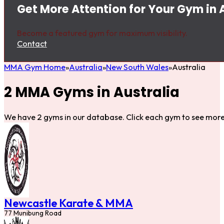
Get More Attention for Your Gym in 
Become a featured gym for maximum visibility.
Contact
MMA Gym Home
Australia
New South Wales
Australia
2 MMA Gyms in Australia
We have 2 gyms in our database. Click each gym to see more 
Newcastle Karate & MMA
77 Munibung Road