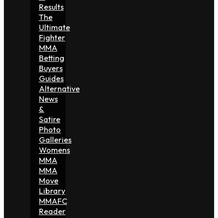
Results
The
Ultimate
Fighter
MMA
Betting
Buyers
Guides
Alternative
News
&
Satire
Photo
Galleries
Womens
MMA
MMA
Move
Library
MMAFC
Reader