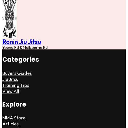
Ronin Jiu Jitsu
Young Rd & Melbourne Rd
Categories
Buyers Guides
Jiu Jitsu
Training Tips
View All
Explore
MMA Store
Articles