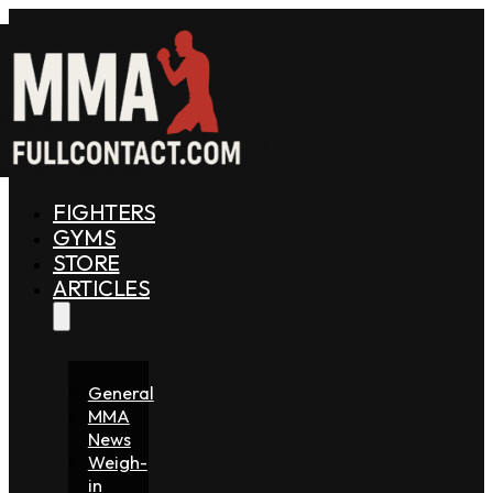
FIGHTERS
GYMS
STORE
ARTICLES
General
MMA
News
Weigh-
in