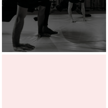
ADD YOUR GYM