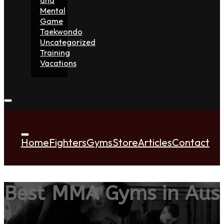
Mental
Game
Taekwondo
Uncategorized
Training
Vacations
Home
Fighters
Gyms
Store
Articles
Contact
Best MMA Gyms in Aust