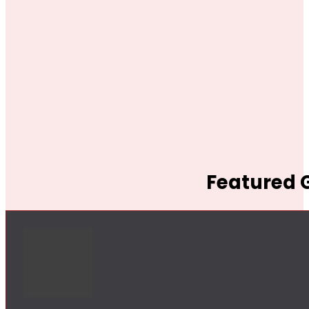
Featured