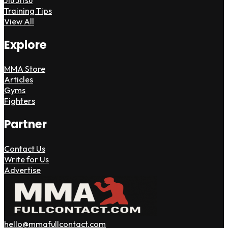
Training Tips
View All
Explore
MMA Store
Articles
Gyms
Fighters
Partner
Contact Us
Write for Us
Advertise
hello@mmafullcontact.com