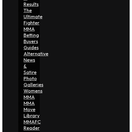
Results
The
Ultimate
Fighter
MMA
Betting
Buyers
Guides
Alternative
News
&
Satire
Photo
Galleries
Womens
MMA
MMA
Move
Library
MMAFC
Reader