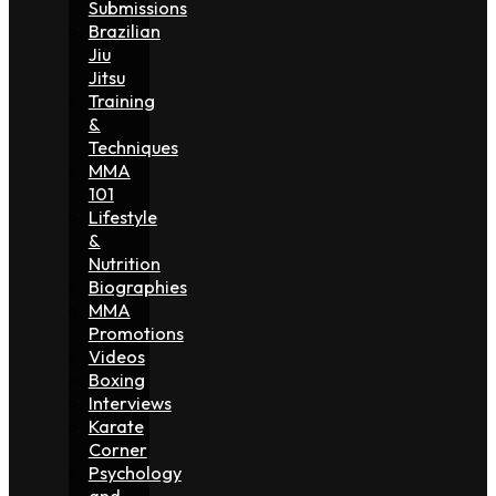
Submissions
Brazilian
Jiu
Jitsu
Training
&
Techniques
MMA
101
Lifestyle
&
Nutrition
Biographies
MMA
Promotions
Videos
Boxing
Interviews
Karate
Corner
Psychology
and