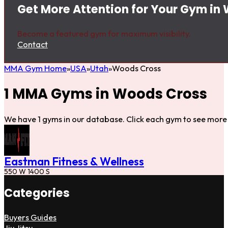
Get More Attention for Your Gym in
Become a featured gym for maximum visibility.
Contact
MMA Gym Home
USA
Utah
Woods Cross
1 MMA Gyms in Woods Cross
We have 1 gyms in our database. Click each gym to see more 
Eastman Fitness & Wellness
550 W 1400 S
Categories
Buyers Guides
Jiu Jitsu