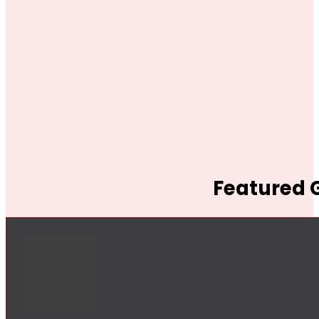
Featured