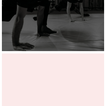
ADD YOUR GYM