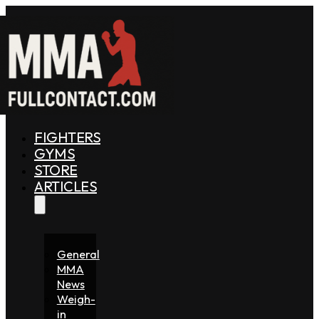
FIGHTERS
GYMS
STORE
ARTICLES
General
MMA
News
Weigh-
in