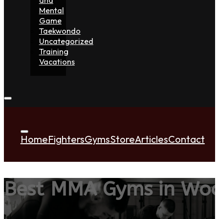
Mental
Game
Taekwondo
Uncategorized
Training
Vacations
Home
Fighters
Gyms
Store
Articles
Contact
Best MMA Gyms in Woo