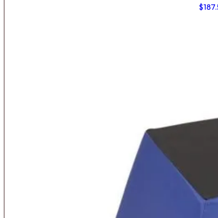
$
187