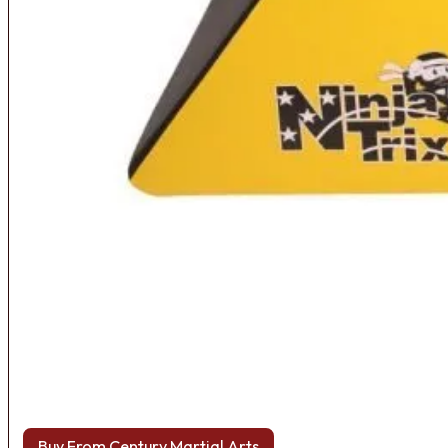
Buy From Century Martial Arts