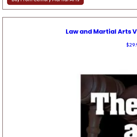
Law and Martial Arts V
$
29.