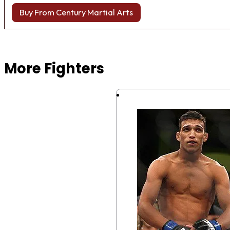
Buy From Century Martial Arts
Browse more Fight Gear
More Fighters