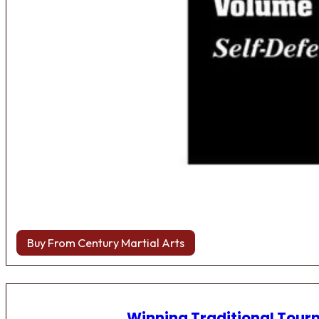
Buy From Century Martial Arts
Winning Traditional Tou