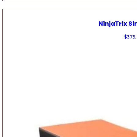
NinjaTrix Si
$
375