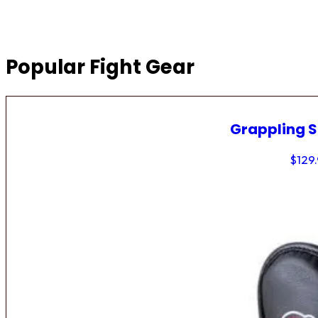
Popular Fight Gear
Grappling 
$
129