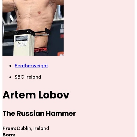
Featherweight
SBG Ireland
Artem Lobov
The Russian Hammer
From:
Dublin, Ireland
Born: