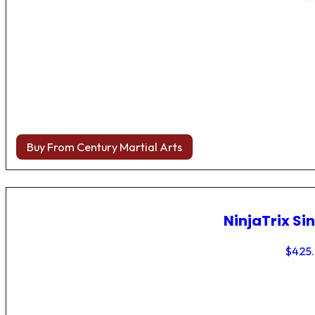
Buy From Century Martial Arts
NinjaTrix Sin
$
425