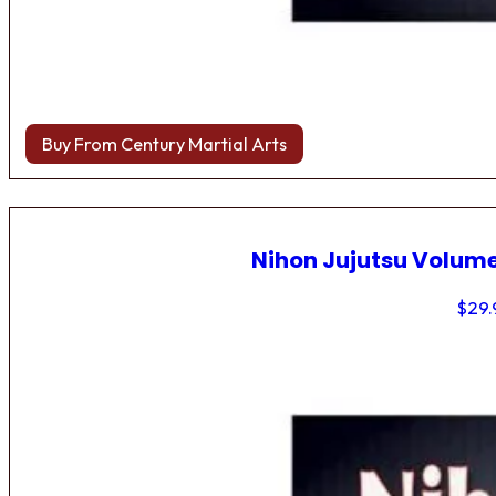
Buy From Century Martial Arts
Nihon Jujutsu Volume
$
29.