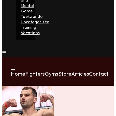
Mental
Game
Taekwondo
Uncategorized
Training
Vacations
Home
Fighters
Gyms
Store
Articles
Contact