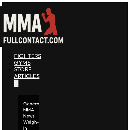
FIGHTERS
GYMS
STORE
ARTICLES
General
MMA
News
Weigh-
in