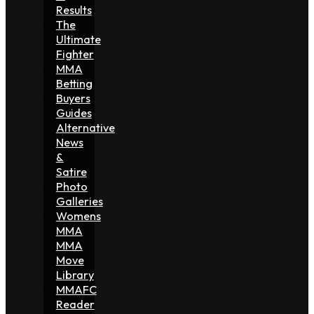
Results
The
Ultimate
Fighter
MMA
Betting
Buyers
Guides
Alternative
News
&
Satire
Photo
Galleries
Womens
MMA
MMA
Move
Library
MMAFC
Reader