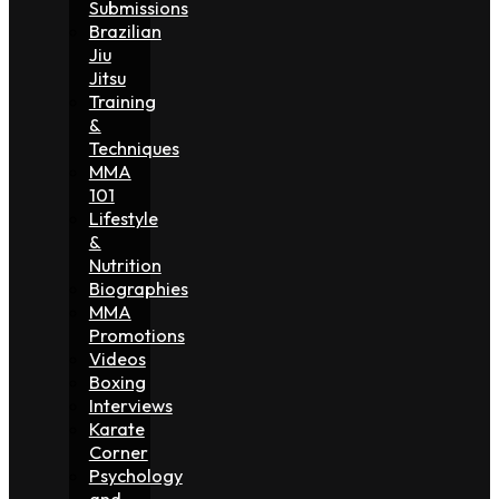
Submissions
Brazilian
Jiu
Jitsu
Training
&
Techniques
MMA
101
Lifestyle
&
Nutrition
Biographies
MMA
Promotions
Videos
Boxing
Interviews
Karate
Corner
Psychology
and