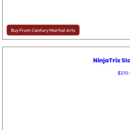
Buy From Century Martial Arts
NinjaTrix Sl
$
210