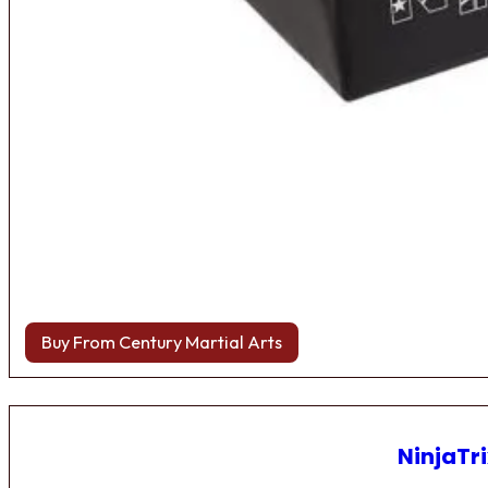
Buy From Century Martial Arts
NinjaTri