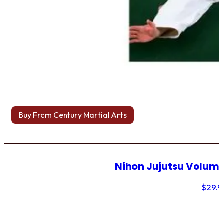
Buy From Century Martial Arts
Nihon Jujutsu Volum
$
29.