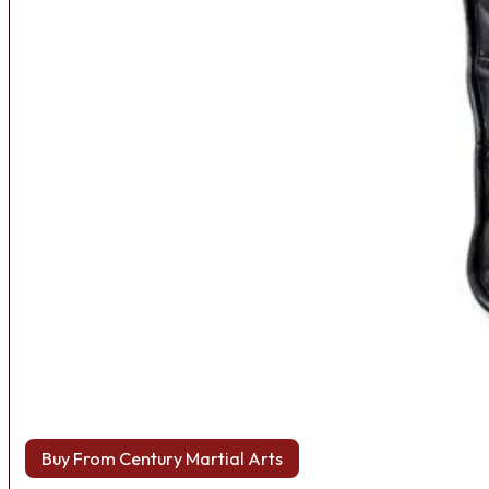
Buy From Century Martial Arts