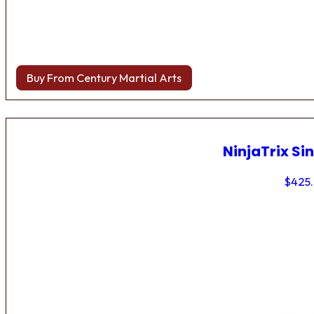
Buy From Century Martial Arts
NinjaTrix Sin
$
425