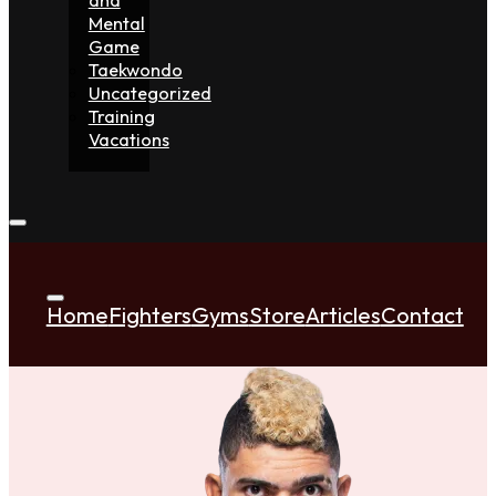
Mental
Game
Taekwondo
Uncategorized
Training
Vacations
Home
Fighters
Gyms
Store
Articles
Contact