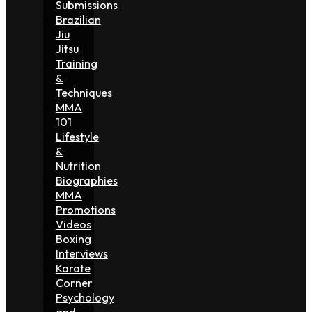
Submissions
Brazilian
Jiu
Jitsu
Training
&
Techniques
MMA
101
Lifestyle
&
Nutrition
Biographies
MMA
Promotions
Videos
Boxing
Interviews
Karate
Corner
Psychology
and