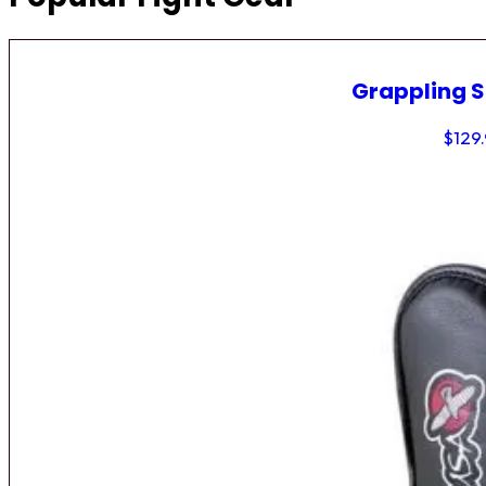
Grappling 
$
129