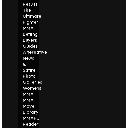
Results
The
Ultimate
Fighter
MMA
Betting
Buyers
Guides
Alternative
News
&
Satire
Photo
Galleries
Womens
MMA
MMA
Move
Library
MMAFC
Reader