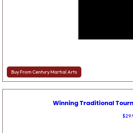
Buy From Century Martial Arts
Winning Traditional Tou
$
29.