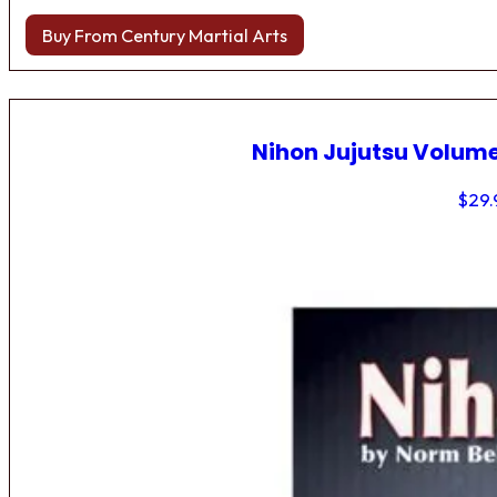
Buy From Century Martial Arts
Nihon Jujutsu Volume
$
29.