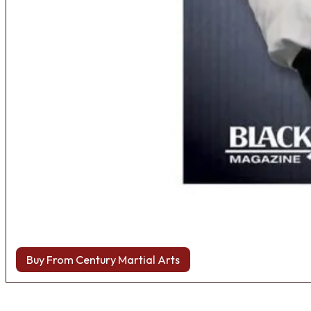
Buy From Century Martial Arts
Browse more Fight Gear