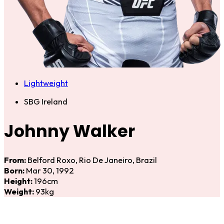
Lightweight
SBG Ireland
Johnny Walker
From:
Belford Roxo, Rio De Janeiro, Brazil
Born:
Mar 30, 1992
Height:
196cm
Weight:
93kg