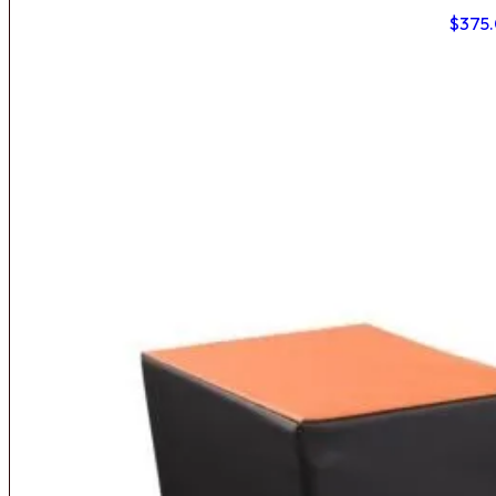
$
375