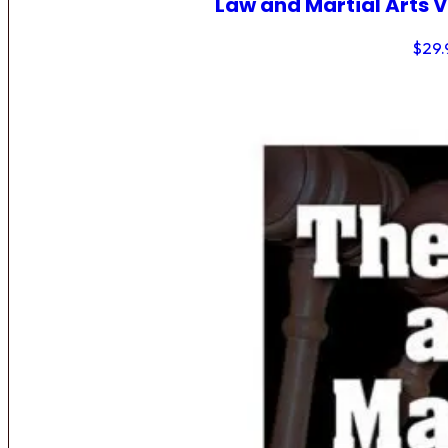
Law and Martial Arts V
$
29.