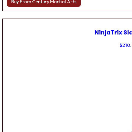
Buy From Century Martial Arts
NinjaTrix Sl
$
210