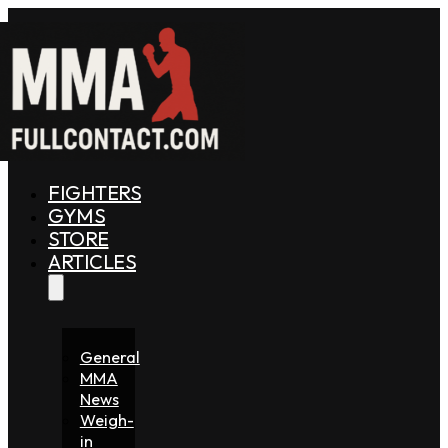
FIGHTERS
GYMS
STORE
ARTICLES
General
MMA
News
Weigh-
in