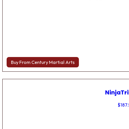
Buy From Century Martial Arts
NinjaTri
$
187