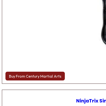
Buy From Century Martial Arts
NinjaTrix Si