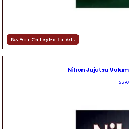
Buy From Century Martial Arts
Nihon Jujutsu Volum
$
29.