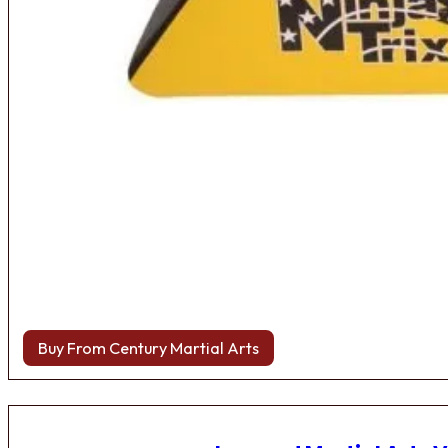
Buy From Century Martial Arts