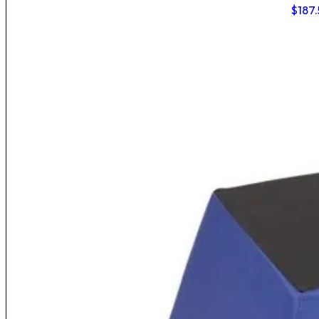
$
187