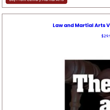
Law and Martial Arts V
$
29.