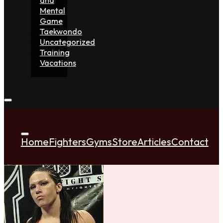
Mental
Game
Taekwondo
Uncategorized
Training
Vacations
Home
Fighters
Gyms
Store
Articles
Contact