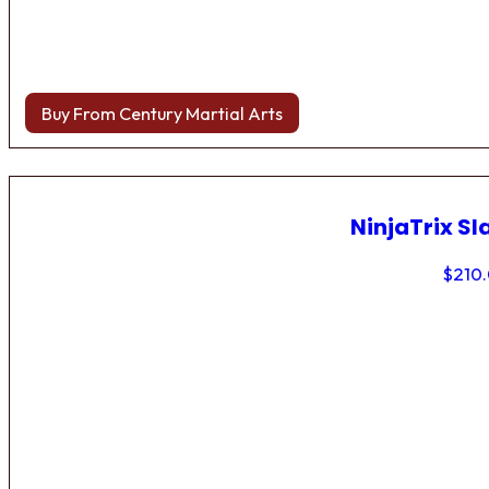
Buy From Century Martial Arts
NinjaTrix Sl
$
210