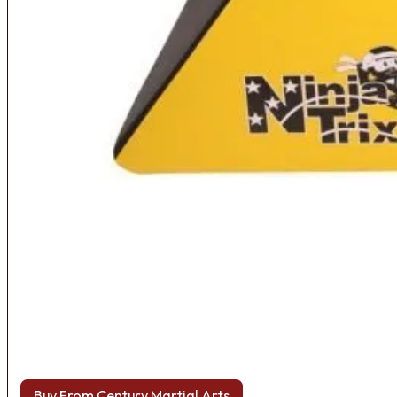
Buy From Century Martial Arts