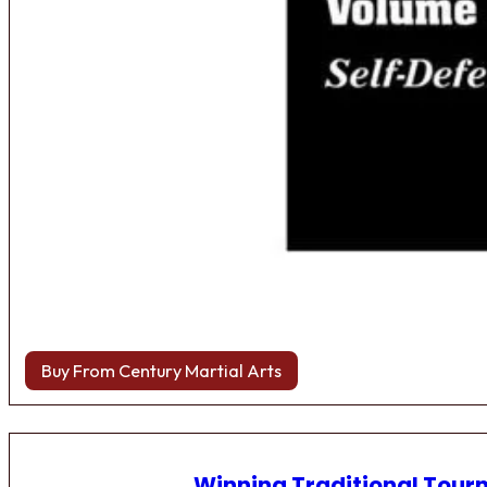
Buy From Century Martial Arts
Winning Traditional Tou