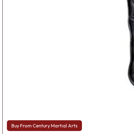
Buy From Century Martial Arts