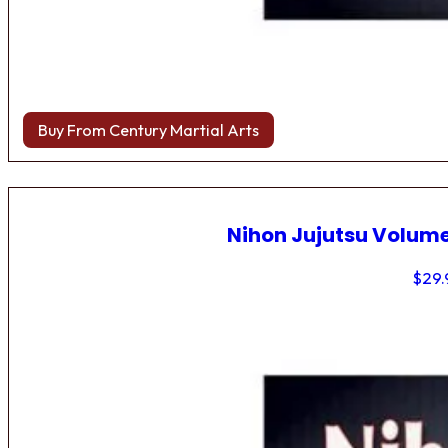
Buy From Century Martial Arts
Nihon Jujutsu Volume
$
29.