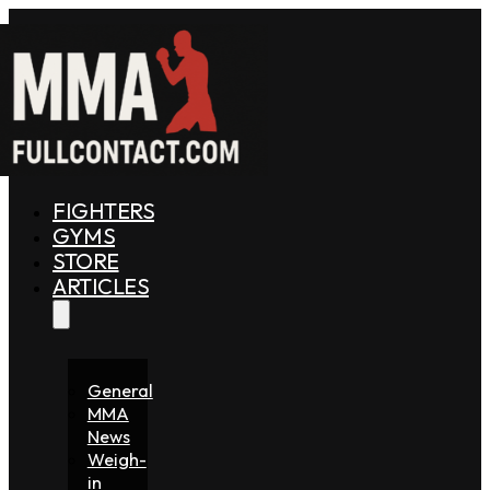
FIGHTERS
GYMS
STORE
ARTICLES
General
MMA
News
Weigh-
in