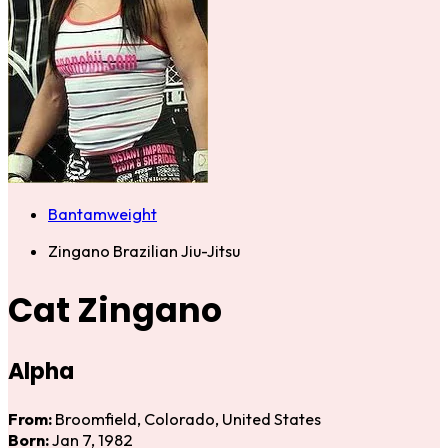
Bantamweight
Zingano Brazilian Jiu-Jitsu
Cat Zingano
Alpha
From:
Broomfield, Colorado, United States
Born:
Jan 7, 1982