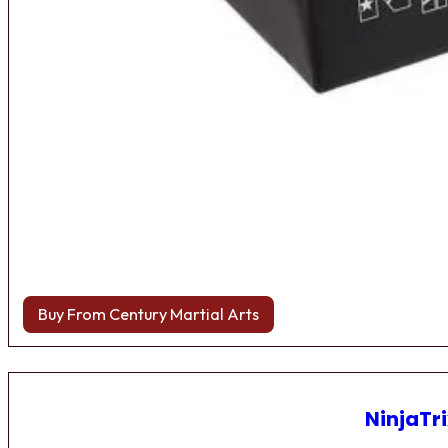
Buy From Century Martial Arts
NinjaTri