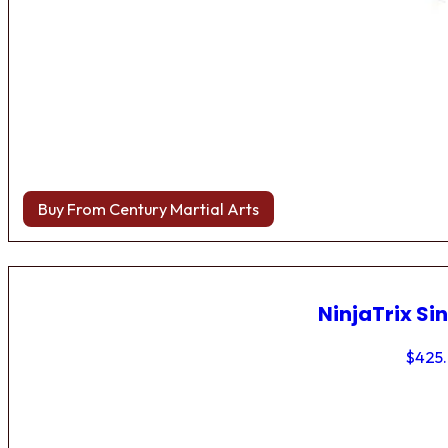
Buy From Century Martial Arts
NinjaTrix Sin
$
425