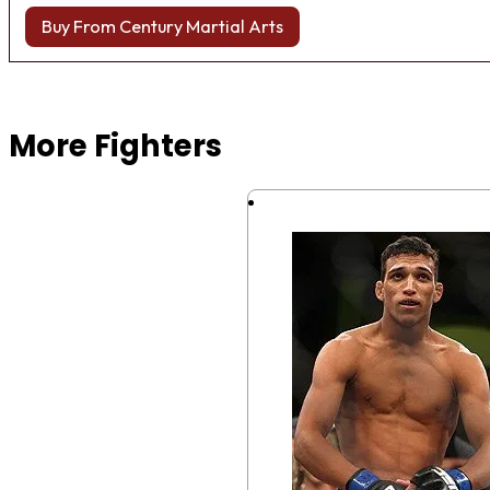
Buy From Century Martial Arts
Browse more Fight Gear
More Fighters