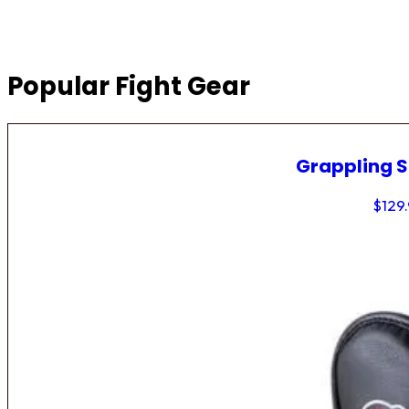
Popular Fight Gear
Grappling 
$
129