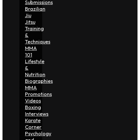
Submissions
Brazilian
Jiu
Jitsu
Training
&
Techniques
MMA
101
Lifestyle
&
Nutrition
Biographies
MMA
Promotions
Videos
Boxing
Interviews
Karate
Corner
Psychology
and