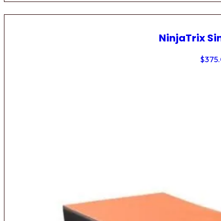
NinjaTrix Si
$
375