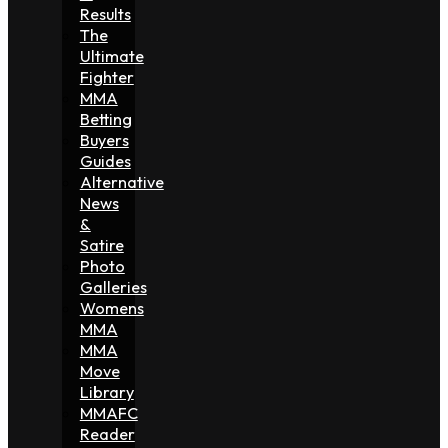
Results
The
Ultimate
Fighter
MMA
Betting
Buyers
Guides
Alternative
News
&
Satire
Photo
Galleries
Womens
MMA
MMA
Move
Library
MMAFC
Reader