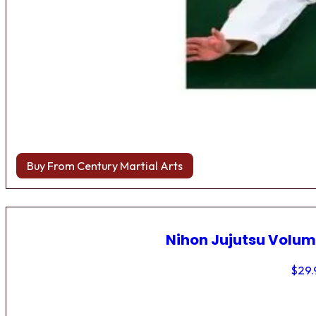
Buy From Century Martial Arts
Nihon Jujutsu Volum
$
29.