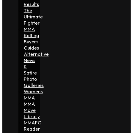
Results
The
Ultimate
Fighter
MMA
Betting
Buyers
Guides
Alternative
News
&
Satire
Photo
Galleries
Womens
MMA
MMA
Move
Library
MMAFC
Reader