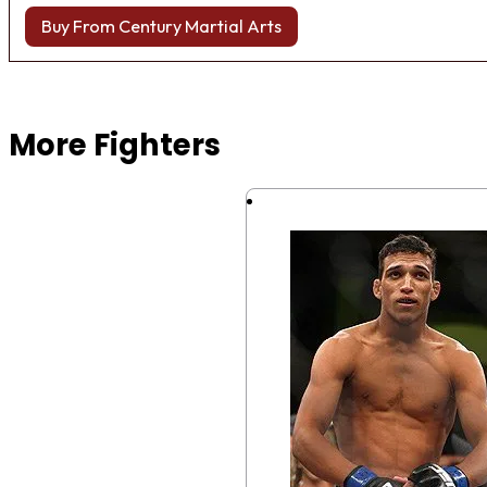
Buy From Century Martial Arts
Browse more Fight Gear
More Fighters