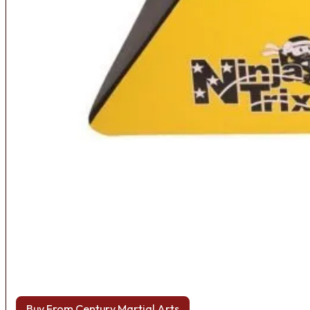
Buy From Century Martial Arts