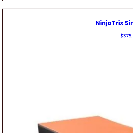
NinjaTrix Si
$
375