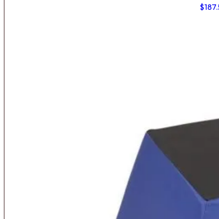
$
187