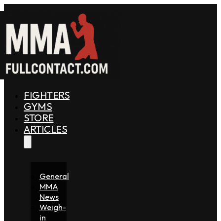
FIGHTERS
GYMS
STORE
ARTICLES
General
MMA
News
Weigh-
in