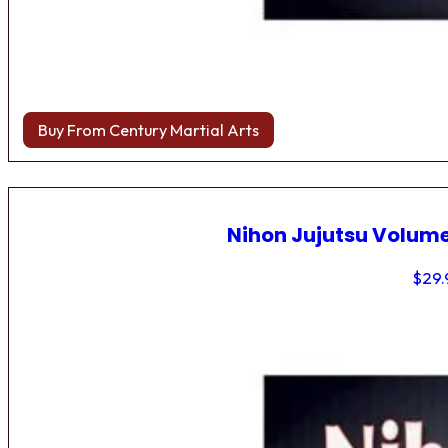
Buy From Century Martial Arts
Nihon Jujutsu Volume
$
29.