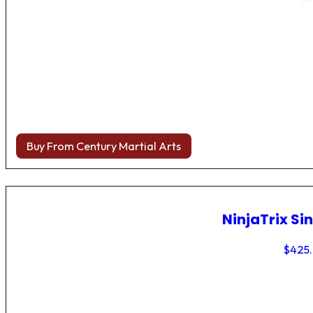
Buy From Century Martial Arts
NinjaTrix Sin
$
425