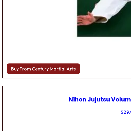
Buy From Century Martial Arts
Nihon Jujutsu Volum
$
29.