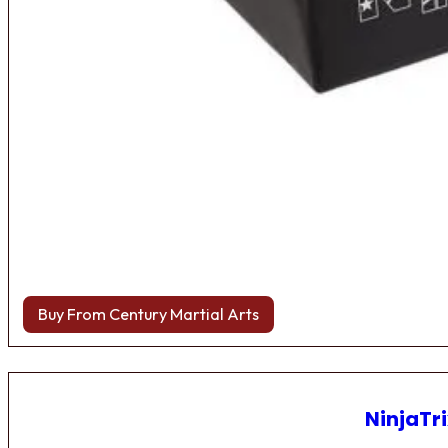
Buy From Century Martial Arts
NinjaTri