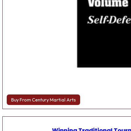
Buy From Century Martial Arts
Winning Traditional Tou