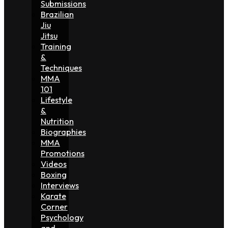
Submissions
Brazilian
Jiu
Jitsu
Training
&
Techniques
MMA
101
Lifestyle
&
Nutrition
Biographies
MMA
Promotions
Videos
Boxing
Interviews
Karate
Corner
Psychology
and