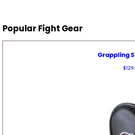
Popular Fight Gear
Grappling 
$
129