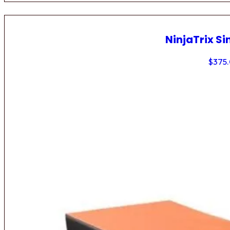
NinjaTrix Si
$
375