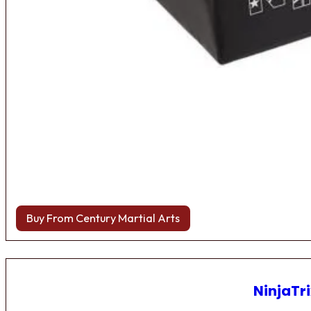
Buy From Century Martial Arts
NinjaTri