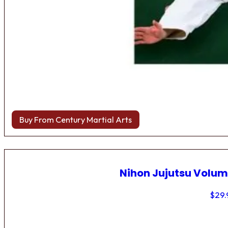
Buy From Century Martial Arts
Nihon Jujutsu Volum
$
29.