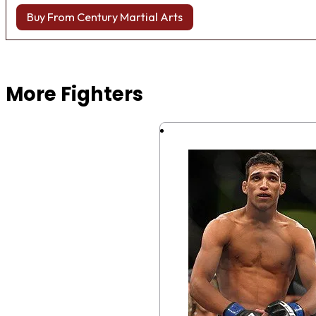
Buy From Century Martial Arts
Browse more Fight Gear
More Fighters