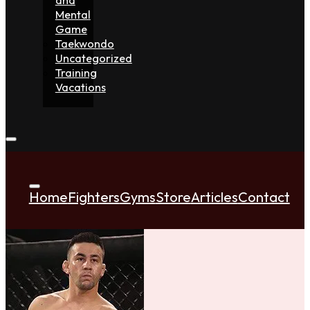
Mental
Game
Taekwondo
Uncategorized
Training
Vacations
Home
Fighters
Gyms
Store
Articles
Contact