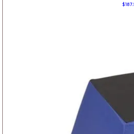
$
187