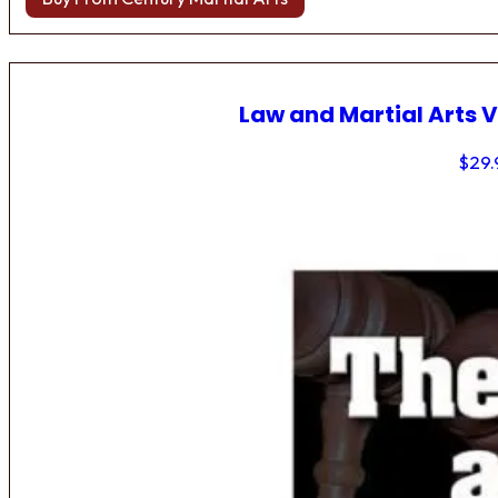
Law and Martial Arts V
$
29.