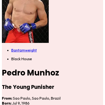
Bantamweight
Black House
Pedro Munhoz
The Young Punisher
From:
Sao Paulo, Sao Paulo, Brazil
Born:
Jul 9, 1986