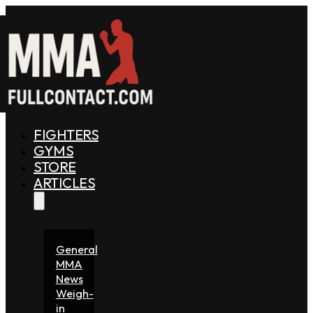
FIGHTERS
GYMS
STORE
ARTICLES
General
MMA
News
Weigh-
in