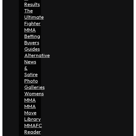
Results
The
Ultimate
Fighter
MMA
Betting
Buyers
Guides
Alternative
News
&
Satire
Photo
Galleries
Womens
MMA
MMA
Move
Library
MMAFC
Reader