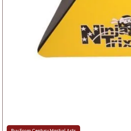
Buy From Century Martial Arts