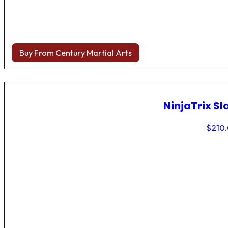
Buy From Century Martial Arts
NinjaTrix Sl
$
210