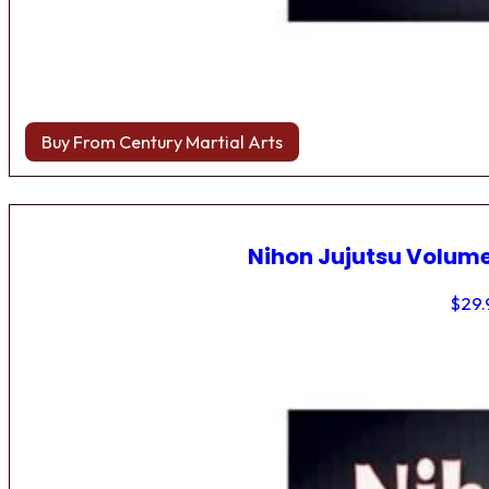
Buy From Century Martial Arts
Nihon Jujutsu Volume
$
29.