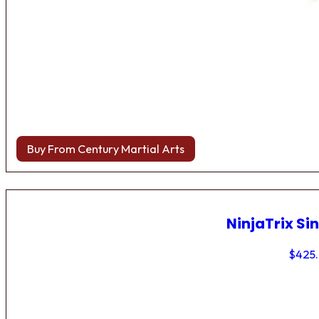
Buy From Century Martial Arts
NinjaTrix Sin
$
425