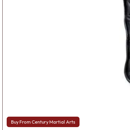
Buy From Century Martial Arts