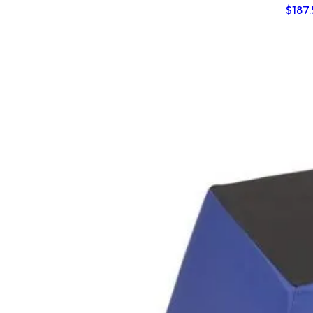
$
187