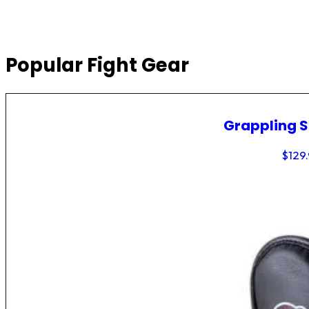
Popular Fight Gear
Grappling 
$
129