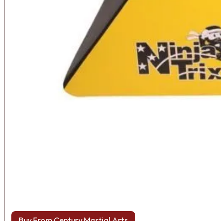
Buy From Century Martial Arts