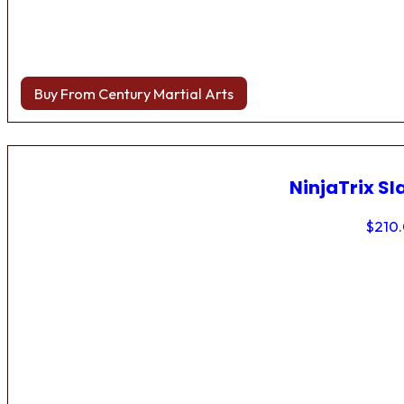
Buy From Century Martial Arts
NinjaTrix Sl
$
210