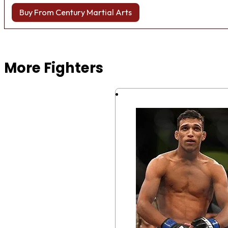
Buy From Century Martial Arts
Browse more Fight Gear
More Fighters