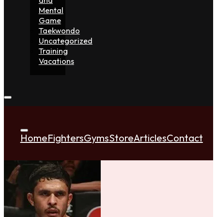
Mental
Game
Taekwondo
Uncategorized
Training
Vacations
Home
Fighters
Gyms
Store
Articles
Contact