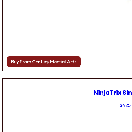
Buy From Century Martial Arts
NinjaTrix Sin
$
425