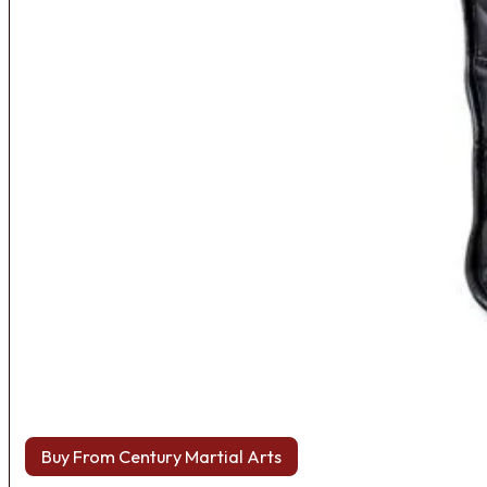
Buy From Century Martial Arts