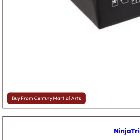
Buy From Century Martial Arts
NinjaTri