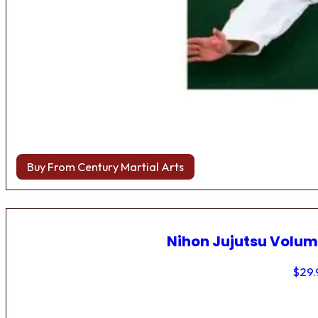
Buy From Century Martial Arts
Nihon Jujutsu Volum
$
29.