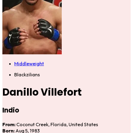
Middleweight
Blackzilians
Danillo Villefort
Indio
From:
Coconut Creek, Florida, United States
Born:
Aug 5, 1983