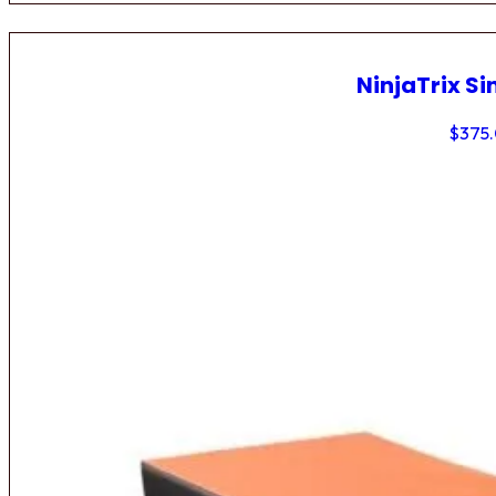
NinjaTrix Si
$
375