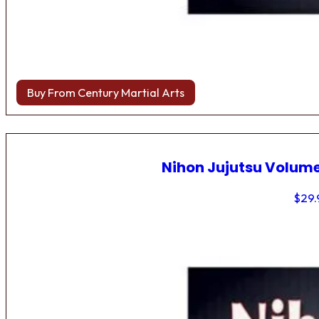
Buy From Century Martial Arts
Nihon Jujutsu Volume
$
29.