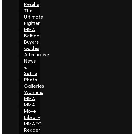
Results
The
Ultimate
Fighter
MMA
Betting
Buyers
Guides
Alternative
News
&
Satire
Photo
Galleries
Womens
MMA
MMA
Move
Library
MMAFC
Reader