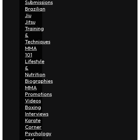
Submissions
Brazilian
Jiu
Jitsu
Training
&
Techniques
MMA
101
Lifestyle
&
Nutrition
Biographies
MMA
Promotions
Videos
Boxing
Interviews
Karate
Corner
Psychology
and