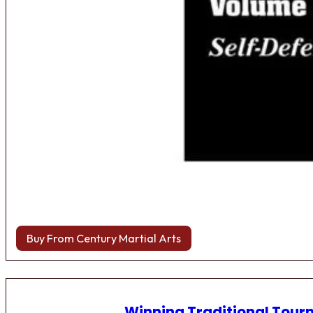
Buy From Century Martial Arts
Winning Traditional Tou