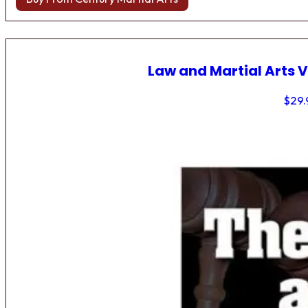
Law and Martial Arts V
$
29.