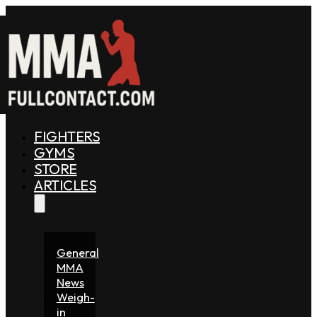
FIGHTERS
GYMS
STORE
ARTICLES
General
MMA
News
Weigh-
in