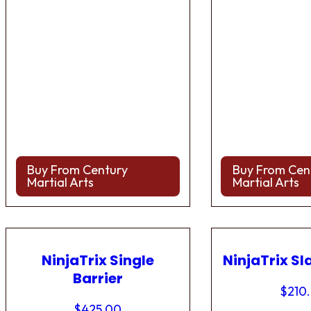
Buy From Century
Buy From Cen
Martial Arts
Martial Arts
NinjaTrix Single
NinjaTrix Sl
Barrier
$
210
$
425.00