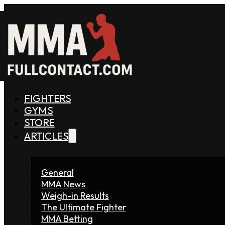
FIGHTERS
GYMS
STORE
ARTICLES
General
MMA News
Weigh-in Results
The Ultimate Fighter
MMA Betting