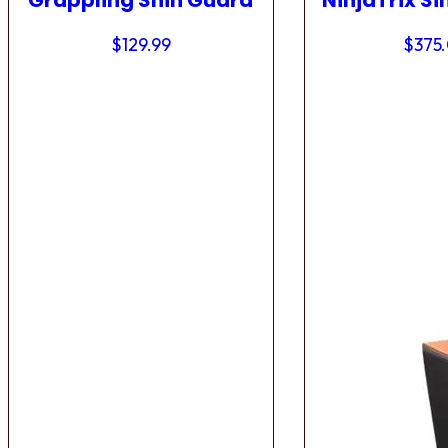
Grappling Shin Guard
NinjaTrix Si
$
129.99
$
375