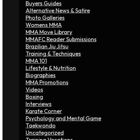
Buyers Guides
Alternative News & Satire
Photo Galleries
Womens MMA
MMA Move Library
MMAFC Reader Submissions
Brazilian Jiu Jitsu
Training & Techniques
MMA 101
Lifestyle & Nutrition
Biographies
MMA Promotions
Videos
Boxing
Interviews
Karate Corner
Psychology and Mental Game
Taekwondo
Uncategorized
Training Vacations