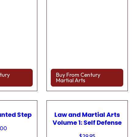
tury
Buy From Century
Martial Arts
anted Step
Law and Martial Arts
Volume 1: Self Defense
.00
$
29.95