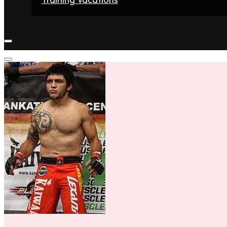
Home
Fighters
Gyms
Store
Articles
Contact