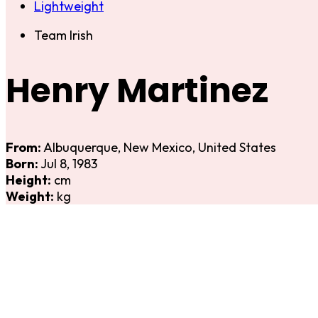
Lightweight
Team Irish
Henry Martinez
From:
Albuquerque, New Mexico, United States
Born:
Jul 8, 1983
Height:
cm
Weight:
kg