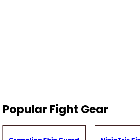
Popular Fight Gear