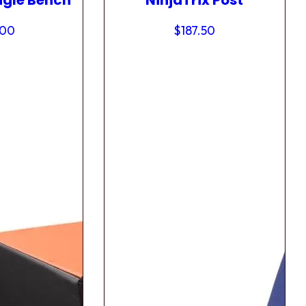
ngle Bench
NinjaTrix Post
.00
$
187.50