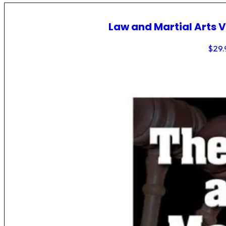
Law and Martial Arts V
$
29.