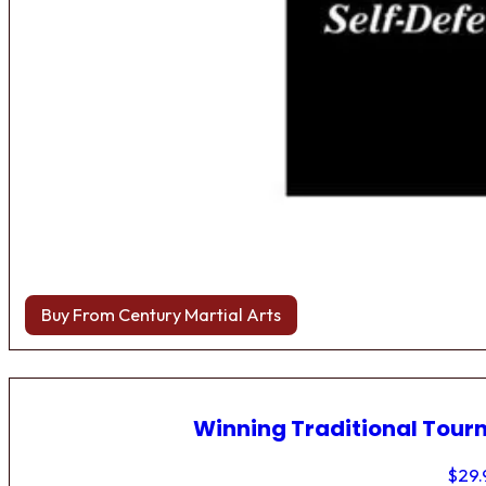
Buy From Century Martial Arts
Winning Traditional Tou
$
29.