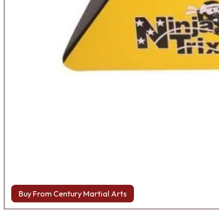
Buy From Century Martial Arts