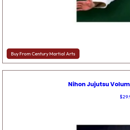
Buy From Century Martial Arts
Nihon Jujutsu Volum
$
29.