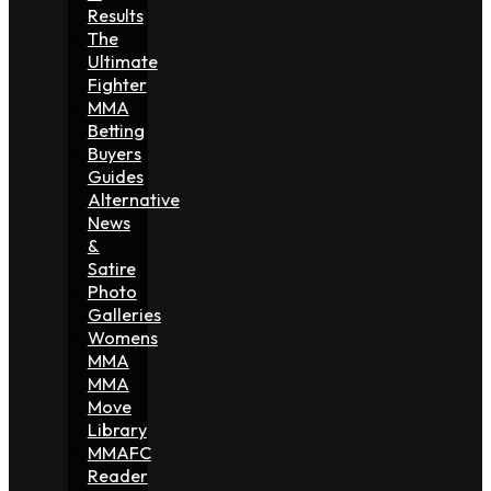
Results
The
Ultimate
Fighter
MMA
Betting
Buyers
Guides
Alternative
News
&
Satire
Photo
Galleries
Womens
MMA
MMA
Move
Library
MMAFC
Reader