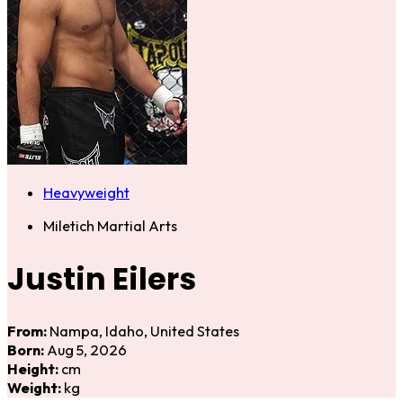
Heavyweight
Miletich Martial Arts
Justin Eilers
From:
Nampa, Idaho, United States
Born:
Aug 5, 2026
Height:
cm
Weight:
kg