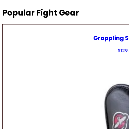
Popular Fight Gear
Grappling 
$
129