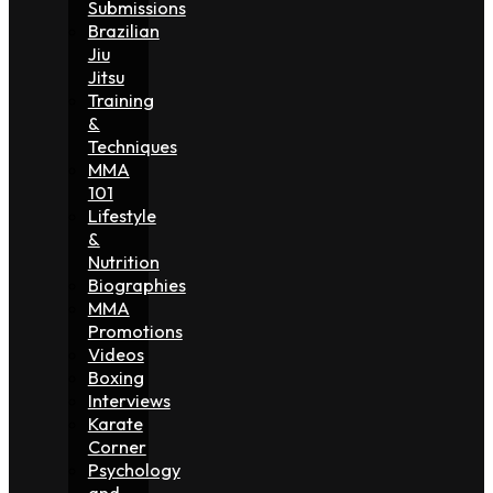
Submissions
Brazilian
Jiu
Jitsu
Training
&
Techniques
MMA
101
Lifestyle
&
Nutrition
Biographies
MMA
Promotions
Videos
Boxing
Interviews
Karate
Corner
Psychology
and