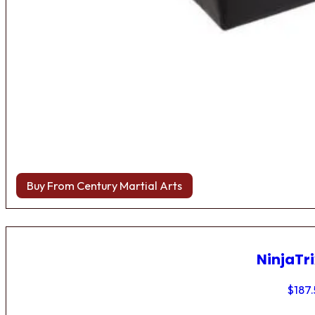
Buy From Century Martial Arts
NinjaTri
$
187