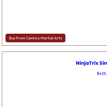
Buy From Century Martial Arts
NinjaTrix Sin
$
425