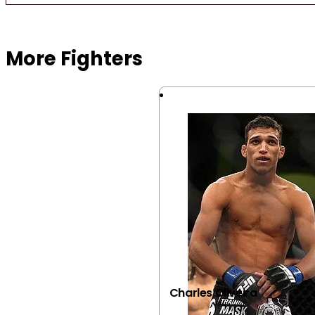
Browse more Fight Gear
More Fighters
Charles Oliveira