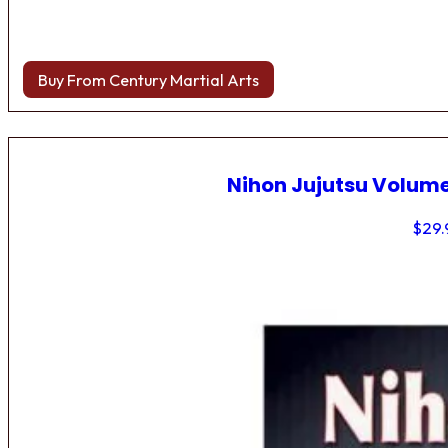
Buy From Century Martial Arts
Nihon Jujutsu Volume
$
29.