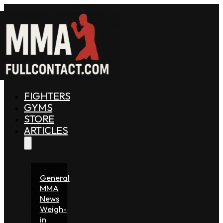
FIGHTERS
GYMS
STORE
ARTICLES
General
MMA
News
Weigh-
in