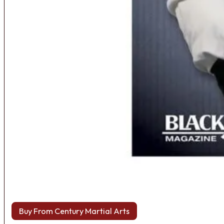
Buy From Century Martial Arts