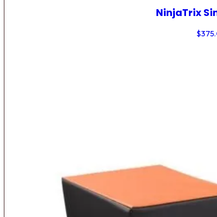
NinjaTrix Si
$
375