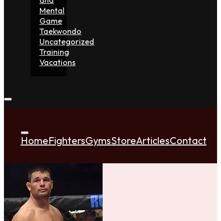
Mental
Game
Taekwondo
Uncategorized
Training
Vacations
Home
Fighters
Gyms
Store
Articles
Contact