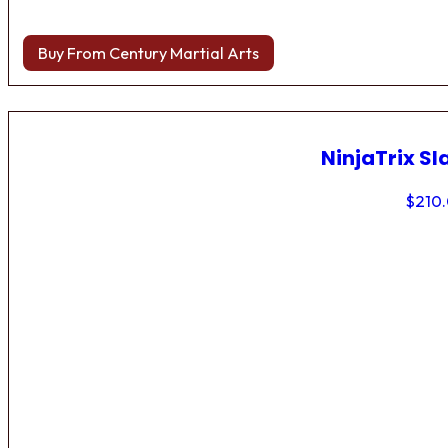
Buy From Century Martial Arts
NinjaTrix Sl
$
210