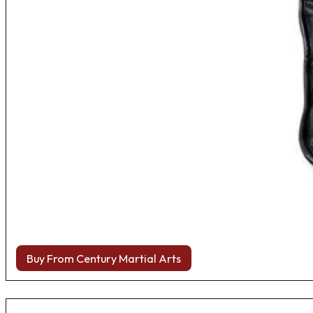
Buy From Century Martial Arts