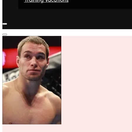
Home
Fighters
Gyms
Store
Articles
Contact