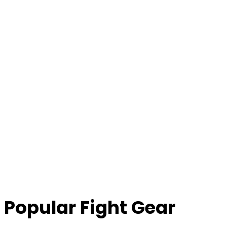
Popular Fight Gear