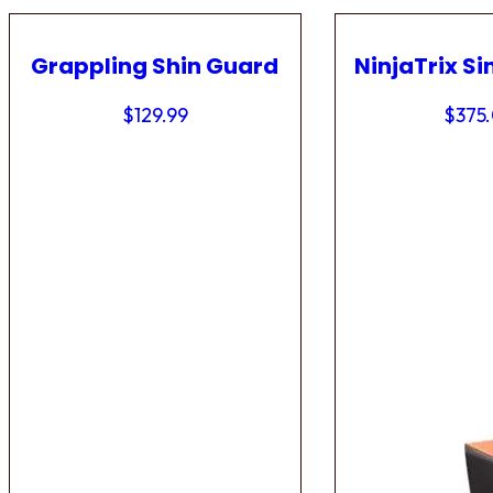
Grappling Shin Guard
NinjaTrix Si
$
129.99
$
375