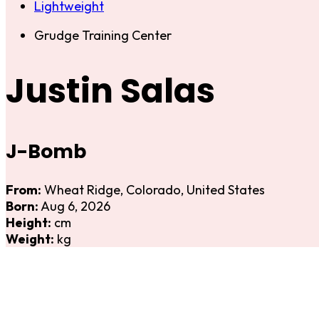
Lightweight
Grudge Training Center
Justin Salas
J-Bomb
From:
Wheat Ridge, Colorado, United States
Born:
Aug 6, 2026
Height:
cm
Weight:
kg