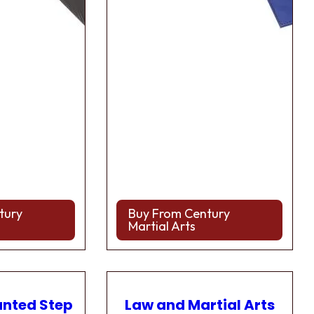
tury
Buy From Century
Martial Arts
anted Step
Law and Martial Arts