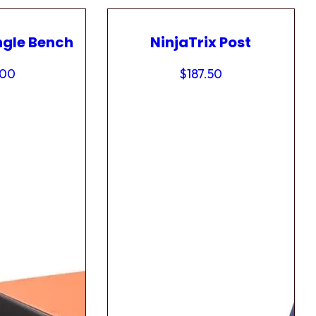
ngle Bench
NinjaTrix Post
.00
$
187.50