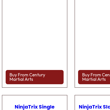
Buy From Century
Buy From Cen
Martial Arts
Martial Arts
NinjaTrix Single
NinjaTrix Sl