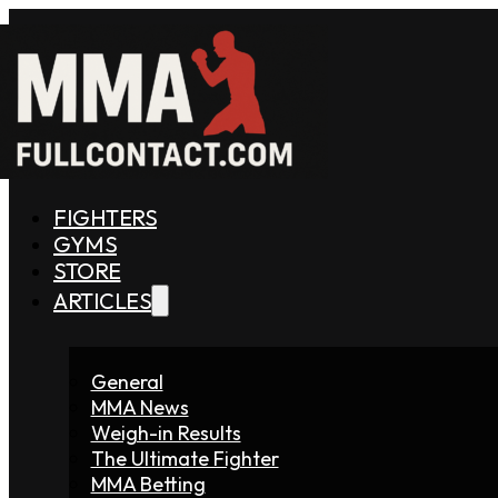
FIGHTERS
GYMS
STORE
ARTICLES
General
MMA News
Weigh-in Results
The Ultimate Fighter
MMA Betting