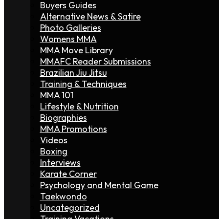
Buyers Guides
Alternative News & Satire
Photo Galleries
Womens MMA
MMA Move Library
MMAFC Reader Submissions
Brazilian Jiu Jitsu
Training & Techniques
MMA 101
Lifestyle & Nutrition
Biographies
MMA Promotions
Videos
Boxing
Interviews
Karate Corner
Psychology and Mental Game
Taekwondo
Uncategorized
Training Vacations