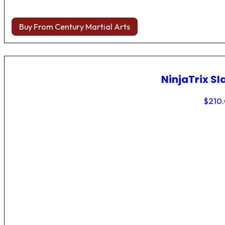
Buy From Century Martial Arts
NinjaTrix Sl
$
210