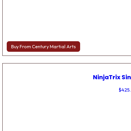
Buy From Century Martial Arts
NinjaTrix Sin
$
425