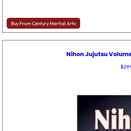
Buy From Century Martial Arts
Nihon Jujutsu Volume
$
29.