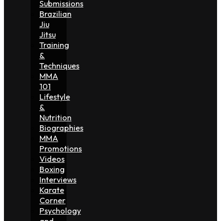
Submissions
Brazilian
Jiu
Jitsu
Training
&
Techniques
MMA
101
Lifestyle
&
Nutrition
Biographies
MMA
Promotions
Videos
Boxing
Interviews
Karate
Corner
Psychology
and