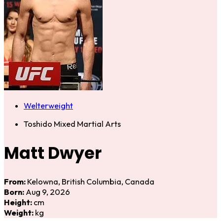
Welterweight
Toshido Mixed Martial Arts
Matt Dwyer
From:
Kelowna, British Columbia, Canada
Born:
Aug 9, 2026
Height:
cm
Weight:
kg