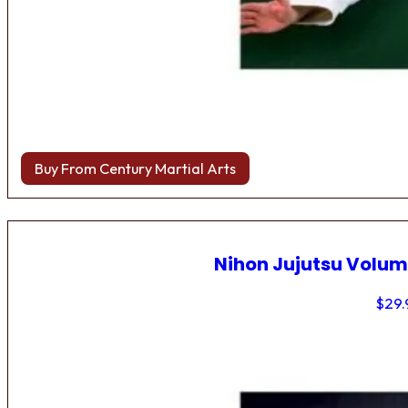
Buy From Century Martial Arts
Nihon Jujutsu Volum
$
29.