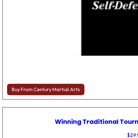
Buy From Century Martial Arts
Winning Traditional Tou
$
29.