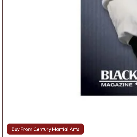
Buy From Century Martial Arts