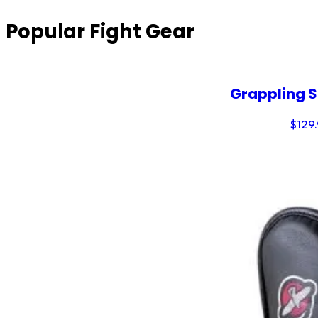
Popular Fight Gear
Grappling 
$
129