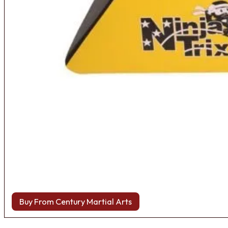
Buy From Century Martial Arts