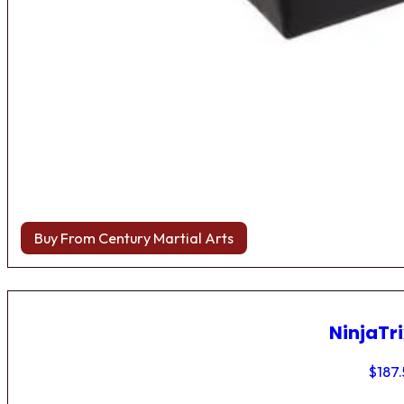
Buy From Century Martial Arts
NinjaTri
$
187