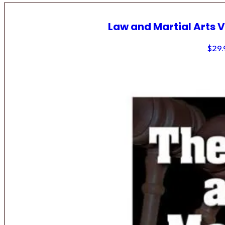
Law and Martial Arts V
$
29.