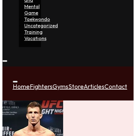
Mental
Game
Taekwondo
Uncategorized
Training
Vacations
Home
Fighters
Gyms
Store
Articles
Contact