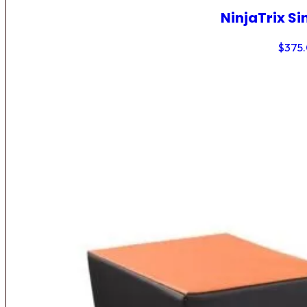
NinjaTrix Si
$
375