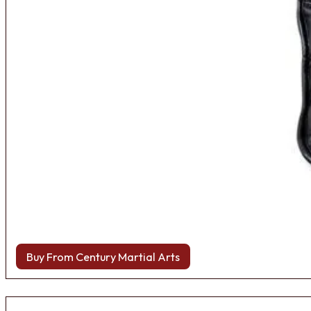
Buy From Century Martial Arts