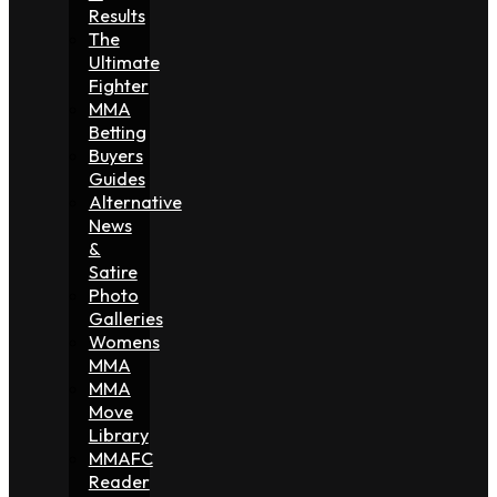
Results
The
Ultimate
Fighter
MMA
Betting
Buyers
Guides
Alternative
News
&
Satire
Photo
Galleries
Womens
MMA
MMA
Move
Library
MMAFC
Reader