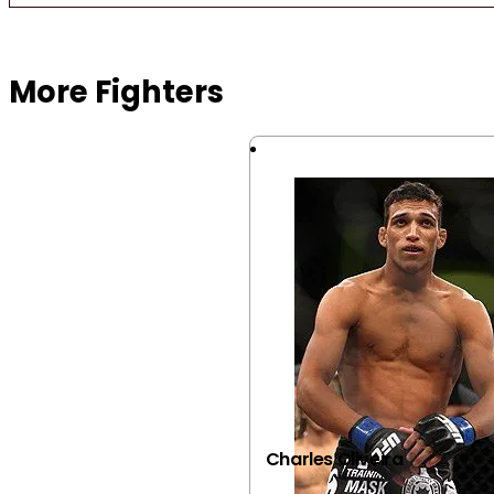
Browse more Fight Gear
More Fighters
Charles Oliveira