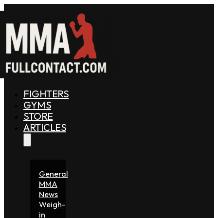
FIGHTERS
GYMS
STORE
ARTICLES
General
MMA
News
Weigh-
in