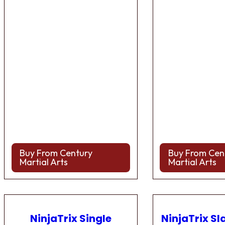
Buy From Century
Buy From Cen
Martial Arts
Martial Arts
NinjaTrix Single
NinjaTrix Sl