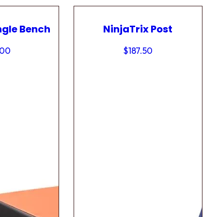
ngle Bench
NinjaTrix Post
.00
$
187.50