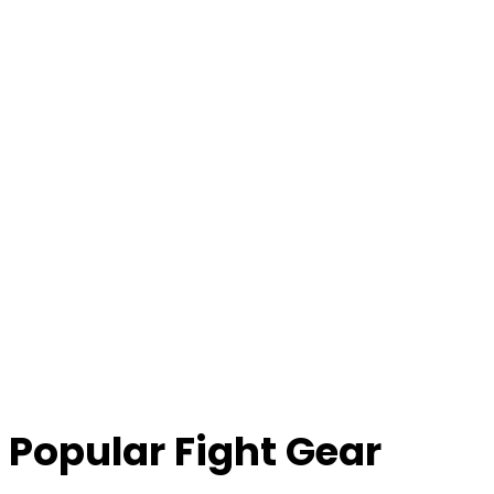
Popular Fight Gear