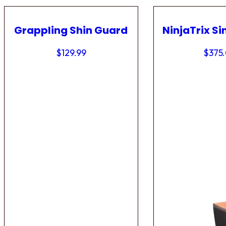
Grappling Shin Guard
NinjaTrix Si
$
129.99
$
375