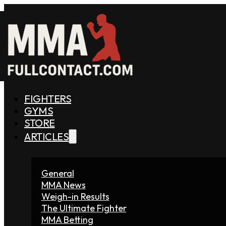
FIGHTERS
GYMS
STORE
ARTICLES
General
MMA News
Weigh-in Results
The Ultimate Fighter
MMA Betting