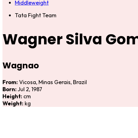
Middleweight
Tata Fight Team
Wagner Silva Go
Wagnao
From:
Vicosa, Minas Gerais, Brazil
Born:
Jul 2, 1987
Height:
cm
Weight:
kg