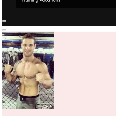
Home
Fighters
Gyms
Store
Articles
Contact