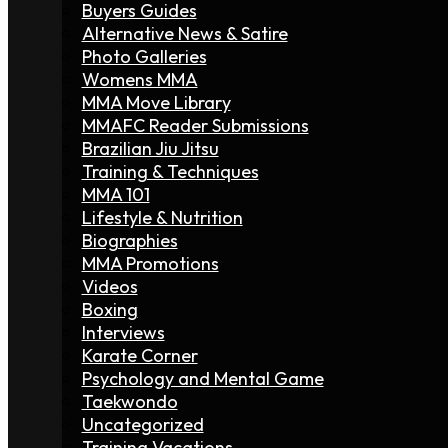
Buyers Guides
Alternative News & Satire
Photo Galleries
Womens MMA
MMA Move Library
MMAFC Reader Submissions
Brazilian Jiu Jitsu
Training & Techniques
MMA 101
Lifestyle & Nutrition
Biographies
MMA Promotions
Videos
Boxing
Interviews
Karate Corner
Psychology and Mental Game
Taekwondo
Uncategorized
Training Vacations