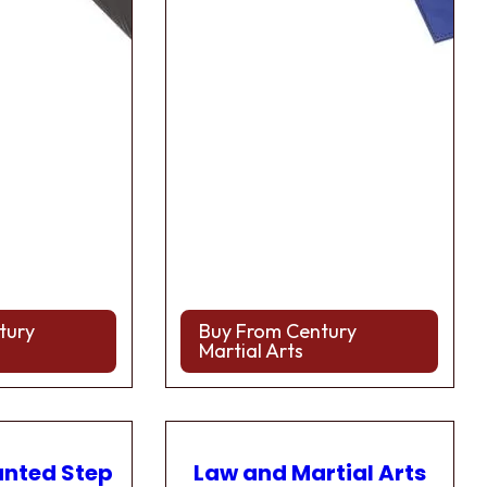
tury
Buy From Century
Martial Arts
anted Step
Law and Martial Arts