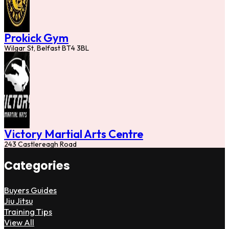
Prokick Gym
Wilgar St, Belfast BT4 3BL
Victory Martial Arts Centre
243 Castlereagh Road
Categories
Buyers Guides
Jiu Jitsu
Training Tips
View All