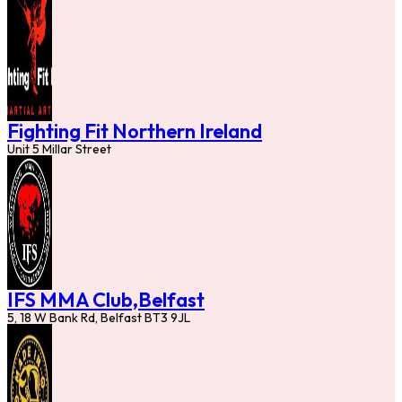
Fighting Fit Northern Ireland
Unit 5 Millar Street
IFS MMA Club,Belfast
5, 18 W Bank Rd, Belfast BT3 9JL