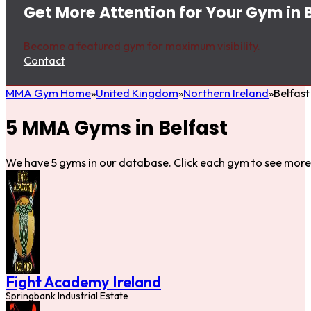
Get More Attention for Your Gym in 
Become a featured gym for maximum visibility.
Contact
MMA Gym Home
United Kingdom
Northern Ireland
Belfast
5 MMA Gyms in Belfast
We have 5 gyms in our database. Click each gym to see more 
Fight Academy Ireland
Springbank Industrial Estate