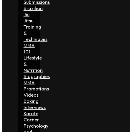
Submissions
Brazilian
Jiu
Jitsu
Training
&
Techniques
MMA
101
Lifestyle
&
Nutrition
Biographies
MMA
Promotions
Videos
Boxing
Interviews
Karate
Corner
Psychology
and