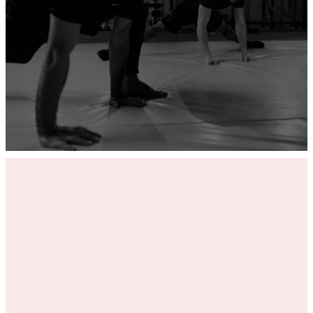
ADD YOUR GYM