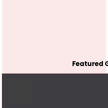
Featured