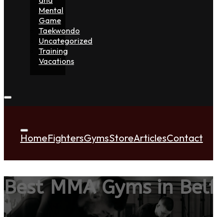
Mental
Game
Taekwondo
Uncategorized
Training
Vacations
Home
Fighters
Gyms
Store
Articles
Contact
Best MMA Gyms in Belf