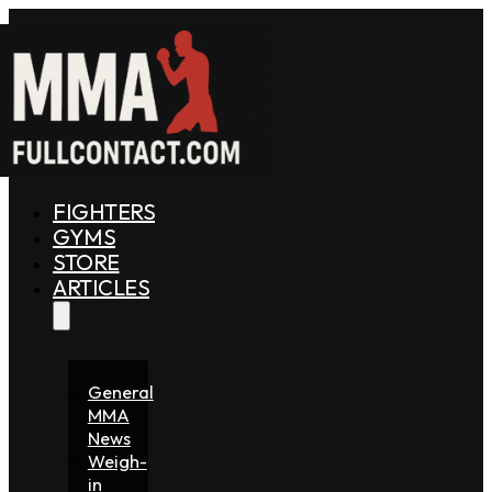
FIGHTERS
GYMS
STORE
ARTICLES
General
MMA
News
Weigh-
in