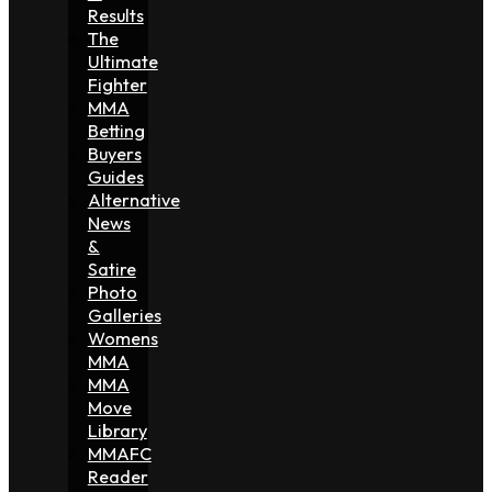
Results
The
Ultimate
Fighter
MMA
Betting
Buyers
Guides
Alternative
News
&
Satire
Photo
Galleries
Womens
MMA
MMA
Move
Library
MMAFC
Reader