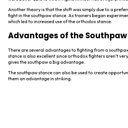
Another theory is that the shift was simply due to a pref
fight in the southpaw stance. As trainers began experiment
which led to increased use of the orthodox stance.
Advantages of the Southpaw 
There are several advantages to fighting from a southpaw s
stance is also excellent since orthodox fighters aren’t ve
gives the southpaw a big advantage.
The southpaw stance can also be used to create opportunit
them an advantage in striking.