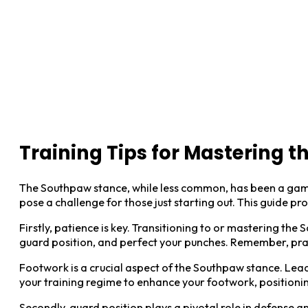
Training Tips for Mastering 
The Southpaw stance, while less common, has been a game-
pose a challenge for those just starting out. This guide p
Firstly, patience is key. Transitioning to or mastering th
guard position, and perfect your punches. Remember, pra
Footwork is a crucial aspect of the Southpaw stance. Lead 
your training regime to enhance your footwork, position
Secondly, guard position plays a pivotal role in defense a