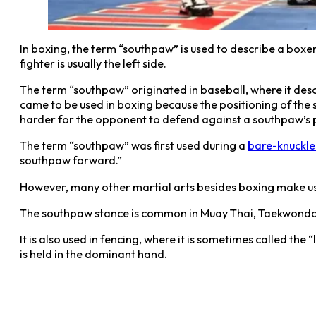
In boxing, the term “southpaw” is used to describe a boxe
fighter is usually the left side.
The term “southpaw” originated in baseball, where it des
came to be used in boxing because the positioning of the s
harder for the opponent to defend against a southpaw’s p
The term “southpaw” was first used during a
bare-knuckle
southpaw forward.”
However, many other martial arts besides boxing make use 
The southpaw stance is common in Muay Thai, Taekwondo, 
It is also used in fencing, where it is sometimes called th
is held in the dominant hand.