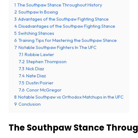
1
The Southpaw Stance Throughout History
2
Southpaw In Boxing
3
Advantages of the Southpaw Fighting Stance
4
Disadvantages of the Southpaw Fighting Stance
5
Switching Stances
6
Training Tips for Mastering the Southpaw Stance
7
Notable Southpaw Fighters In The UFC
7.1
Robbie Lawler
7.2
Stephen Thompson
7.3
Nick Diaz
7.4
Nate Diaz
7.5
Dustin Poirier
7.6
Conor McGregor
8
Notable Southpaw vs Orthodox Matchups in the UFC
9
Conclusion
The Southpaw Stance Throug