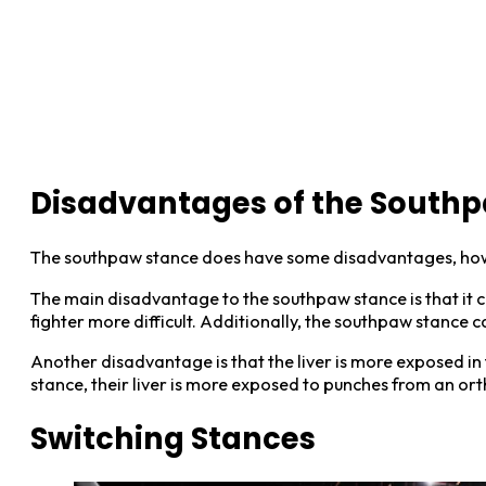
Disadvantages of the Southp
The southpaw stance does have some disadvantages, ho
The main disadvantage to the southpaw stance is that it c
fighter more difficult. Additionally, the southpaw stance 
Another disadvantage is that the liver is more exposed in 
stance, their liver is more exposed to punches from an ort
Switching Stances