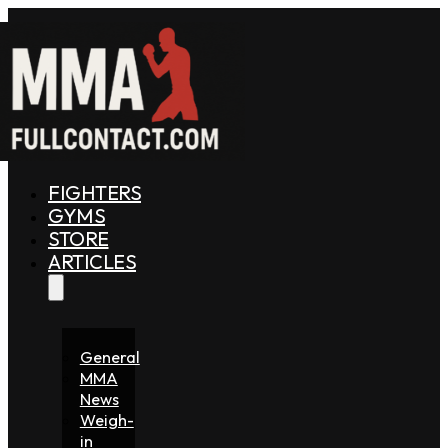
FIGHTERS
GYMS
STORE
ARTICLES
General
MMA
News
Weigh-
in