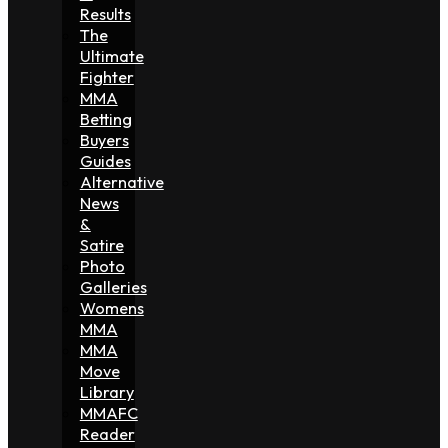
Results
The
Ultimate
Fighter
MMA
Betting
Buyers
Guides
Alternative
News
&
Satire
Photo
Galleries
Womens
MMA
MMA
Move
Library
MMAFC
Reader