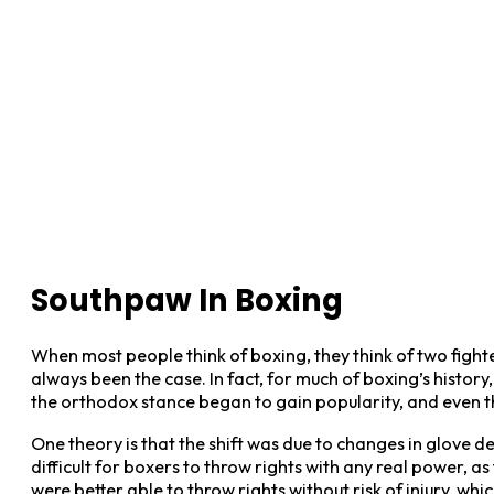
Southpaw In Boxing
When most people think of boxing, they think of two fight
always been the case. In fact, for much of boxing’s histor
the orthodox stance began to gain popularity, and even th
One theory is that the shift was due to changes in glove de
difficult for boxers to throw rights with any real power,
were better able to throw rights without risk of injury, wh