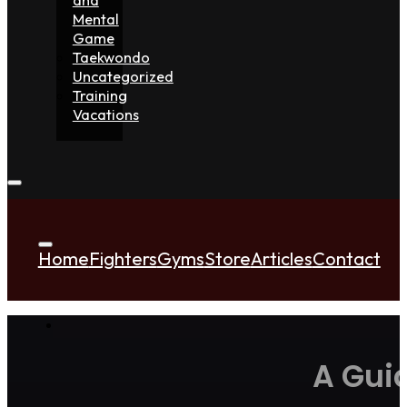
Mental
Game
Taekwondo
Uncategorized
Training
Vacations
Home
Fighters
Gyms
Store
Articles
Contact
A Gui