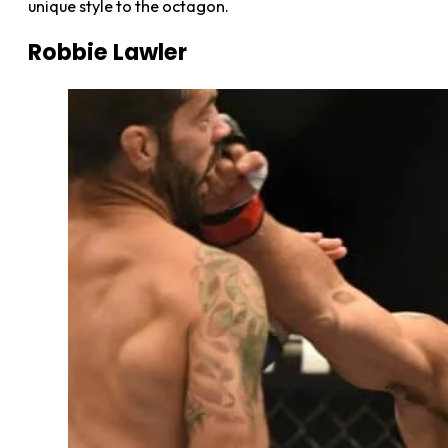
unique style to the octagon.
Robbie Lawler