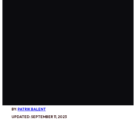
BY:
PATRIK BALENT
UPDATED: SEPTEMBER 11, 2023