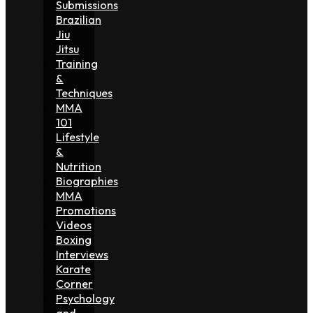
Submissions
Brazilian
Jiu
Jitsu
Training
&
Techniques
MMA
101
Lifestyle
&
Nutrition
Biographies
MMA
Promotions
Videos
Boxing
Interviews
Karate
Corner
Psychology
and