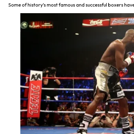
Some of history’s most famous and successful boxers ha