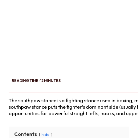
READING TIME: 12 MINUTES
The southpaw stance is a fighting stance used in boxing, m
southpaw stance puts the fighter’s dominant side (usually t
opportunities for powerful straight lefts, hooks, and uppe
Contents
hide