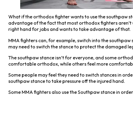
What if the orthodox fighter wants to use the southpaw s
advantage of the fact that most orthodox fighters aren’t 
right hand for jabs and wants to take advantage of that.
MMA fighters can, for example, switch into the southpaw sta
may need to switch the stance to protect the damaged leg
The southpaw stance isn’t for everyone, and some orthod
comfortable orthodox, while others feel more comfortable 
Some people may feel they need to switch stances in order 
southpaw stance to take pressure off the injured hand.
Some MMA fighters also use the Southpaw stance in order to