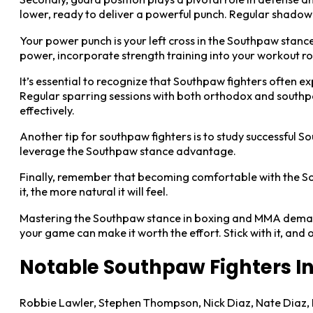
lower, ready to deliver a powerful punch. Regular shadow b
Your power punch is your left cross in the Southpaw stanc
power, incorporate strength training into your workout ro
It’s essential to recognize that Southpaw fighters often 
Regular sparring sessions with both orthodox and southpaw
effectively.
Another tip for southpaw fighters is to study successful S
leverage the Southpaw stance advantage.
Finally, remember that becoming comfortable with the Sou
it, the more natural it will feel.
Mastering the Southpaw stance in boxing and MMA demands c
your game can make it worth the effort. Stick with it, an
Notable Southpaw Fighters I
Robbie Lawler, Stephen Thompson, Nick Diaz, Nate Diaz, 