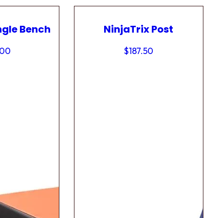
ngle Bench
NinjaTrix Post
.00
$
187.50