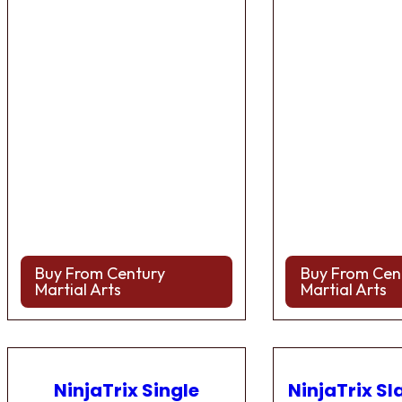
Buy From Century
Buy From Cen
Martial Arts
Martial Arts
NinjaTrix Single
NinjaTrix Sl