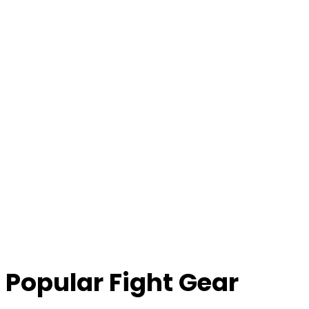
Popular Fight Gear