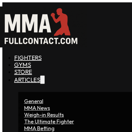
FIGHTERS
GYMS
STORE
ARTICLES
General
MMA News
Weigh-in Results
The Ultimate Fighter
MMA Betting