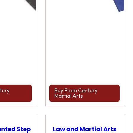
tury
Buy From Century
Martial Arts
anted Step
Law and Martial Arts