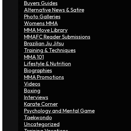
Buyers Guides
Alternative News & Satire
Photo Galleries
Womens MMA
MMA Move Library
MMAFC Reader Submissions
Brazilian Jiu Jitsu
Training & Techniques
MMA 101
Lifestyle & Nutrition
Biographies
MMA Promotions
Videos
Boxing
Interviews
Karate Corner
Psychology and Mental Game
Taekwondo
Uncategorized
Training Vacations