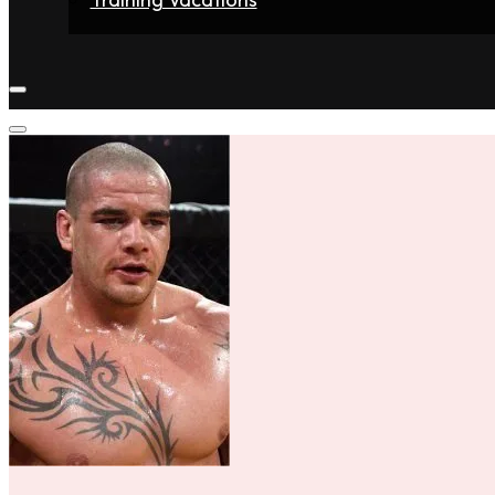
Home
Fighters
Gyms
Store
Articles
Contact