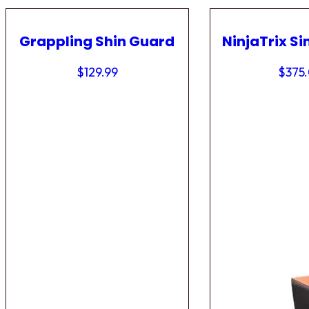
Grappling Shin Guard
NinjaTrix Si
$
129.99
$
375