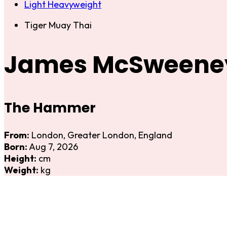
Light Heavyweight
Tiger Muay Thai
James McSweene
The Hammer
From:
London, Greater London, England
Born:
Aug 7, 2026
Height:
cm
Weight:
kg