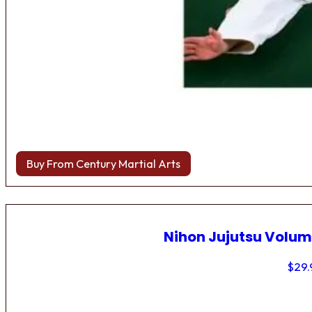
Buy From Century Martial Arts
Nihon Jujutsu Volum
$
29.