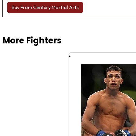
Buy From Century Martial Arts
Browse more Fight Gear
More Fighters