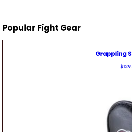
Popular Fight Gear
Grappling 
$
129