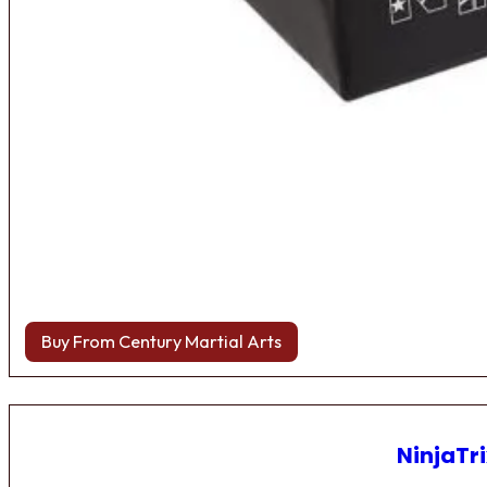
Buy From Century Martial Arts
NinjaTri