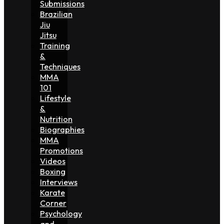
Submissions
Brazilian
Jiu
Jitsu
Training
&
Techniques
MMA
101
Lifestyle
&
Nutrition
Biographies
MMA
Promotions
Videos
Boxing
Interviews
Karate
Corner
Psychology
and