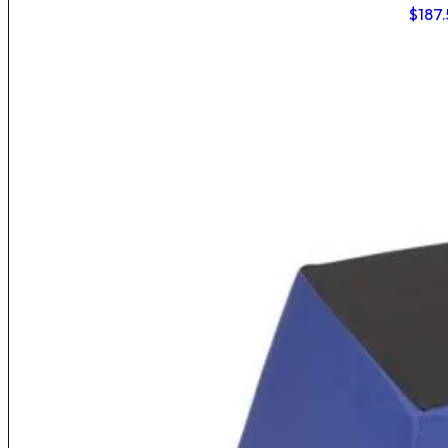
$
187