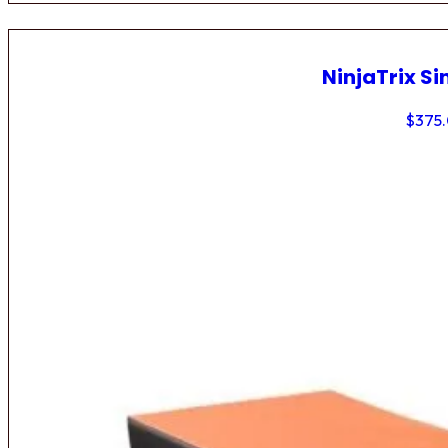
NinjaTrix Si
$
375