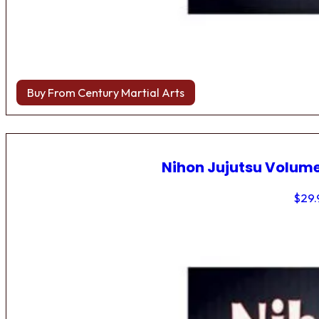
Buy From Century Martial Arts
Nihon Jujutsu Volume
$
29.