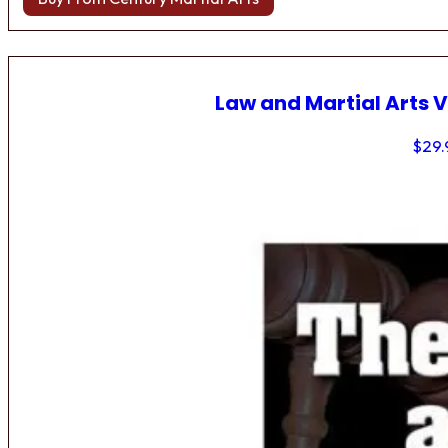
Law and Martial Arts V
$
29.