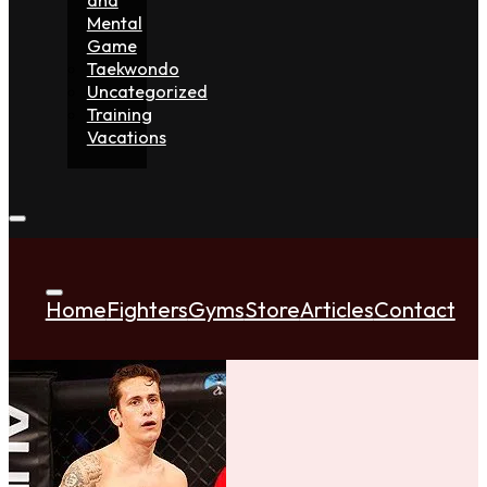
Mental
Game
Taekwondo
Uncategorized
Training
Vacations
Home
Fighters
Gyms
Store
Articles
Contact