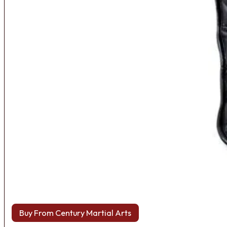
Buy From Century Martial Arts