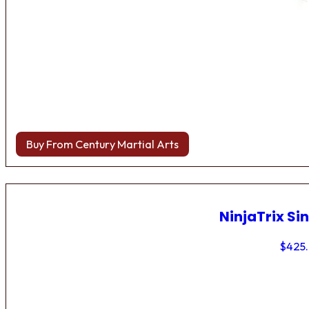
Buy From Century Martial Arts
NinjaTrix Sin
$
425