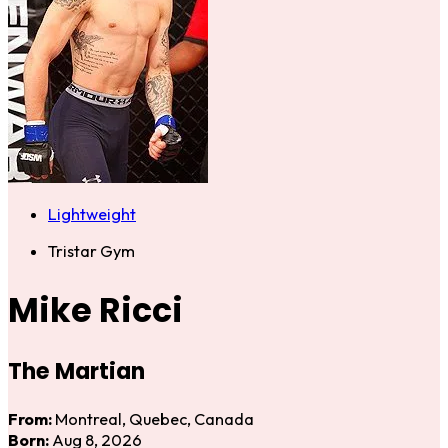
Lightweight
Tristar Gym
Mike Ricci
The Martian
From:
Montreal, Quebec, Canada
Born:
Aug 8, 2026