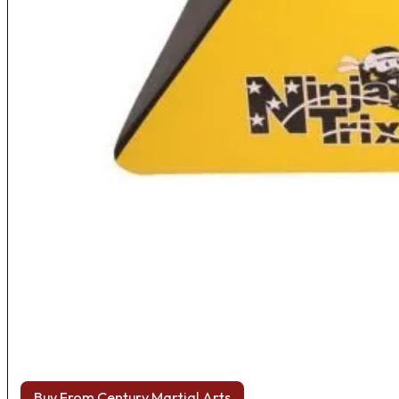
Buy From Century Martial Arts