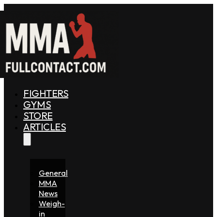
FIGHTERS
GYMS
STORE
ARTICLES
General
MMA
News
Weigh-
in