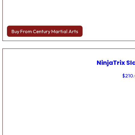
Buy From Century Martial Arts
NinjaTrix Sl
$
210