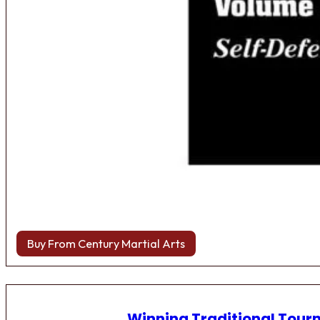
Buy From Century Martial Arts
Winning Traditional Tou