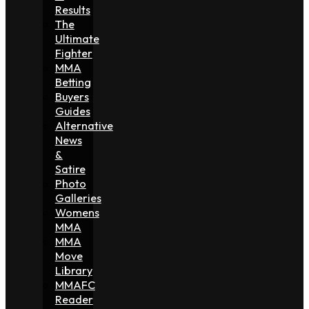
Results
The
Ultimate
Fighter
MMA
Betting
Buyers
Guides
Alternative
News
&
Satire
Photo
Galleries
Womens
MMA
MMA
Move
Library
MMAFC
Reader