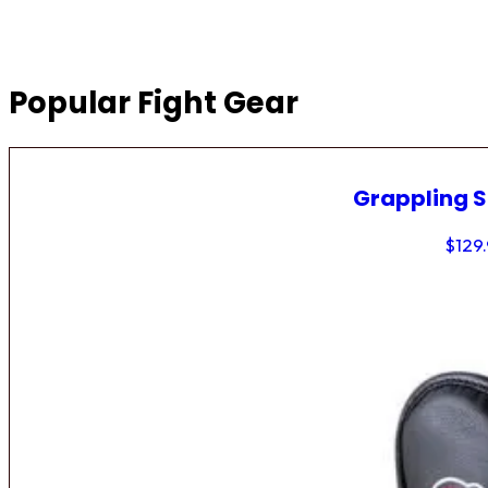
Popular Fight Gear
Grappling 
$
129