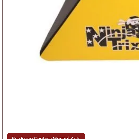
Buy From Century Martial Arts