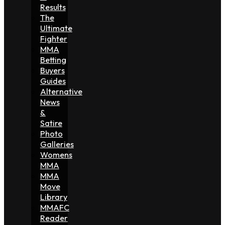
Results
The
Ultimate
Fighter
MMA
Betting
Buyers
Guides
Alternative
News
&
Satire
Photo
Galleries
Womens
MMA
MMA
Move
Library
MMAFC
Reader