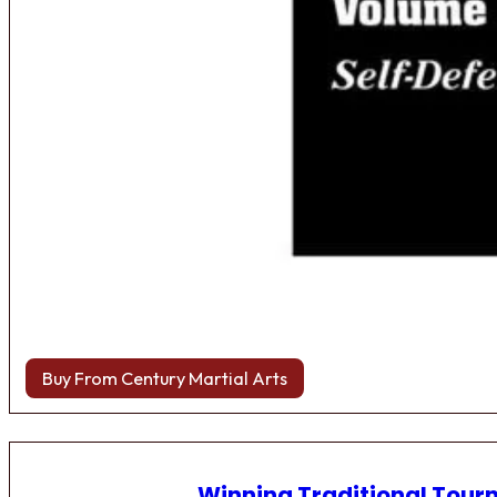
Buy From Century Martial Arts
Winning Traditional Tou