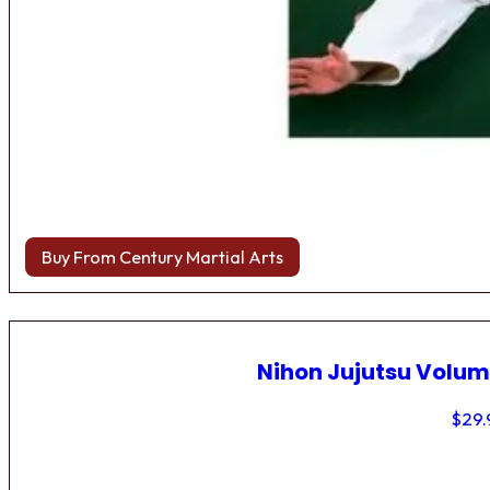
Buy From Century Martial Arts
Nihon Jujutsu Volum
$
29.