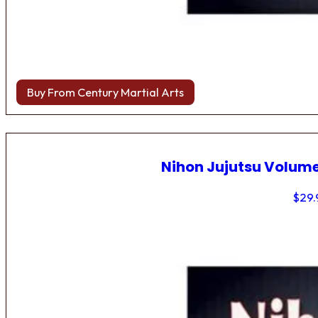
Buy From Century Martial Arts
Nihon Jujutsu Volume
$
29.