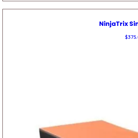
NinjaTrix Si
$
375