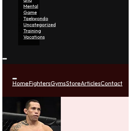
Mental
Game
Taekwondo
Uncategorized
Training
Vacations
Home
Fighters
Gyms
Store
Articles
Contact