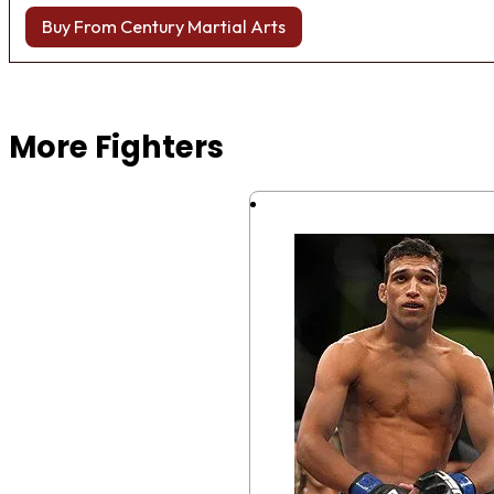
Buy From Century Martial Arts
Browse more Fight Gear
More Fighters