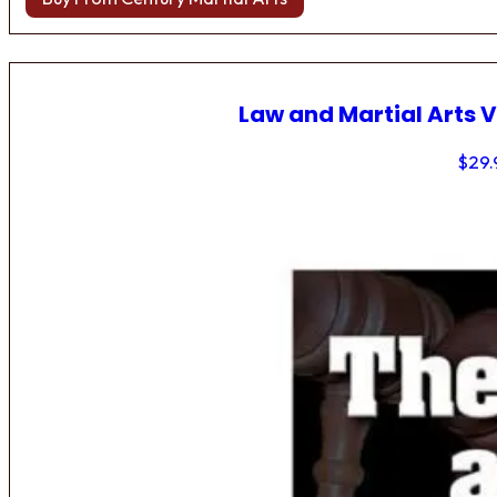
Law and Martial Arts V
$
29.