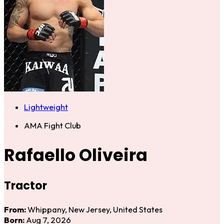
Lightweight
AMA Fight Club
Rafaello Oliveira
Tractor
From:
Whippany, New Jersey, United States
Born:
Aug 7, 2026