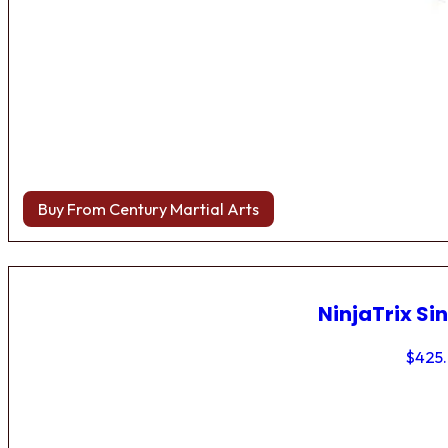
Buy From Century Martial Arts
NinjaTrix Sin
$
425