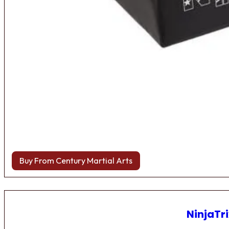
Buy From Century Martial Arts
NinjaTri