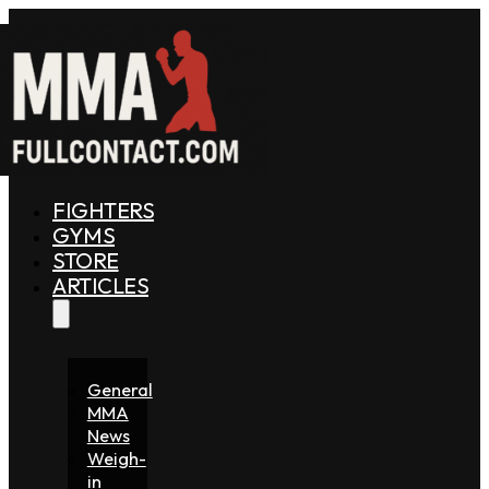
FIGHTERS
GYMS
STORE
ARTICLES
General
MMA
News
Weigh-
in