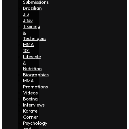
Submissions
Brazilian
Jiu
Jitsu
Training
&
Techniques
MMA
101
Lifestyle
&
Nutrition
Biographies
MMA
Promotions
Videos
Boxing
Interviews
Karate
Corner
Psychology
and