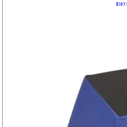
$
187