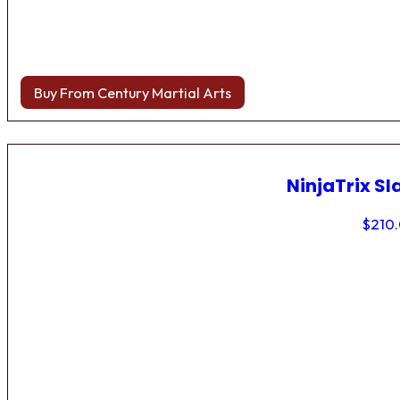
Buy From Century Martial Arts
NinjaTrix Sl
$
210