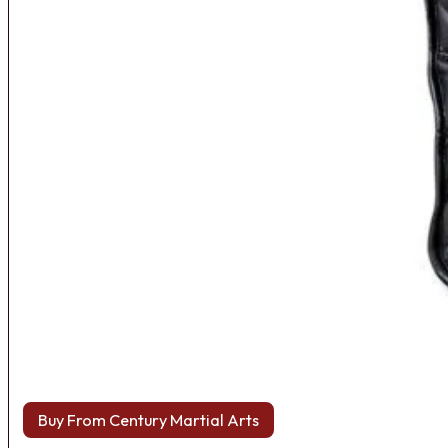
Buy From Century Martial Arts