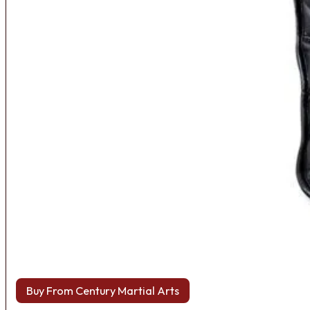
Buy From Century Martial Arts