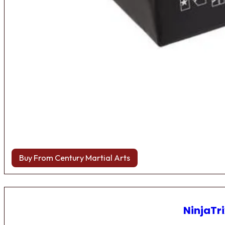
Buy From Century Martial Arts
NinjaTri