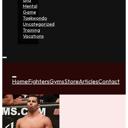
Mental
Game
Taekwondo
Uncategorized
Training
Vacations
Home
Fighters
Gyms
Store
Articles
Contact