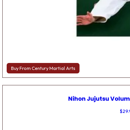
Buy From Century Martial Arts
Nihon Jujutsu Volum
$
29.