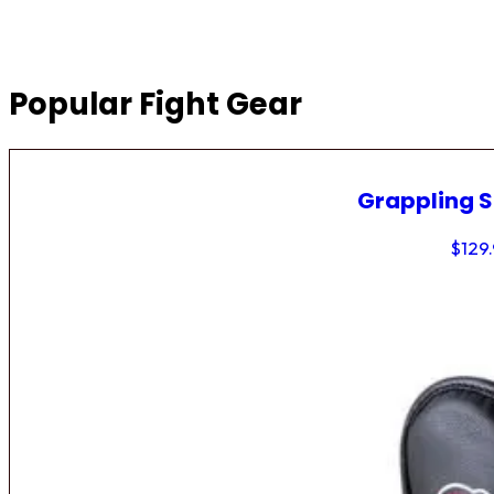
Popular Fight Gear
Grappling 
$
129