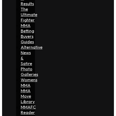
Results
The
Ultimate
Fighter
MMA
Betting
Buyers
Guides
Alternative
News
&
Satire
Photo
Galleries
Womens
MMA
MMA
Move
Library
MMAFC
Reader