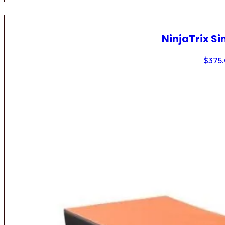
NinjaTrix Si
$
375