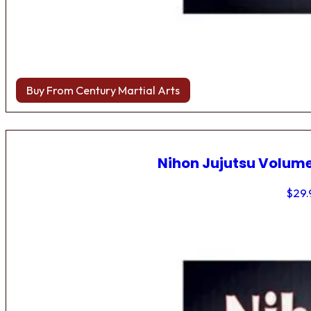
Buy From Century Martial Arts
Nihon Jujutsu Volume
$
29.