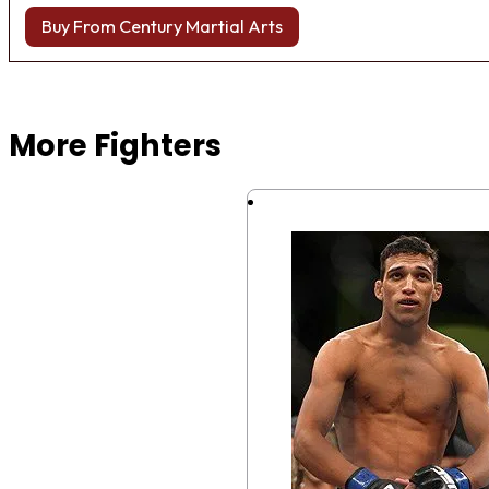
Buy From Century Martial Arts
Browse more Fight Gear
More Fighters