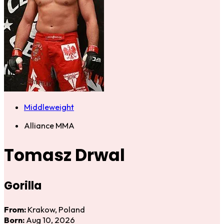
Middleweight
Alliance MMA
Tomasz Drwal
Gorilla
From:
Krakow, Poland
Born:
Aug 10, 2026