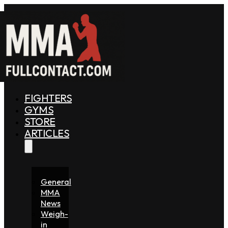
FIGHTERS
GYMS
STORE
ARTICLES
General
MMA
News
Weigh-
in