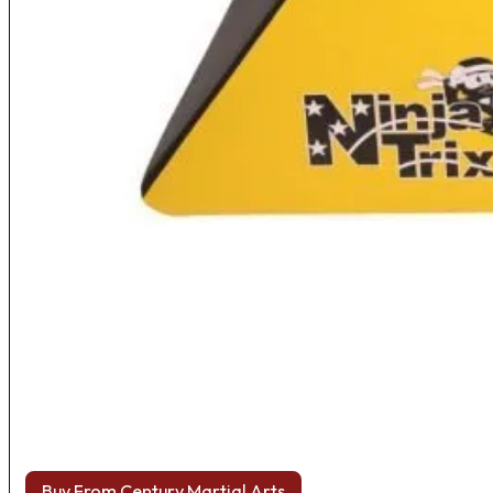
Buy From Century Martial Arts