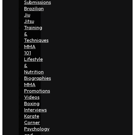
Submissions
Brazilian
Jiu
Jitsu
Training
&
Techniques
MMA
101
Lifestyle
&
Nutrition
Biographies
MMA
Promotions
Videos
Boxing
Interviews
Karate
Corner
Psychology
and