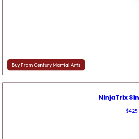
Buy From Century Martial Arts
NinjaTrix Sin
$
425