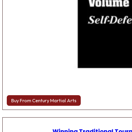
Buy From Century Martial Arts
Winning Traditional Tou