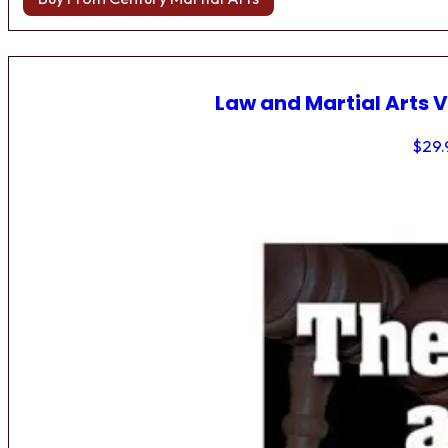
Law and Martial Arts V
$
29.