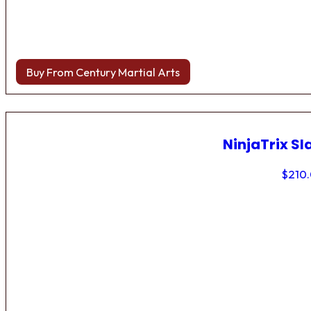
Buy From Century Martial Arts
NinjaTrix Sl
$
210