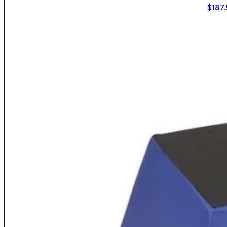
$
187