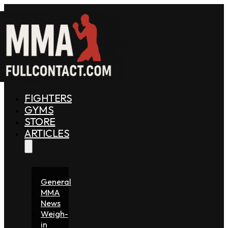
FIGHTERS
GYMS
STORE
ARTICLES
General
MMA
News
Weigh-
in