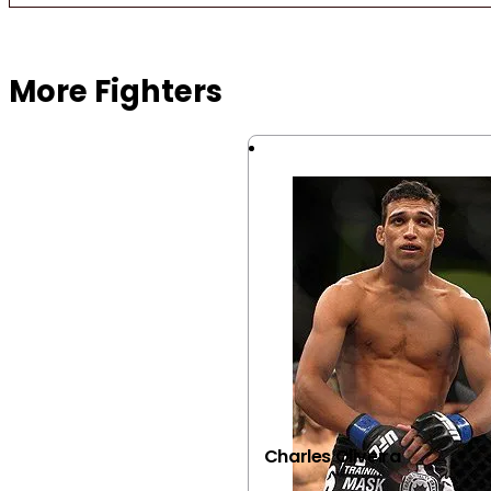
Browse more Fight Gear
More Fighters
Charles Oliveira