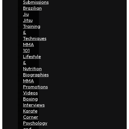
Submissions
Brazilian
Jiu
Jitsu
Training
&
Techniques
MMA
101
Lifestyle
&
Nutrition
Biographies
MMA
Promotions
Videos
Boxing
Interviews
Karate
Corner
Psychology
and