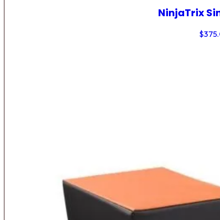
NinjaTrix Si
$
375