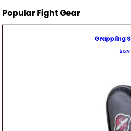
Popular Fight Gear
Grappling 
$
129