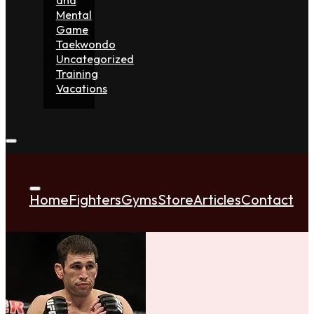
Mental
Game
Taekwondo
Uncategorized
Training
Vacations
Home
Fighters
Gyms
Store
Articles
Contact