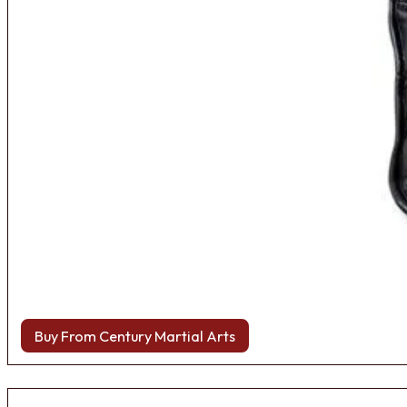
Buy From Century Martial Arts