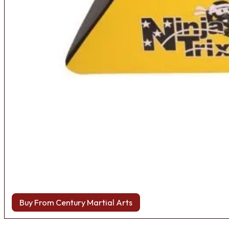
Buy From Century Martial Arts