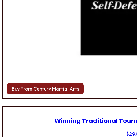
Buy From Century Martial Arts
Winning Traditional Tou
$
29.