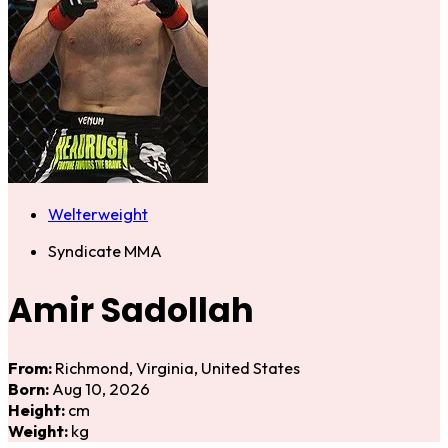
Welterweight
Syndicate MMA
Amir Sadollah
From:
Richmond, Virginia, United States
Born:
Aug 10, 2026
Height:
cm
Weight:
kg