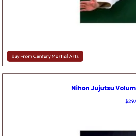
Buy From Century Martial Arts
Nihon Jujutsu Volum
$
29.