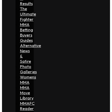
Results
The
Ultimate
Fighter
MMA
Betting
Buyers
Guides
Alternative
News
&
Satire
Photo
Galleries
Womens
MMA
MMA
Move
Library
MMAFC
Reader