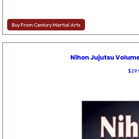
Buy From Century Martial Arts
Nihon Jujutsu Volume
$
29.