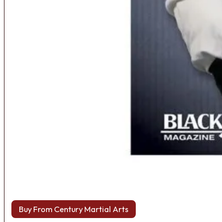
Buy From Century Martial Arts