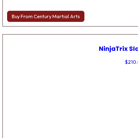
Buy From Century Martial Arts
NinjaTrix Sl
$
210