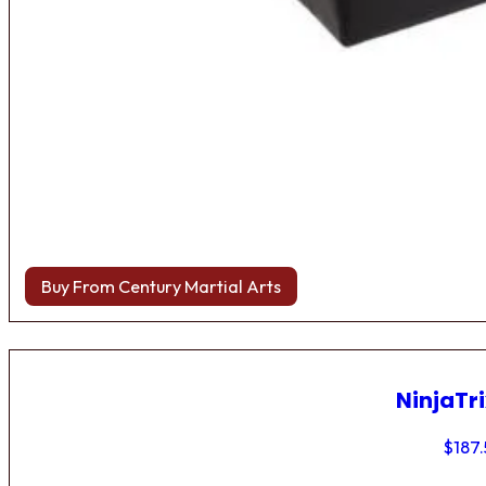
Buy From Century Martial Arts
NinjaTri
$
187