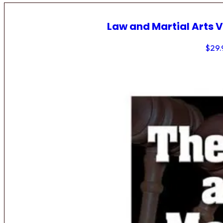
Law and Martial Arts V
$
29.