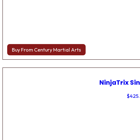
Buy From Century Martial Arts
NinjaTrix Sin
$
425