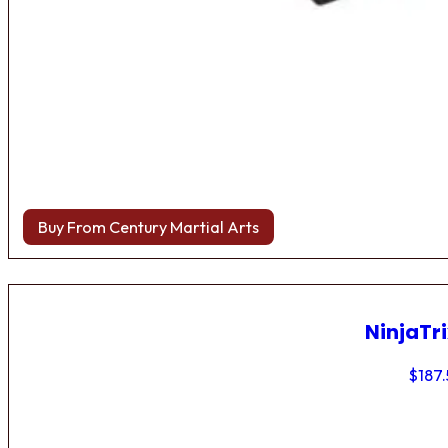
Buy From Century Martial Arts
NinjaTri
$
187