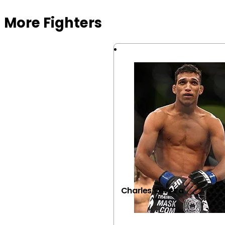
More Fighters
Charles Oliveira
VIEW FIGHTER