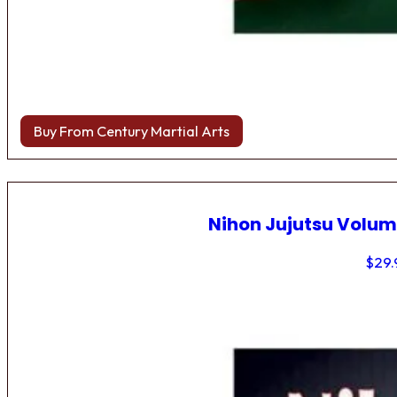
Buy From Century Martial Arts
Nihon Jujutsu Volum
$
29.