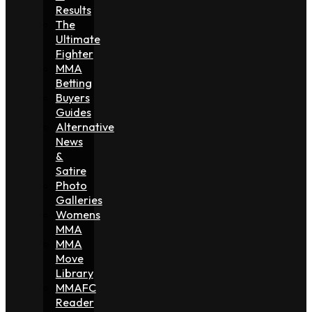
Results
The
Ultimate
Fighter
MMA
Betting
Buyers
Guides
Alternative
News
&
Satire
Photo
Galleries
Womens
MMA
MMA
Move
Library
MMAFC
Reader