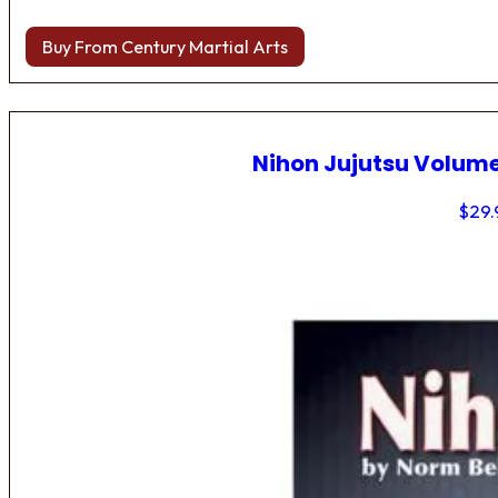
Buy From Century Martial Arts
Nihon Jujutsu Volume
$
29.