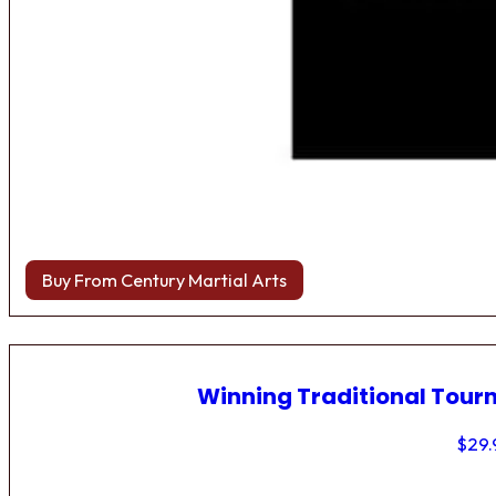
Buy From Century Martial Arts
Winning Traditional Tou
$
29.