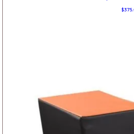
$
375