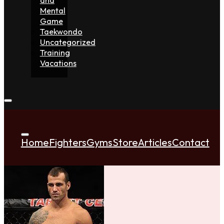
Mental
Game
Taekwondo
Uncategorized
Training
Vacations
Home
Fighters
Gyms
Store
Articles
Contact