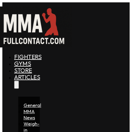
FIGHTERS
GYMS
STORE
ARTICLES
General
MMA
News
Weigh-
in