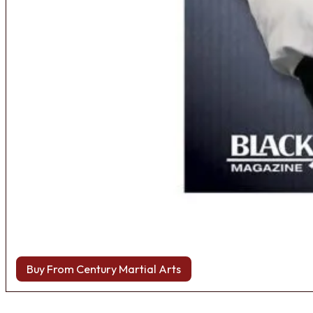
Buy From Century Martial Arts
Browse more Fight Gear