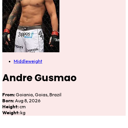
Middleweight
Andre Gusmao
From:
Goiania, Goias, Brazil
Born:
Aug 8, 2026
Height:
cm
Weight:
kg