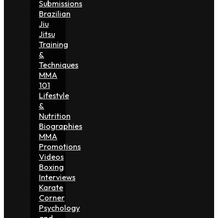
Submissions
Brazilian
Jiu
Jitsu
Training
&
Techniques
MMA
101
Lifestyle
&
Nutrition
Biographies
MMA
Promotions
Videos
Boxing
Interviews
Karate
Corner
Psychology
and