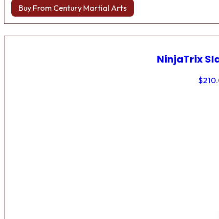
Buy From Century Martial Arts
NinjaTrix Sl
$
210