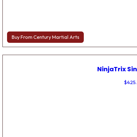
Buy From Century Martial Arts
NinjaTrix Sin
$
425