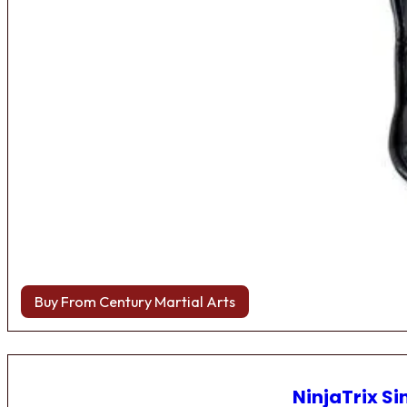
Buy From Century Martial Arts
NinjaTrix Si