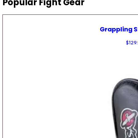
Popular Fight Gear
Grappling 
$
129