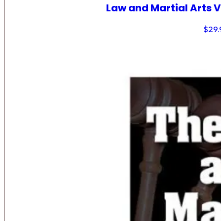
Law and Martial Arts V
$
29.