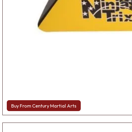
Buy From Century Martial Arts