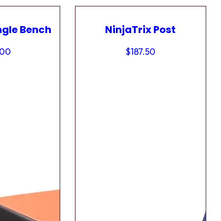
ngle Bench
NinjaTrix Post
.00
$
187.50