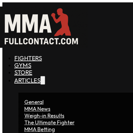
FIGHTERS
GYMS
STORE
ARTICLES
General
MMA News
Weigh-in Results
The Ultimate Fighter
MMA Betting