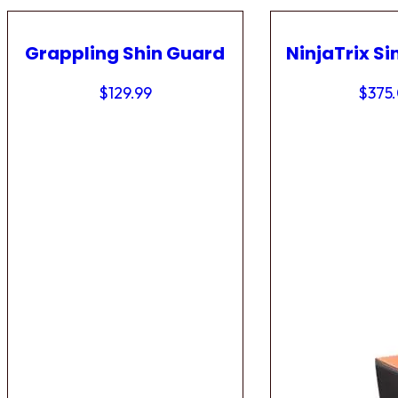
Grappling Shin Guard
NinjaTrix Si
$
129.99
$
375