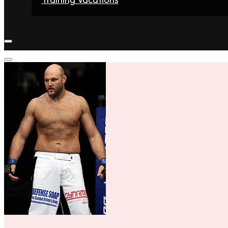
Home
Fighters
Gyms
Store
Articles
Contact