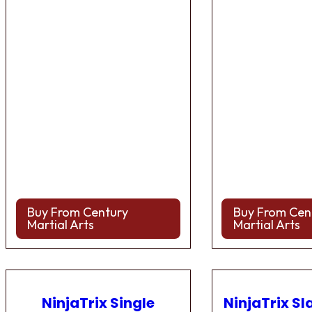
Buy From Century
Buy From Cen
Martial Arts
Martial Arts
NinjaTrix Single
NinjaTrix Sl