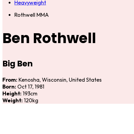
Heavyweight
Rothwell MMA
Ben Rothwell
Big Ben
From:
Kenosha, Wisconsin, United States
Born:
Oct 17, 1981
Height:
193cm
Weight:
120kg