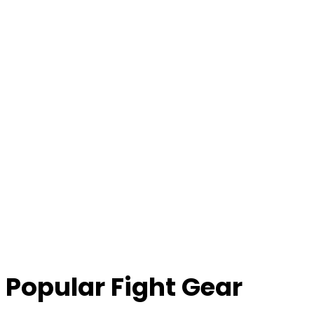
Popular Fight Gear