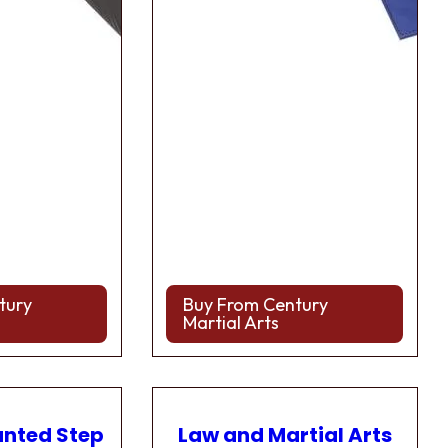
tury
Buy From Century
Martial Arts
anted Step
Law and Martial Arts