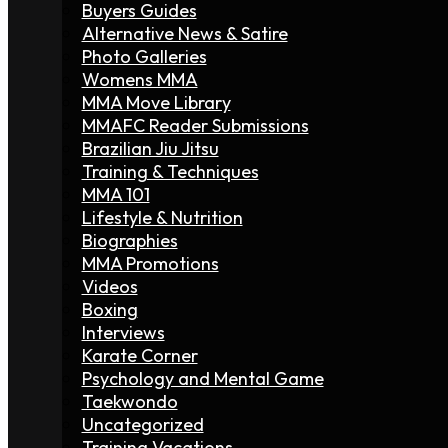
Buyers Guides
Alternative News & Satire
Photo Galleries
Womens MMA
MMA Move Library
MMAFC Reader Submissions
Brazilian Jiu Jitsu
Training & Techniques
MMA 101
Lifestyle & Nutrition
Biographies
MMA Promotions
Videos
Boxing
Interviews
Karate Corner
Psychology and Mental Game
Taekwondo
Uncategorized
Training Vacations