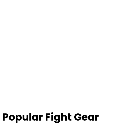
Popular Fight Gear