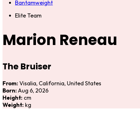
Bantamweight
Elite Team
Marion Reneau
The Bruiser
From:
Visalia, California, United States
Born:
Aug 6, 2026
Height:
cm
Weight:
kg