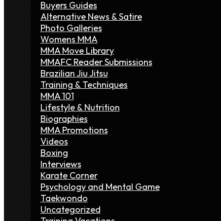
Buyers Guides
Alternative News & Satire
Photo Galleries
Womens MMA
MMA Move Library
MMAFC Reader Submissions
Brazilian Jiu Jitsu
Training & Techniques
MMA 101
Lifestyle & Nutrition
Biographies
MMA Promotions
Videos
Boxing
Interviews
Karate Corner
Psychology and Mental Game
Taekwondo
Uncategorized
Training Vacations