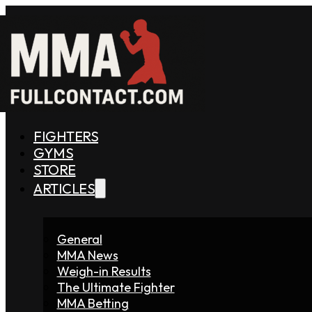
FIGHTERS
GYMS
STORE
ARTICLES
General
MMA News
Weigh-in Results
The Ultimate Fighter
MMA Betting