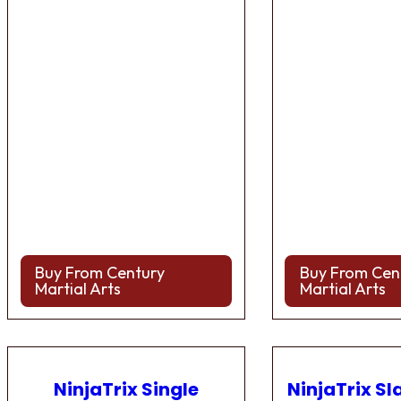
Buy From Century
Buy From Cen
Martial Arts
Martial Arts
NinjaTrix Single
NinjaTrix Sl