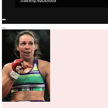
Home
Fighters
Gyms
Store
Articles
Contact