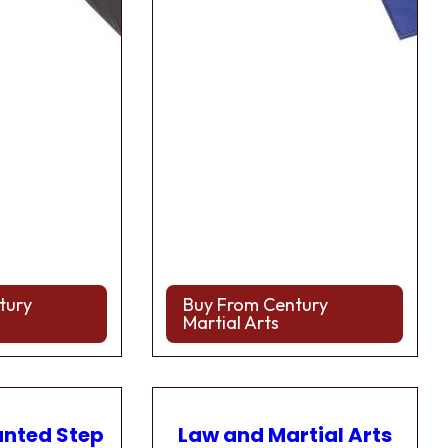
tury
Buy From Century
Martial Arts
anted Step
Law and Martial Arts