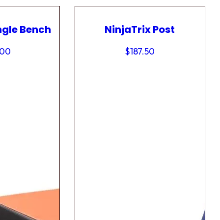
ngle Bench
NinjaTrix Post
.00
$
187.50