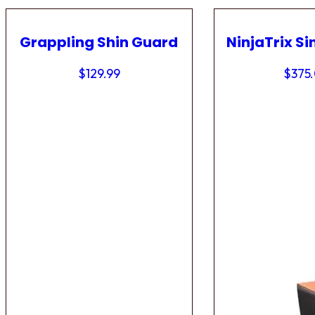
Grappling Shin Guard
NinjaTrix Si
$
129.99
$
375