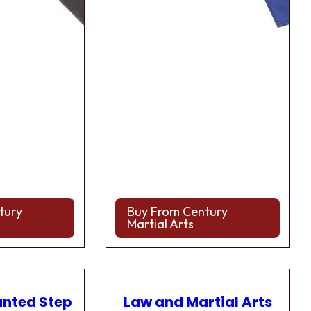
tury
Buy From Century
Martial Arts
anted Step
Law and Martial Arts