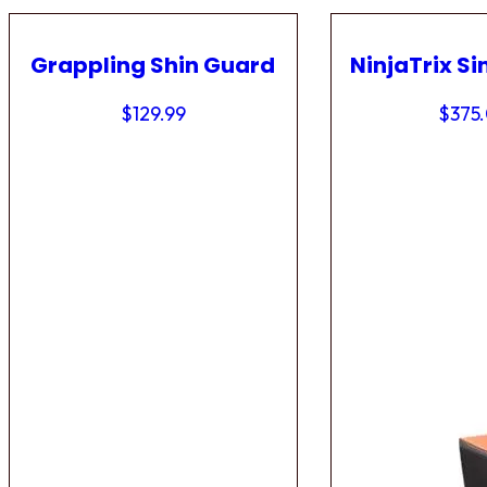
Grappling Shin Guard
NinjaTrix Si
$
129.99
$
375