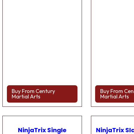
Buy From Century
Buy From Cen
Martial Arts
Martial Arts
NinjaTrix Single
NinjaTrix Sl