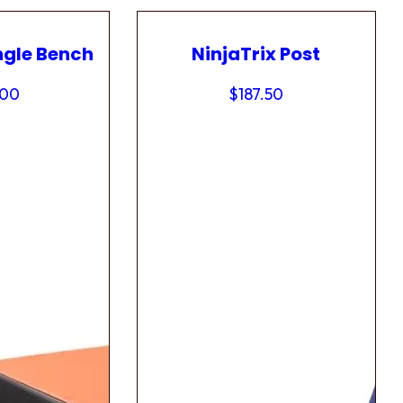
ngle Bench
NinjaTrix Post
.00
$
187.50