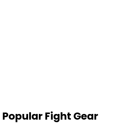
Popular Fight Gear