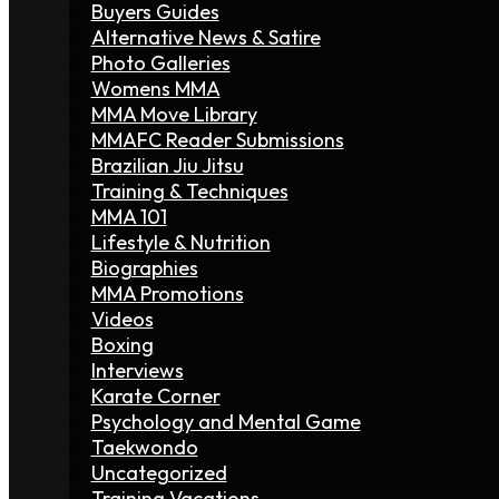
Buyers Guides
Alternative News & Satire
Photo Galleries
Womens MMA
MMA Move Library
MMAFC Reader Submissions
Brazilian Jiu Jitsu
Training & Techniques
MMA 101
Lifestyle & Nutrition
Biographies
MMA Promotions
Videos
Boxing
Interviews
Karate Corner
Psychology and Mental Game
Taekwondo
Uncategorized
Training Vacations