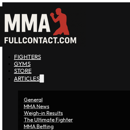
FIGHTERS
GYMS
STORE
ARTICLES
General
MMA News
Weigh-in Results
The Ultimate Fighter
MMA Betting