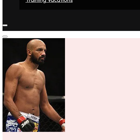
Home
Fighters
Gyms
Store
Articles
Contact