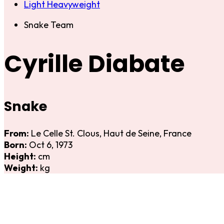
Light Heavyweight
Snake Team
Cyrille Diabate
Snake
From:
Le Celle St. Clous, Haut de Seine, France
Born:
Oct 6, 1973
Height:
cm
Weight:
kg