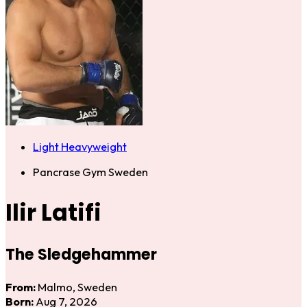
Light Heavyweight
Pancrase Gym Sweden
Ilir Latifi
The Sledgehammer
From:
Malmo, Sweden
Born:
Aug 7, 2026