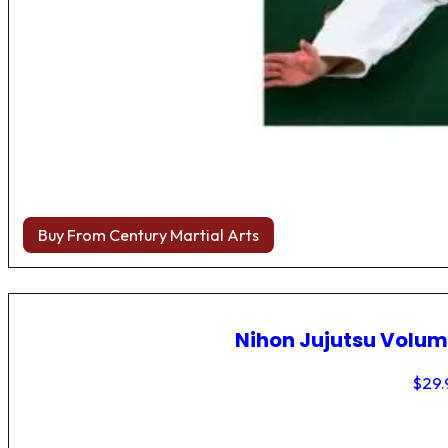
Buy From Century Martial Arts
Nihon Jujutsu Volum
$
29.