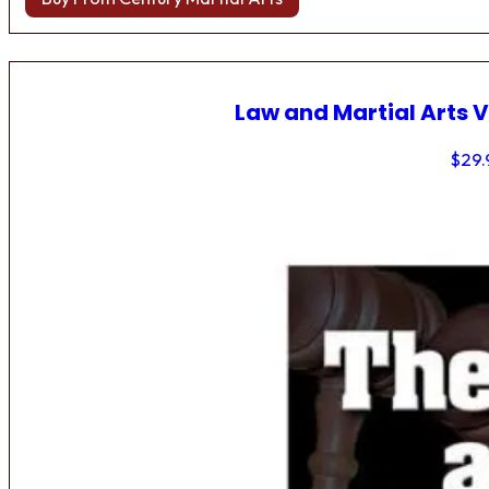
Law and Martial Arts V
$
29.