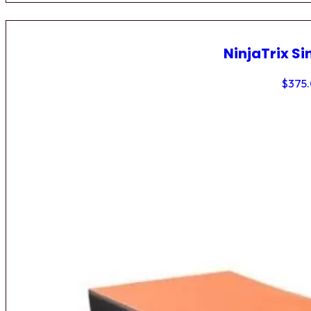
NinjaTrix Si
$
375