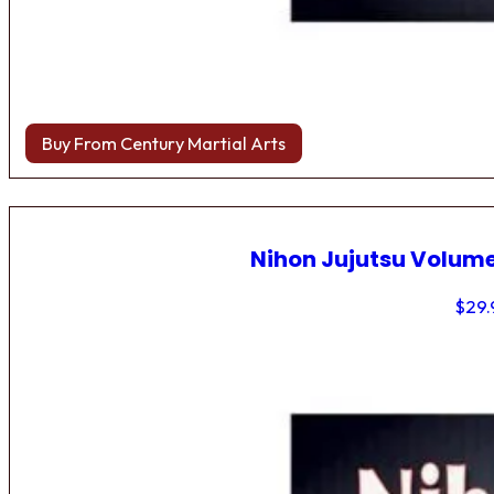
Buy From Century Martial Arts
Nihon Jujutsu Volume
$
29.