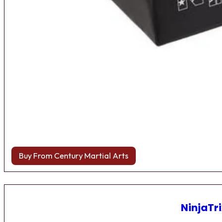
Buy From Century Martial Arts
NinjaTri