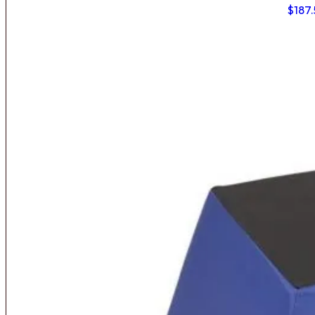
$
187