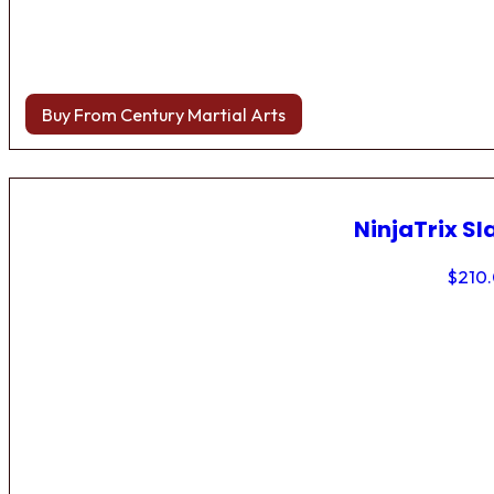
Buy From Century Martial Arts
NinjaTrix Sl
$
210