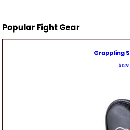
Popular Fight Gear
Grappling 
$
129