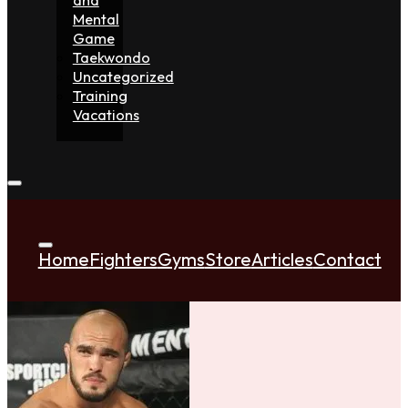
Mental
Game
Taekwondo
Uncategorized
Training
Vacations
Home
Fighters
Gyms
Store
Articles
Contact