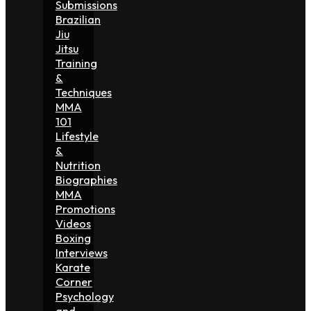
Submissions
Brazilian
Jiu
Jitsu
Training
&
Techniques
MMA
101
Lifestyle
&
Nutrition
Biographies
MMA
Promotions
Videos
Boxing
Interviews
Karate
Corner
Psychology
and