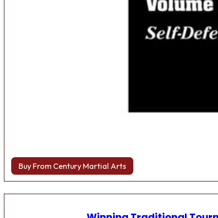
Buy From Century Martial Arts
Winning Traditional Tou