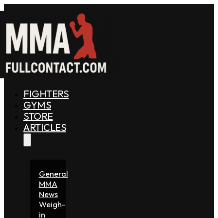
FIGHTERS
GYMS
STORE
ARTICLES
General
MMA
News
Weigh-
in