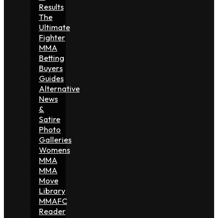
Results
The
Ultimate
Fighter
MMA
Betting
Buyers
Guides
Alternative
News
&
Satire
Photo
Galleries
Womens
MMA
MMA
Move
Library
MMAFC
Reader