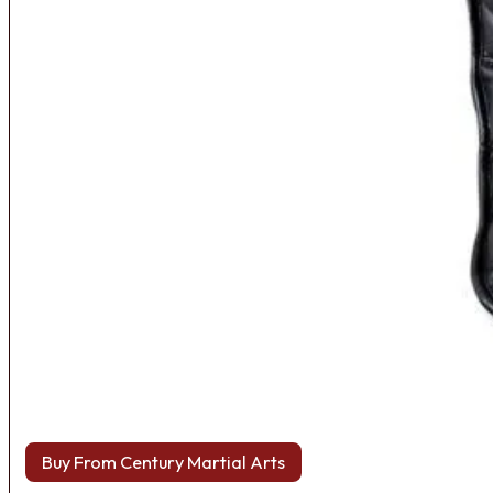
Buy From Century Martial Arts