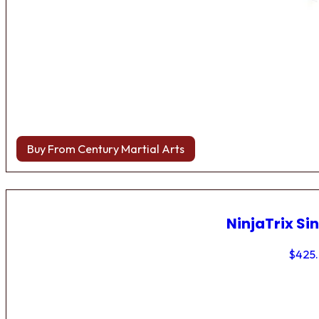
Buy From Century Martial Arts
NinjaTrix Sin
$
425