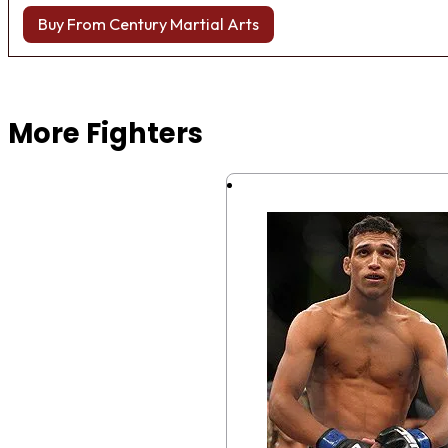
Buy From Century Martial Arts
Browse more Fight Gear
More Fighters