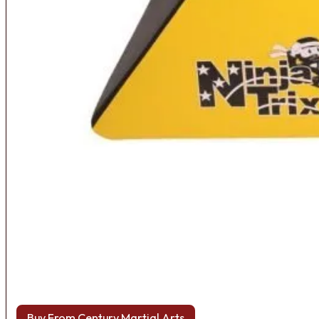
Buy From Century Martial Arts