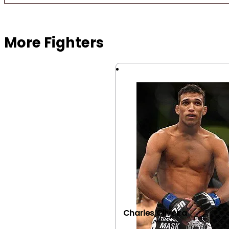
Browse more Fight Gear
More Fighters
Charles Oliveira