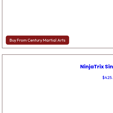
Buy From Century Martial Arts
NinjaTrix Sin
$
425