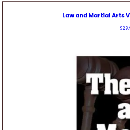
Law and Martial Arts V
$
29.