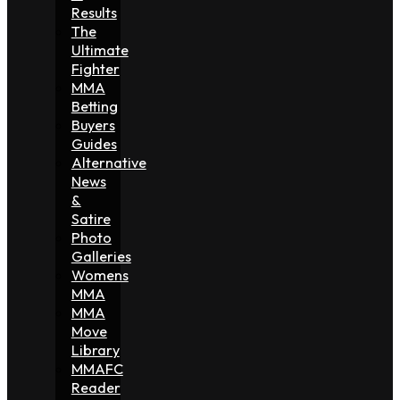
Results
The
Ultimate
Fighter
MMA
Betting
Buyers
Guides
Alternative
News
&
Satire
Photo
Galleries
Womens
MMA
MMA
Move
Library
MMAFC
Reader