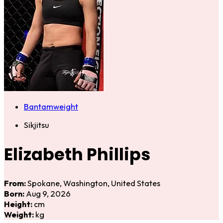
Bantamweight
Sikjitsu
Elizabeth Phillips
From:
Spokane, Washington, United States
Born:
Aug 9, 2026
Height:
cm
Weight:
kg