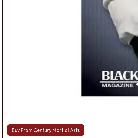
Buy From Century Martial Arts