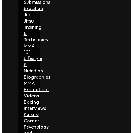
Submissions
Brazilian
Jiu
Jitsu
Training
&
Techniques
MMA
101
Lifestyle
&
Nutrition
Biographies
MMA
Promotions
Videos
Boxing
Interviews
Karate
Corner
Psychology
and