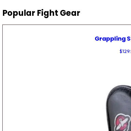
Popular Fight Gear
Grappling 
$
129