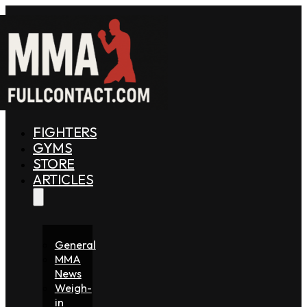
FIGHTERS
GYMS
STORE
ARTICLES
General
MMA
News
Weigh-
in