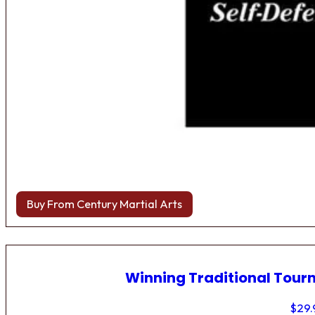
Buy From Century Martial Arts
Winning Traditional Tou
$
29.