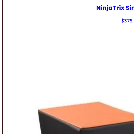
NinjaTrix Si
$
375