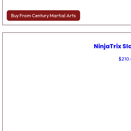
Buy From Century Martial Arts
NinjaTrix Sl
$
210