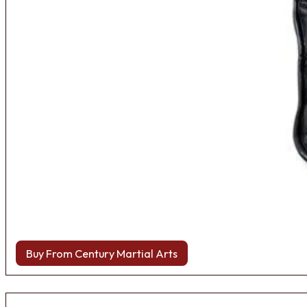
Buy From Century Martial Arts