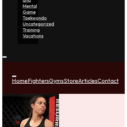
Mental
Game
Taekwondo
Uncategorized
Training
Vacations
Home
Fighters
Gyms
Store
Articles
Contact