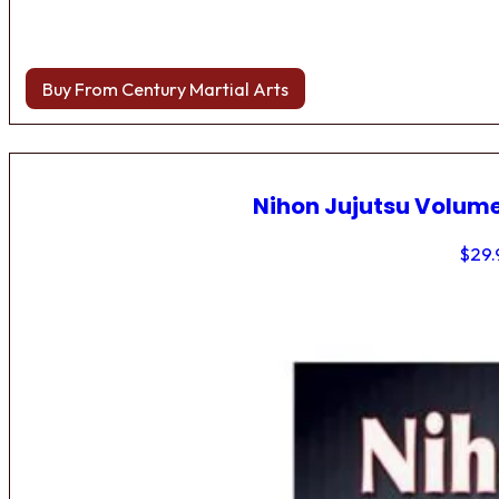
Buy From Century Martial Arts
Nihon Jujutsu Volume
$
29.