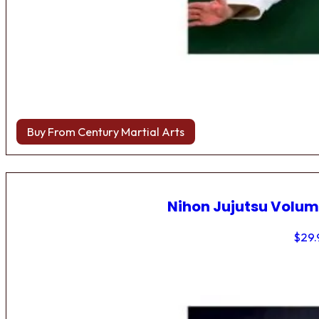
Buy From Century Martial Arts
Nihon Jujutsu Volum
$
29.