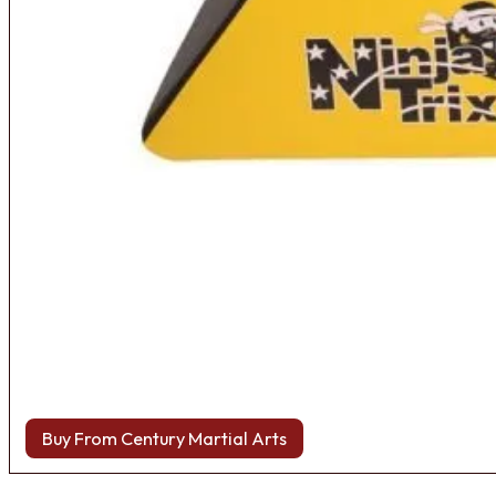
Buy From Century Martial Arts