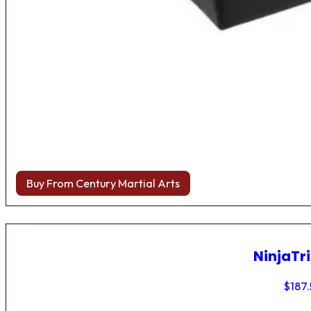
Buy From Century Martial Arts
NinjaTri
$
187