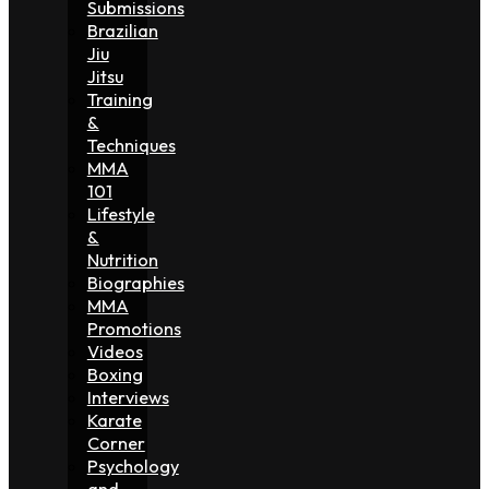
Submissions
Brazilian
Jiu
Jitsu
Training
&
Techniques
MMA
101
Lifestyle
&
Nutrition
Biographies
MMA
Promotions
Videos
Boxing
Interviews
Karate
Corner
Psychology
and