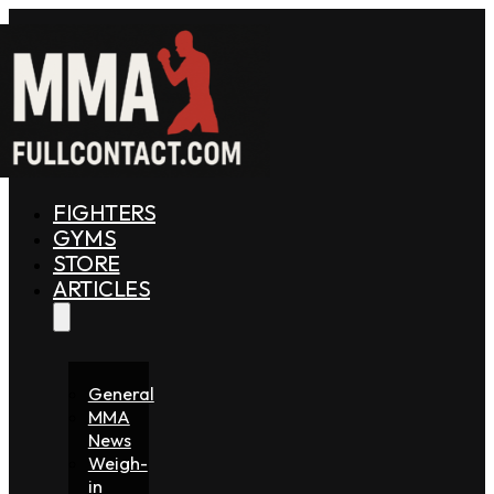
FIGHTERS
GYMS
STORE
ARTICLES
General
MMA
News
Weigh-
in