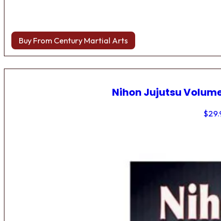
Buy From Century Martial Arts
Nihon Jujutsu Volume
$
29.