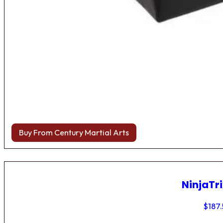
Buy From Century Martial Arts
NinjaTri
$
187