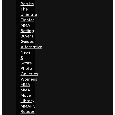
Results
The
Ultimate
Fighter
MMA
Betting
Buyers
Guides
Alternative
News
&
Satire
Photo
Galleries
Womens
MMA
MMA
Move
Library
MMAFC
Reader