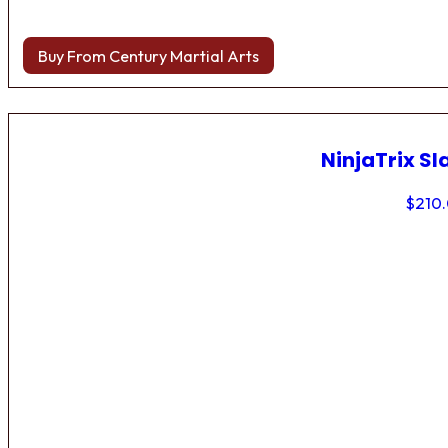
Buy From Century Martial Arts
NinjaTrix Sl
$
210