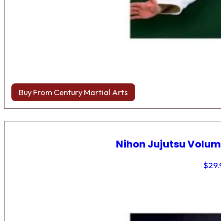
Buy From Century Martial Arts
Nihon Jujutsu Volum
$
29.