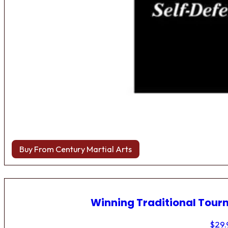
Buy From Century Martial Arts
Winning Traditional Tou
$
29.