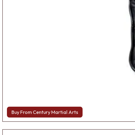
Buy From Century Martial Arts