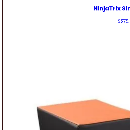
NinjaTrix Si
$
375