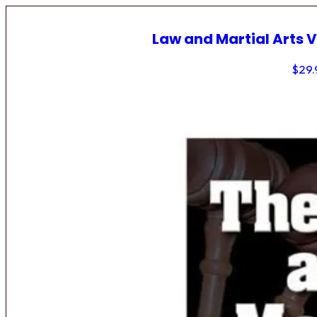
Law and Martial Arts V
$
29.