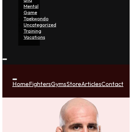
Mental
Game
Taekwondo
Uncategorized
Training
Vacations
Home
Fighters
Gyms
Store
Articles
Contact