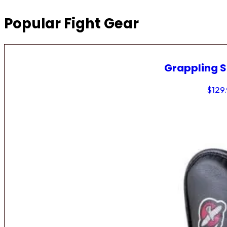
Popular Fight Gear
Grappling 
$
129