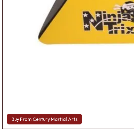
Buy From Century Martial Arts