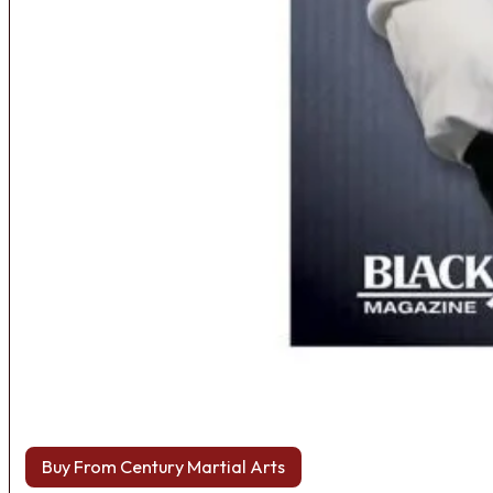
Buy From Century Martial Arts