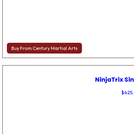
Buy From Century Martial Arts
NinjaTrix Sin
$
425