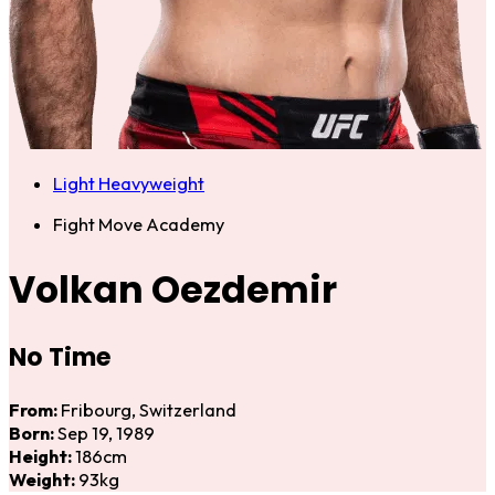
Light Heavyweight
Fight Move Academy
Volkan Oezdemir
No Time
From:
Fribourg, Switzerland
Born:
Sep 19, 1989
Height:
186cm
Weight:
93kg