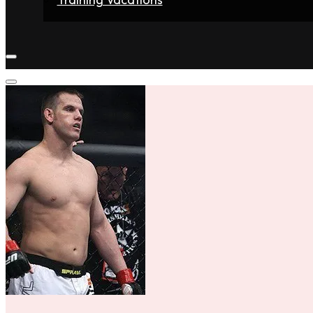
Home
Fighters
Gyms
Store
Articles
Contact