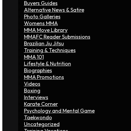
Buyers Guides
Alternative News & Satire
Photo Galleries
Womens MMA
MMA Move Library
MMAFC Reader Submissions
Brazilian Jiu Jitsu
Training & Techniques
MMA 101
Lifestyle & Nutrition
Biographies
MMA Promotions
Videos
Boxing
Interviews
Karate Corner
Psychology and Mental Game
Taekwondo
Uncategorized
Training Vacations