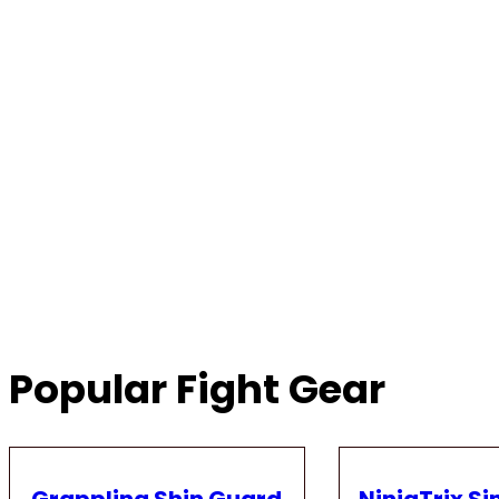
Popular Fight Gear