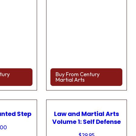
tury
Buy From Century
Martial Arts
anted Step
Law and Martial Arts
Volume 1: Self Defense
.00
$
29.95