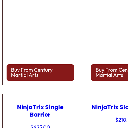
Buy From Century
Buy From Cen
Martial Arts
Martial Arts
NinjaTrix Single
NinjaTrix Sl
Barrier
$
210
$
425.00