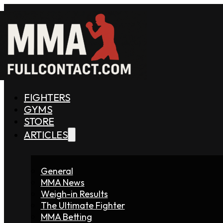
FIGHTERS
GYMS
STORE
ARTICLES
General
MMA News
Weigh-in Results
The Ultimate Fighter
MMA Betting