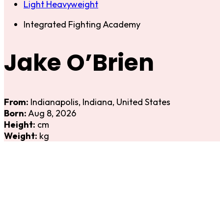
Light Heavyweight
Integrated Fighting Academy
Jake O’Brien
From:
Indianapolis, Indiana, United States
Born:
Aug 8, 2026
Height:
cm
Weight:
kg