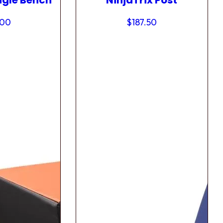
ngle Bench
NinjaTrix Post
.00
$
187.50