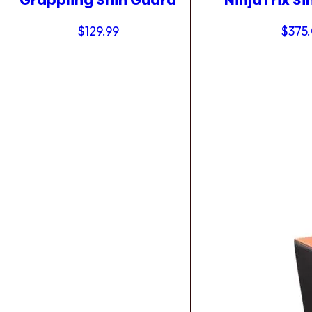
Grappling Shin Guard
NinjaTrix Si
$
129.99
$
375