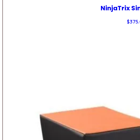
NinjaTrix Si
$
375