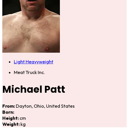
Light Heavyweight
Meat Truck Inc.
Michael Patt
From:
Dayton, Ohio, United States
Born:
Height:
cm
Weight:
kg