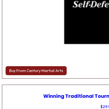
Buy From Century Martial Arts
Winning Traditional Tou
$
29.