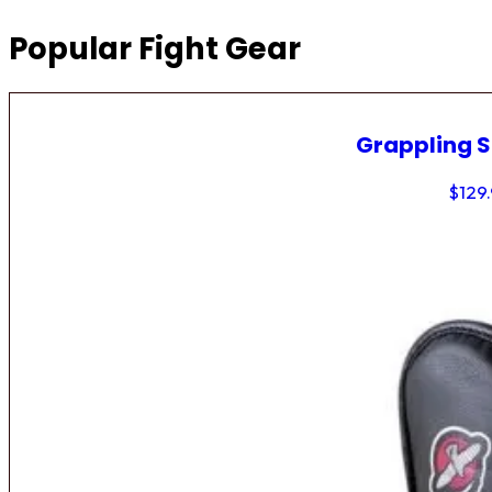
Popular Fight Gear
Grappling 
$
129