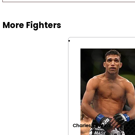
Browse more Fight Gear
More Fighters
Charles Oliveira