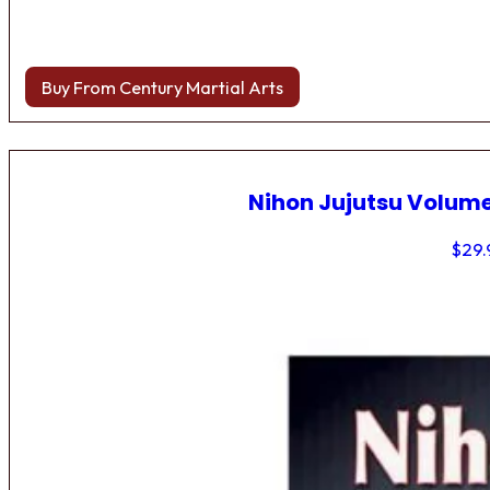
Buy From Century Martial Arts
Nihon Jujutsu Volume
$
29.