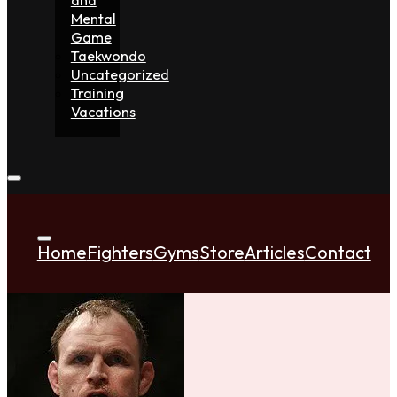
Mental
Game
Taekwondo
Uncategorized
Training
Vacations
Home
Fighters
Gyms
Store
Articles
Contact