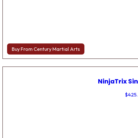
Buy From Century Martial Arts
NinjaTrix Sin
$
425