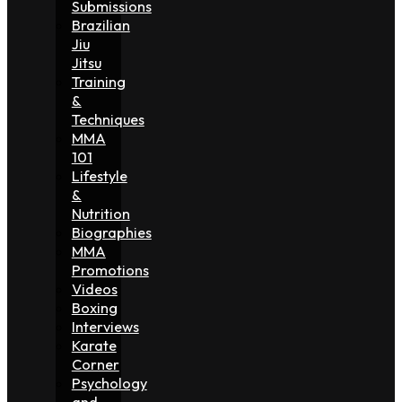
Submissions
Brazilian
Jiu
Jitsu
Training
&
Techniques
MMA
101
Lifestyle
&
Nutrition
Biographies
MMA
Promotions
Videos
Boxing
Interviews
Karate
Corner
Psychology
and