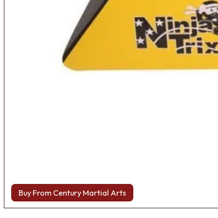
Buy From Century Martial Arts