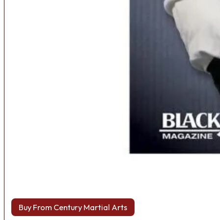
Buy From Century Martial Arts