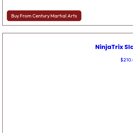
Buy From Century Martial Arts
NinjaTrix Sl
$
210