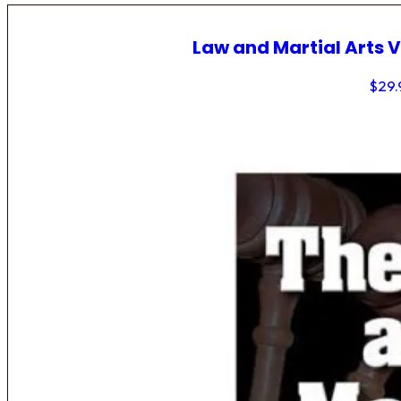
Law and Martial Arts V
$
29.