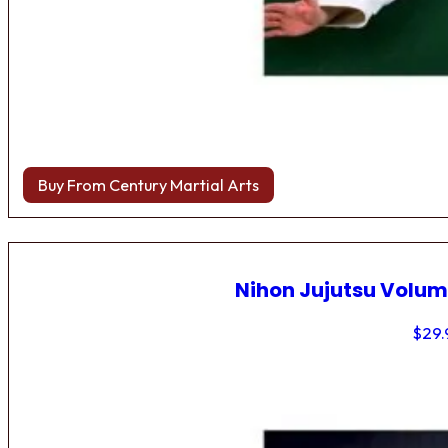
Buy From Century Martial Arts
Nihon Jujutsu Volum
$
29.