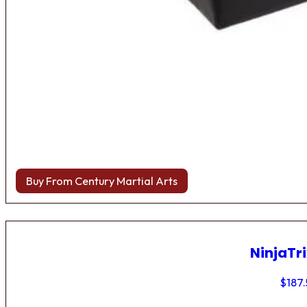
Buy From Century Martial Arts
NinjaTri
$
187