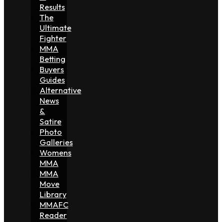
Results
The
Ultimate
Fighter
MMA
Betting
Buyers
Guides
Alternative
News
&
Satire
Photo
Galleries
Womens
MMA
MMA
Move
Library
MMAFC
Reader