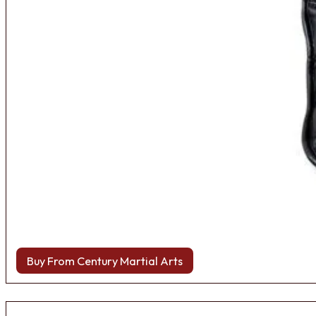
Buy From Century Martial Arts