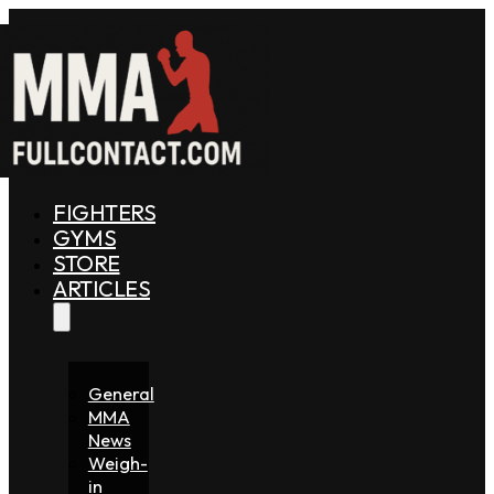
FIGHTERS
GYMS
STORE
ARTICLES
General
MMA
News
Weigh-
in