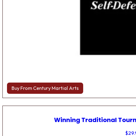
Buy From Century Martial Arts
Winning Traditional Tou
$
29.