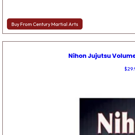
Buy From Century Martial Arts
Nihon Jujutsu Volume
$
29.