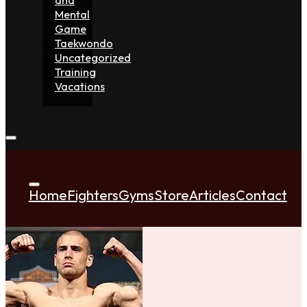
Mental
Game
Taekwondo
Uncategorized
Training
Vacations
Home
Fighters
Gyms
Store
Articles
Contact