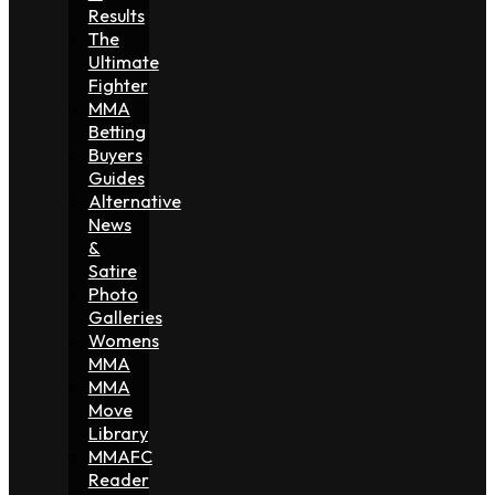
Results
The
Ultimate
Fighter
MMA
Betting
Buyers
Guides
Alternative
News
&
Satire
Photo
Galleries
Womens
MMA
MMA
Move
Library
MMAFC
Reader