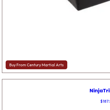
Buy From Century Martial Arts
NinjaTri
$
187