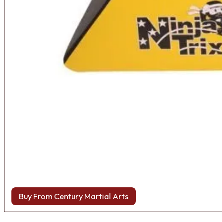
Buy From Century Martial Arts