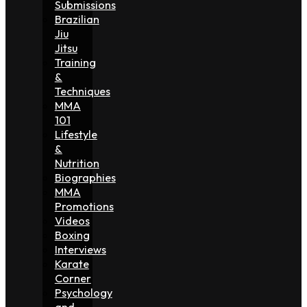
Submissions
Brazilian
Jiu
Jitsu
Training
&
Techniques
MMA
101
Lifestyle
&
Nutrition
Biographies
MMA
Promotions
Videos
Boxing
Interviews
Karate
Corner
Psychology
and