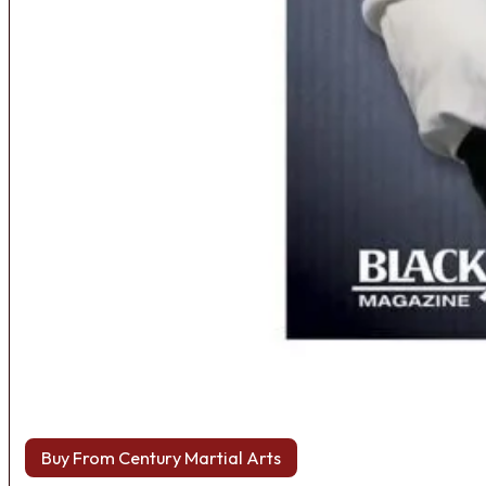
Buy From Century Martial Arts