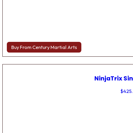
Buy From Century Martial Arts
NinjaTrix Sin
$
425