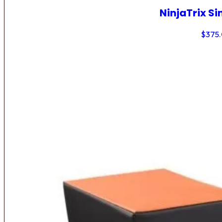
NinjaTrix Si
$
375