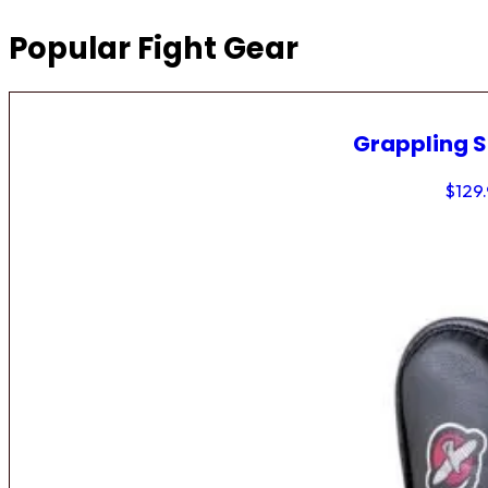
Popular Fight Gear
Grappling 
$
129