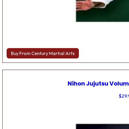
Buy From Century Martial Arts
Nihon Jujutsu Volum
$
29.