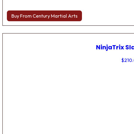
Buy From Century Martial Arts
NinjaTrix Sl
$
210