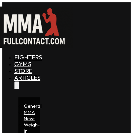
FIGHTERS
GYMS
STORE
ARTICLES
General
MMA
News
Weigh-
in