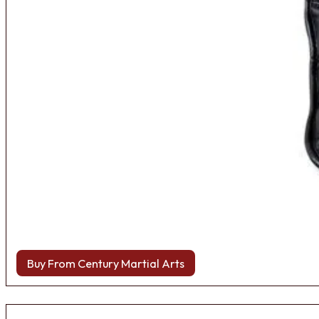
Buy From Century Martial Arts