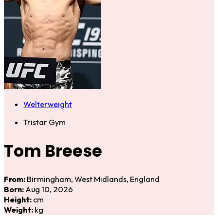
Welterweight
Tristar Gym
Tom Breese
From:
Birmingham, West Midlands, England
Born:
Aug 10, 2026
Height:
cm
Weight:
kg