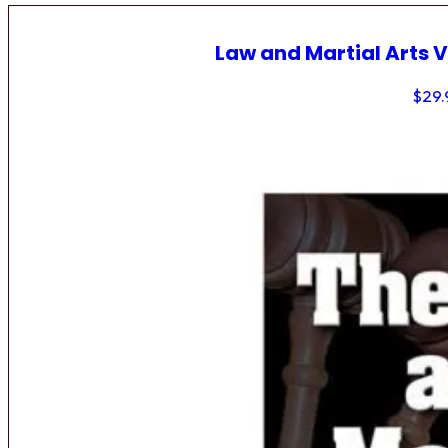
Law and Martial Arts V
$
29.