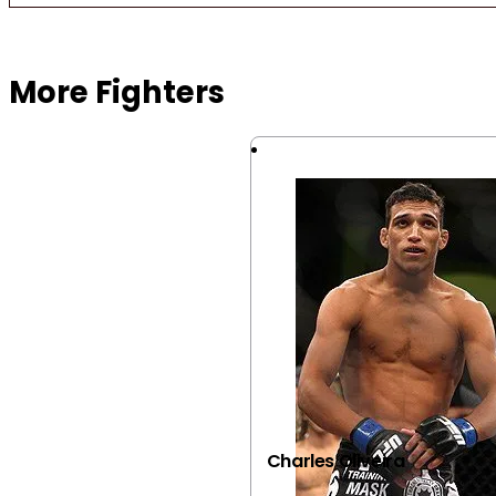
Browse more Fight Gear
More Fighters
Charles Oliveira